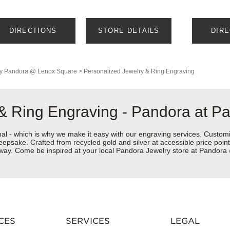
DIRECTIONS
STORE DETAILS
DIR
y
Pandora @ Lenox Square
>
Personalized Jewelry & Ring Engraving
 & Ring Engraving - Pandora at 
nal - which is why we make it easy with our engraving services. Custom
eepsake. Crafted from recycled gold and silver at accessible price points 
ur way. Come be inspired at your local Pandora Jewelry store at Pando
CES
SERVICES
LEGAL