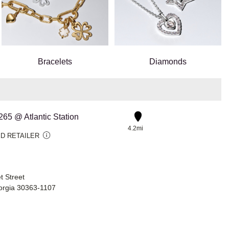
Bracelets
Diamonds
#265 @ Atlantic Station
4.2mi
D RETAILER
t Street
eorgia 30363-1107