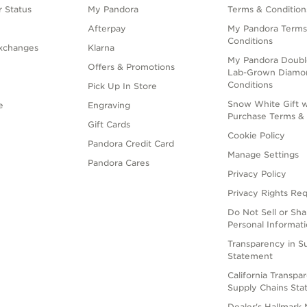
 Status
My Pandora
Terms & Condition
Afterpay
My Pandora Terms
Conditions
xchanges
Klarna
My Pandora Doubl
Offers & Promotions
Lab-Grown Diamo
Conditions
Pick Up In Store
Snow White Gift w
e
Engraving
Purchase Terms & 
Gift Cards
Cookie Policy
Pandora Credit Card
Manage Settings
Pandora Cares
Privacy Policy
Privacy Rights Re
Do Not Sell or Sh
Personal Informat
Transparency in S
Statement
California Transpa
Supply Chains St
Dealer's Hallmark 