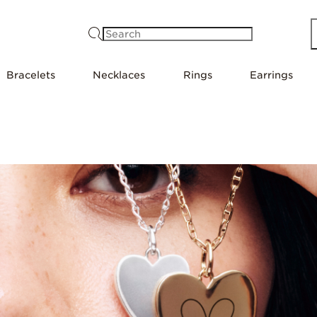
Search
Bracelets
Necklaces
Rings
Earrings