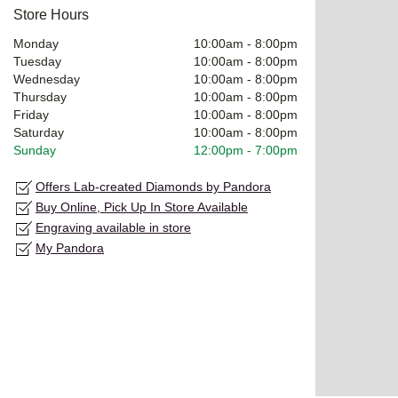
Store Hours
Monday
10:00am
-
8:00pm
Tuesday
10:00am
-
8:00pm
Wednesday
10:00am
-
8:00pm
Thursday
10:00am
-
8:00pm
Friday
10:00am
-
8:00pm
Saturday
10:00am
-
8:00pm
Sunday
12:00pm
-
7:00pm
Offers Lab-created Diamonds by Pandora
Buy Online, Pick Up In Store Available
Engraving available in store
My Pandora