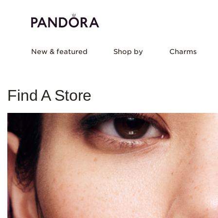
New & featured
Shop by
Charms
Find A Store