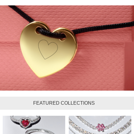
FEATURED COLLECTIONS