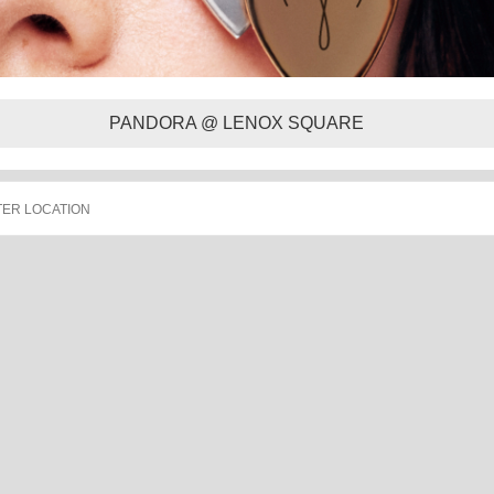
PANDORA @ LENOX SQUARE