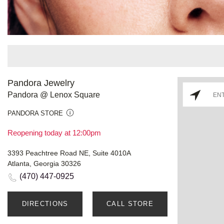
Pandora Jewelry
Pandora @ Lenox Square
PANDORA STORE
Reopening today at 12:00pm
3393 Peachtree Road NE, Suite 4010A
Atlanta, Georgia 30326
(470) 447-0925
DIRECTIONS
CALL STORE