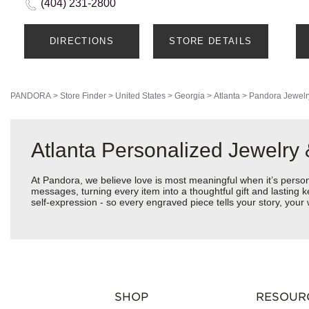
(404) 231-2800
DIRECTIONS
STORE DETAILS
PANDORA
>
Store Finder
>
United States
>
Georgia
>
Atlanta
>
Pandora Jewelr
Atlanta Personalized Jewelry
At Pandora, we believe love is most meaningful when it’s perso
messages, turning every item into a thoughtful gift and lasting k
self-expression - so every engraved piece tells your story, yo
SHOP
RESOUR