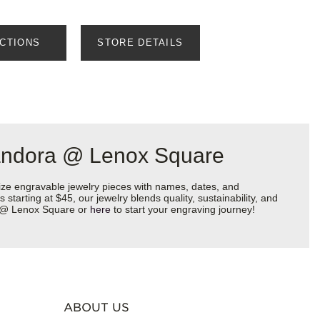
ECTIONS
STORE DETAILS
Pandora @ Lenox Square
ize engravable jewelry pieces with names, dates, and
starting at $45, our jewelry blends quality, sustainability, and
ra @ Lenox Square or
here
to start your engraving journey!
ABOUT US