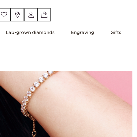
Lab-grown diamonds
Engraving
Gifts