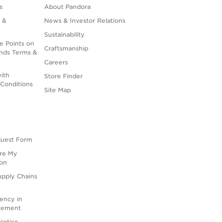
s
About Pandora
 &
News & Investor Relations
Sustainability
e Points on
Craftsmanship
nds Terms &
Careers
ith
Store Finder
Conditions
Site Map
quest Form
are My
ion
upply Chains
rency in
atement
Notice