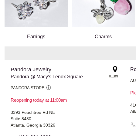
Earrings
Charms
Pandora Jewelry
Ro
Pandora @ Macy's Lenox Square
0.1mi
AU
PANDORA STORE
Ple
Reopening today at 11:00am
41
At
3393 Peachtree Rd NE
Suite 8480
Atlanta, Georgia 30326