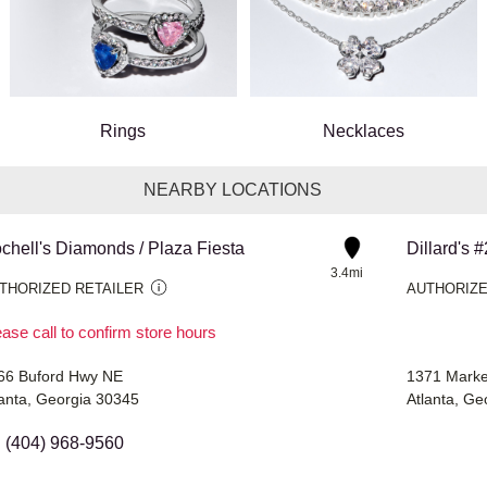
Rings
Necklaces
NEARBY LOCATIONS
chell's Diamonds / Plaza Fiesta
Dillard's 
3.4mi
THORIZED RETAILER
AUTHORIZE
ase call to confirm store hours
66 Buford Hwy NE
1371 Marke
lanta, Georgia 30345
Atlanta, G
(404) 968-9560