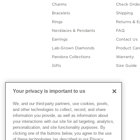
Charms
Check Order
Bracelets
Shipping
Rings
Returns & E
Necklaces & Pendants
FAQ
Earrings
Contact Us
Lab-Grown Diamonds
Product Car
Pandora Collections
Warranty
Gifts
Size Guide
Your privacy is important to us
We, and our third-party partners, use cookies, pixels,
and other technologies to collect, record, and share
information you provide, as well as information about
your interactions with our site for ad targeting, analytics,
personalization, and site functionality purposes. By
clicking one of the buttons below, you agree to the use
of these technologies (as described in our Privacy