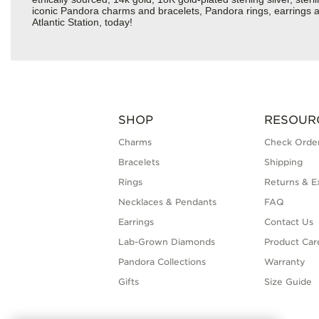
iconic Pandora charms and bracelets, Pandora rings, earrings an
Atlantic Station, today!
SHOP
RESOUR
Charms
Check Order
Bracelets
Shipping
Rings
Returns & E
Necklaces & Pendants
FAQ
Earrings
Contact Us
Lab-Grown Diamonds
Product Car
Pandora Collections
Warranty
Gifts
Size Guide