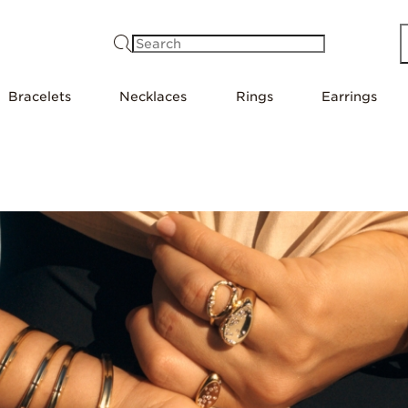
Search
Bracelets
Necklaces
Rings
Earrings