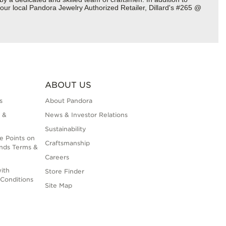
our local Pandora Jewelry Authorized Retailer, Dillard's #265 @
ABOUT US
s
About Pandora
 &
News & Investor Relations
Sustainability
e Points on
Craftsmanship
nds Terms &
Careers
ith
Store Finder
Conditions
Site Map