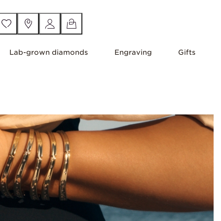
Lab-grown diamonds
Engraving
Gifts