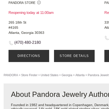
PANDORA STORE
PA
Reopening today at 11:00am
Re
265 18th St
33
#4165
At
Atlanta, Georgia 30363
(470) 480-2180
DIRECTIONS
STORE DETAILS
PANDORA
>
Store Finder
>
United States
>
Georgia
>
Atlanta
>
Pandora Jewelr
About Pandora Jewelry Authoriz
Founded in 1982 and headquartered in Copenhagen, Denmark, Pa
ethically sourced, 14k gold, 18K gold-plated sterling silver, ste