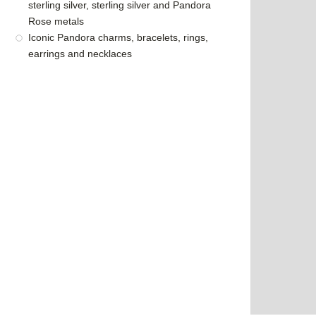
sterling silver, sterling silver and Pandora
Rose metals
Iconic Pandora charms, bracelets, rings,
earrings and necklaces