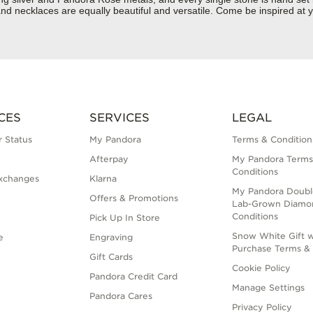
d necklaces are equally beautiful and versatile. Come be inspired at y
CES
SERVICES
LEGAL
 Status
My Pandora
Terms & Condition
Afterpay
My Pandora Terms
Conditions
xchanges
Klarna
My Pandora Doubl
Offers & Promotions
Lab-Grown Diamo
Conditions
Pick Up In Store
Snow White Gift w
e
Engraving
Purchase Terms & 
Gift Cards
Cookie Policy
Pandora Credit Card
Manage Settings
Pandora Cares
Privacy Policy