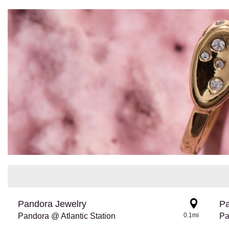
Pandora Jewelry
Pa
Pandora @ Atlantic Station
0.1mi
Pa