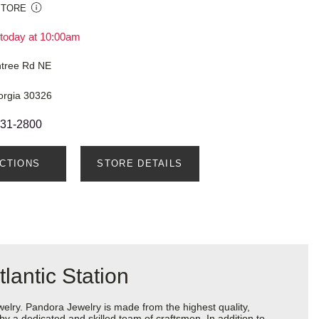
STORE
today at 10:00am
tree Rd NE
orgia 30326
231-2800
ECTIONS
STORE DETAILS
lantic Station
ry. Pandora Jewelry is made from the highest quality,
 by a dedicated and skilled team of craftsmen. In addition to