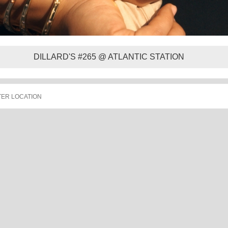
DILLARD'S #265 @ ATLANTIC STATION