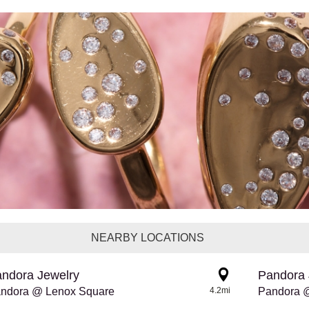
NEARBY LOCATIONS
ndora Jewelry
Pandora 
ndora @ Lenox Square
4.2mi
Pandora 