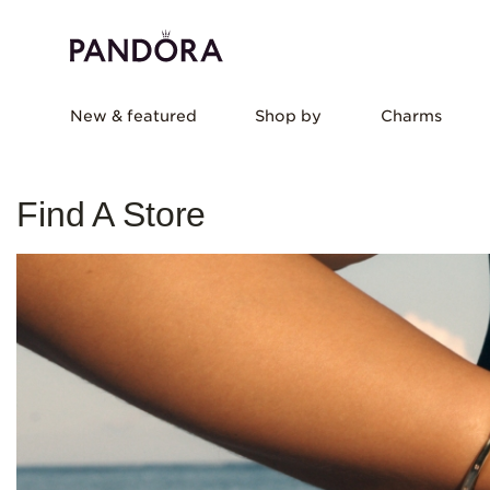
New & featured
Shop by
Charms
Find A Store