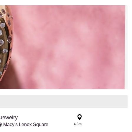
Jewelry
@ Macy's Lenox Square
4.3mi