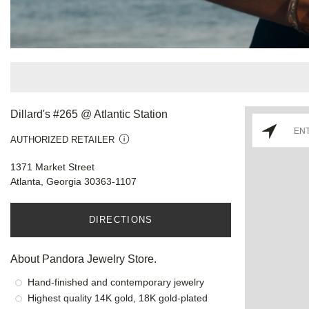
Dillard's #265 @ Atlantic Station
AUTHORIZED RETAILER
1371 Market Street
Atlanta, Georgia 30363-1107
DIRECTIONS
About Pandora Jewelry Store.
Hand-finished and contemporary jewelry
Highest quality 14K gold, 18K gold-plated