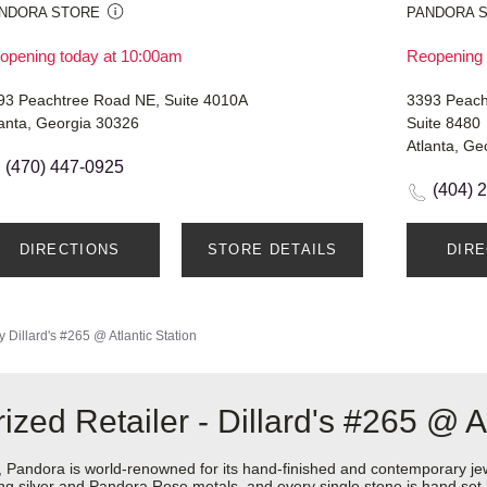
NDORA STORE
PANDORA 
opening today at 10:00am
Reopening 
93 Peachtree Road NE, Suite 4010A
3393 Peach
lanta, Georgia 30326
Suite 8480
Atlanta, Ge
(470) 447-0925
(404) 
DIRECTIONS
STORE DETAILS
DIR
y
Dillard's #265 @ Atlantic Station
ed Retailer - Dillard's #265 @ At
ndora is world-renowned for its hand-finished and contemporary jewel
rling silver and Pandora Rose metals, and every single stone is hand set