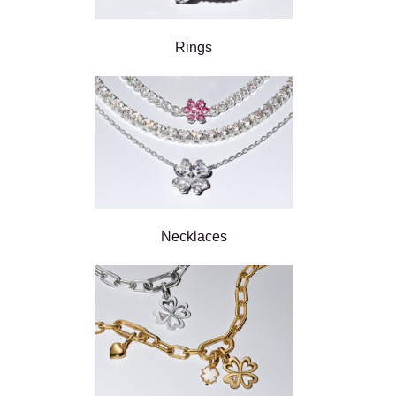
Rings
Necklaces