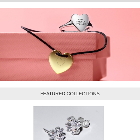
FEATURED COLLECTIONS