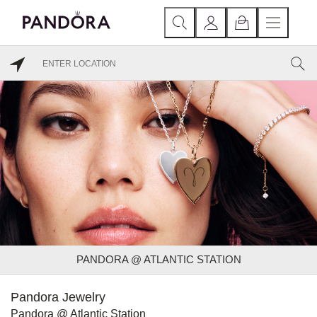
PANDORA @ ATLANTIC STATION
Pandora Jewelry
Pandora @ Atlantic Station