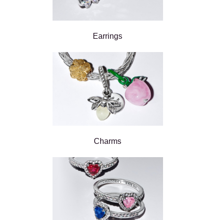
Earrings
Charms