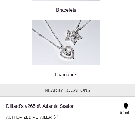
Bracelets
Diamonds
NEARBY LOCATIONS
Dillard's #265 @ Atlantic Station
0.1mi
AUTHORIZED RETAILER