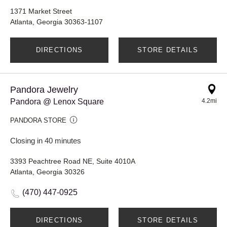
1371 Market Street
Atlanta, Georgia 30363-1107
DIRECTIONS
STORE DETAILS
Pandora Jewelry
Pandora @ Lenox Square
4.2mi
PANDORA STORE
Closing in 40 minutes
3393 Peachtree Road NE, Suite 4010A
Atlanta, Georgia 30326
(470) 447-0925
DIRECTIONS
STORE DETAILS