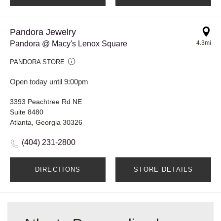
Pandora Jewelry
Pandora @ Macy's Lenox Square
4.3mi
PANDORA STORE
Open today until 9:00pm
3393 Peachtree Rd NE
Suite 8480
Atlanta, Georgia 30326
(404) 231-2800
DIRECTIONS
STORE DETAILS