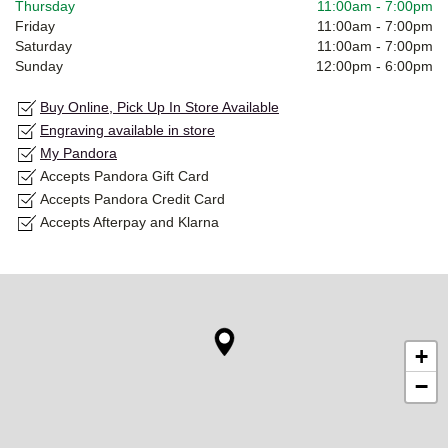
Thursday
11:00am
-
7:00pm
Friday
11:00am
-
7:00pm
Saturday
11:00am
-
7:00pm
Sunday
12:00pm
-
6:00pm
Buy Online, Pick Up In Store Available
Engraving available in store
My Pandora
Accepts Pandora Gift Card
Accepts Pandora Credit Card
Accepts Afterpay and Klarna
+
−