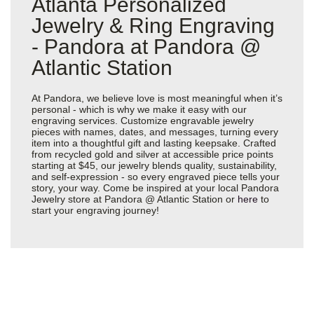
Atlanta Personalized
Jewelry & Ring Engraving
- Pandora at Pandora @
Atlantic Station
At Pandora, we believe love is most meaningful when it’s
personal - which is why we make it easy with our
engraving services. Customize engravable jewelry
pieces with names, dates, and messages, turning every
item into a thoughtful gift and lasting keepsake. Crafted
from recycled gold and silver at accessible price points
starting at $45, our jewelry blends quality, sustainability,
and self-expression - so every engraved piece tells your
story, your way. Come be inspired at your local Pandora
Jewelry store at Pandora @ Atlantic Station or
here
to
start your engraving journey!