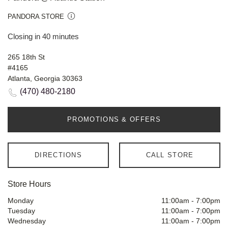
PANDORA STORE
Closing in 40 minutes
265 18th St
#4165
Atlanta, Georgia 30363
(470) 480-2180
PROMOTIONS & OFFERS
DIRECTIONS
CALL STORE
Store Hours
Monday
11:00am
-
7:00pm
Tuesday
11:00am
-
7:00pm
Wednesday
11:00am
-
7:00pm