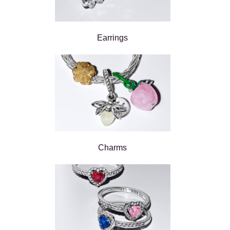
Earrings
Charms