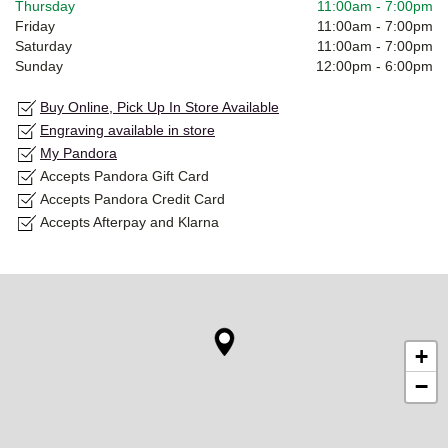
Thursday
11:00am
-
7:00pm
Friday
11:00am
-
7:00pm
Saturday
11:00am
-
7:00pm
Sunday
12:00pm
-
6:00pm
Buy Online, Pick Up In Store Available
Engraving available in store
My Pandora
Accepts Pandora Gift Card
Accepts Pandora Credit Card
Accepts Afterpay and Klarna
+
−