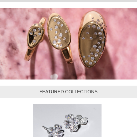
FEATURED COLLECTIONS