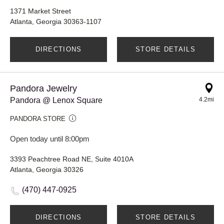
1371 Market Street
Atlanta, Georgia 30363-1107
DIRECTIONS
STORE DETAILS
Pandora Jewelry
Pandora @ Lenox Square
4.2mi
PANDORA STORE
Open today until 8:00pm
3393 Peachtree Road NE, Suite 4010A
Atlanta, Georgia 30326
(470) 447-0925
DIRECTIONS
STORE DETAILS