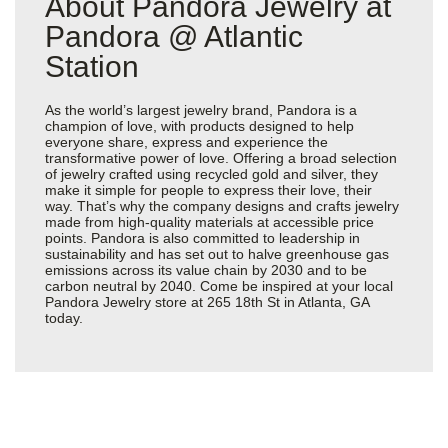
About Pandora Jewelry at
Pandora @ Atlantic
Station
As the world’s largest jewelry brand, Pandora is a
champion of love, with products designed to help
everyone share, express and experience the
transformative power of love. Offering a broad selection
of jewelry crafted using recycled gold and silver, they
make it simple for people to express their love, their
way. That’s why the company designs and crafts jewelry
made from high-quality materials at accessible price
points. Pandora is also committed to leadership in
sustainability and has set out to halve greenhouse gas
emissions across its value chain by 2030 and to be
carbon neutral by 2040. Come be inspired at your local
Pandora Jewelry store at 265 18th St in Atlanta, GA
today.