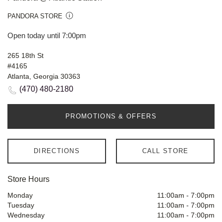
PANDORA STORE
Open today until 7:00pm
265 18th St
#4165
Atlanta, Georgia 30363
(470) 480-2180
PROMOTIONS & OFFERS
DIRECTIONS
CALL STORE
Store Hours
Monday
11:00am
-
7:00pm
Tuesday
11:00am
-
7:00pm
Wednesday
11:00am
-
7:00pm