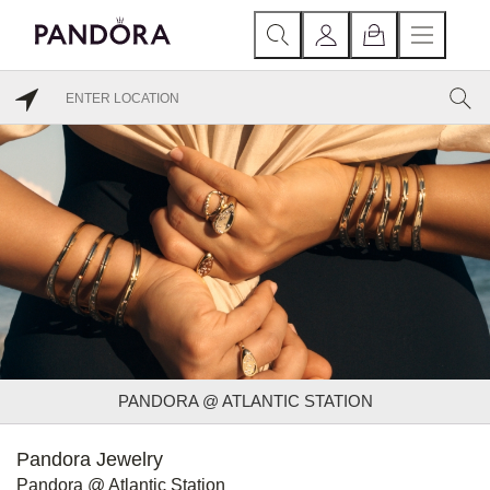
PANDORA @ ATLANTIC STATION
Pandora Jewelry
Pandora @ Atlantic Station