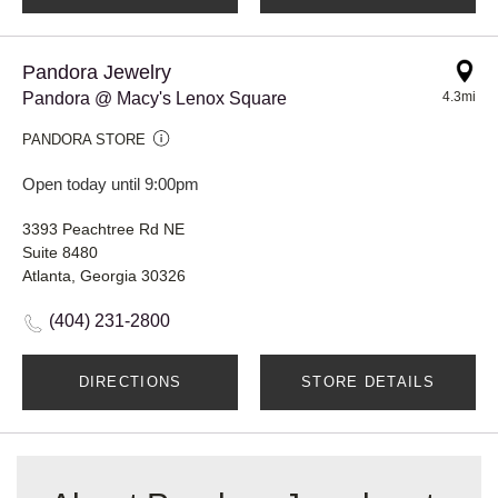
Pandora Jewelry
Pandora @ Macy's Lenox Square
4.3mi
PANDORA STORE
Open today until 9:00pm
3393 Peachtree Rd NE
Suite 8480
Atlanta, Georgia 30326
(404) 231-2800
DIRECTIONS
STORE DETAILS