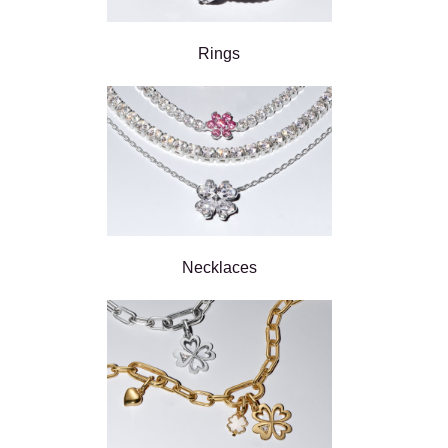
Rings
Necklaces