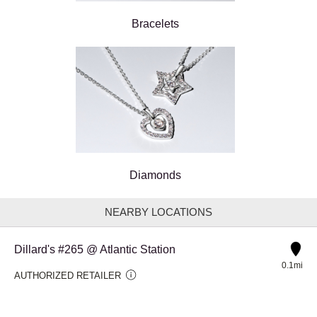
Bracelets
Diamonds
NEARBY LOCATIONS
Dillard's #265 @ Atlantic Station
0.1mi
AUTHORIZED RETAILER