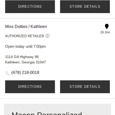
DIRECTIONS
STORE DETAILS
Miss Dotties / Kathleen
26.3mi
AUTHORIZED RETAILER
Open today until 7:00pm
1114 GA Highway 96
Kathleen, Georgia 31047
(478) 218-0018
DIRECTIONS
STORE DETAILS