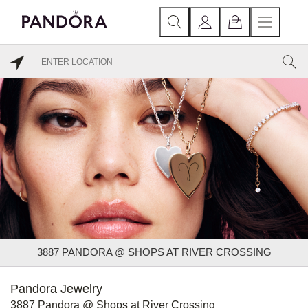
3887 PANDORA @ SHOPS AT RIVER CROSSING
Pandora Jewelry
3887 Pandora @ Shops at River Crossing