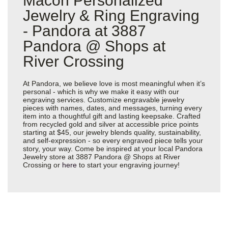
Macon Personalized
Jewelry & Ring Engraving
- Pandora at 3887
Pandora @ Shops at
River Crossing
At Pandora, we believe love is most meaningful when it’s
personal - which is why we make it easy with our
engraving services. Customize engravable jewelry
pieces with names, dates, and messages, turning every
item into a thoughtful gift and lasting keepsake. Crafted
from recycled gold and silver at accessible price points
starting at $45, our jewelry blends quality, sustainability,
and self-expression - so every engraved piece tells your
story, your way. Come be inspired at your local Pandora
Jewelry store at 3887 Pandora @ Shops at River
Crossing or
here
to start your engraving journey!