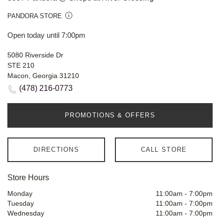
PANDORA STORE
Open today until 7:00pm
5080 Riverside Dr
STE 210
Macon, Georgia 31210
(478) 216-0773
PROMOTIONS & OFFERS
DIRECTIONS
CALL STORE
Store Hours
Monday
11:00am
-
7:00pm
Tuesday
11:00am
-
7:00pm
Wednesday
11:00am
-
7:00pm