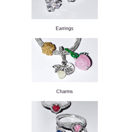
Earrings
Charms