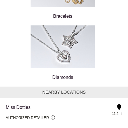
Bracelets
Diamonds
NEARBY LOCATIONS
Miss Dotties
11.2mi
AUTHORIZED RETAILER