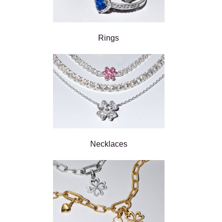
Rings
Necklaces