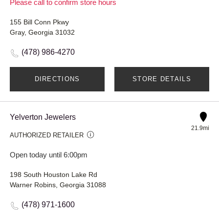
Please call to confirm store hours
155 Bill Conn Pkwy
Gray, Georgia 31032
(478) 986-4270
DIRECTIONS
STORE DETAILS
Yelverton Jewelers
21.9mi
AUTHORIZED RETAILER
Open today until 6:00pm
198 South Houston Lake Rd
Warner Robins, Georgia 31088
(478) 971-1600