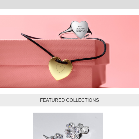
FEATURED COLLECTIONS