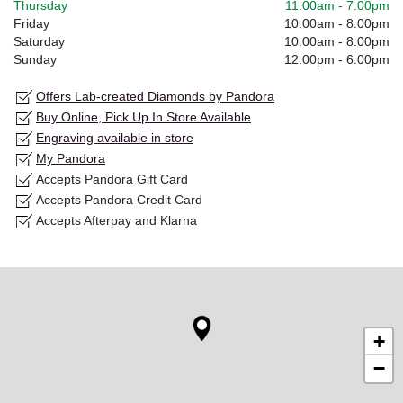
Thursday
11:00am
-
7:00pm
Friday
10:00am
-
8:00pm
Saturday
10:00am
-
8:00pm
Sunday
12:00pm
-
6:00pm
Offers Lab-created Diamonds by Pandora
Buy Online, Pick Up In Store Available
Engraving available in store
My Pandora
Accepts Pandora Gift Card
Accepts Pandora Credit Card
Accepts Afterpay and Klarna
+
−