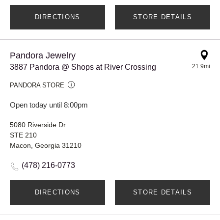
DIRECTIONS
STORE DETAILS
Pandora Jewelry
3887 Pandora @ Shops at River Crossing
21.9mi
PANDORA STORE
Open today until 8:00pm
5080 Riverside Dr
STE 210
Macon, Georgia 31210
(478) 216-0773
DIRECTIONS
STORE DETAILS