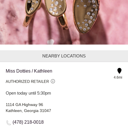
NEARBY LOCATIONS
Miss Dotties / Kathleen
4.6mi
AUTHORIZED RETAILER
Open today until 5:30pm
1114 GA Highway 96
Kathleen, Georgia 31047
(478) 218-0018