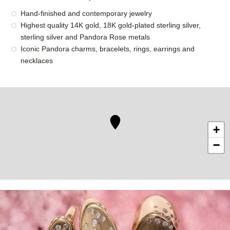
Hand-finished and contemporary jewelry
Highest quality 14K gold, 18K gold-plated sterling silver,
sterling silver and Pandora Rose metals
Iconic Pandora charms, bracelets, rings, earrings and
necklaces
+
−