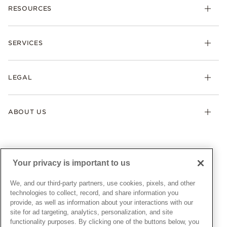
RESOURCES
Bracelets
Rings
Check Order Status
Necklaces & Pendants
SERVICES
Shipping
Earrings
Returns & Exchanges
My Pandora
Lab-Grown Diamonds
FAQ
LEGAL
Afterpay
Pandora Collections
Contact Us
Klarna
Gifts
Terms & Conditions
Product Care
Offers & Promotions
ABOUT US
My Pandora Terms & Conditions
Warranty
Pick Up In Store
My Pandora Double Points on Lab-Grown Diamonds Terms
Size Guide
About Pandora
Engraving
& Conditions
News & Investor Relations
Gift Cards
Snow White Gift with Purchase Terms & Conditions
Sustainability
Your privacy is important to us
Pandora Credit Card
Cookie Policy
Craftsmanship
Pandora Cares
Manage Settings
We, and our third-party partners, use cookies, pixels, and other
Careers
Privacy Policy
technologies to collect, record, and share information you
UNITED STATES
provide, as well as information about your interactions with our
English
Store Finder
Privacy Rights Request Form
site for ad targeting, analytics, personalization, and site
© ALL RIGHTS RESERVED. 2026 Pandora
Site Map
Do Not Sell or Share My Personal Information
functionality purposes. By clicking one of the buttons below, you