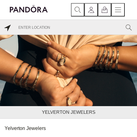
YELVERTON JEWELERS
Yelverton Jewelers