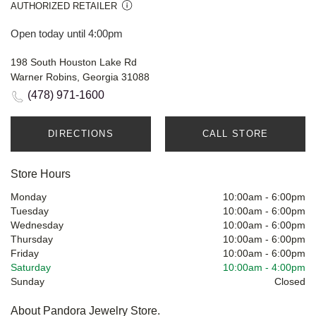
AUTHORIZED RETAILER
Open today until 4:00pm
198 South Houston Lake Rd
Warner Robins, Georgia 31088
(478) 971-1600
DIRECTIONS
CALL STORE
Store Hours
Monday
10:00am
-
6:00pm
Tuesday
10:00am
-
6:00pm
Wednesday
10:00am
-
6:00pm
Thursday
10:00am
-
6:00pm
Friday
10:00am
-
6:00pm
Saturday
10:00am
-
4:00pm
Sunday
Closed
About Pandora Jewelry Store.