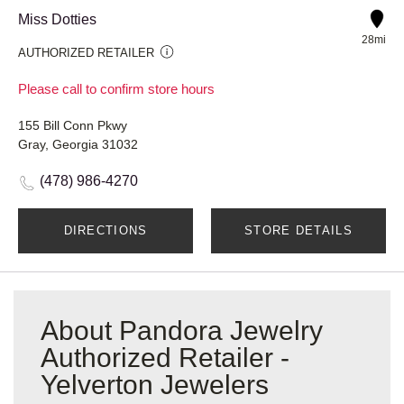
Miss Dotties
28mi
AUTHORIZED RETAILER
Please call to confirm store hours
155 Bill Conn Pkwy
Gray, Georgia 31032
(478) 986-4270
DIRECTIONS
STORE DETAILS
About Pandora Jewelry
Authorized Retailer -
Yelverton Jewelers