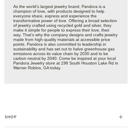
As the world’s largest jewelry brand, Pandora is a
champion of love, with products designed to help
everyone share, express and experience the
transformative power of love. Offering a broad selection
of jewelry crafted using recycled gold and silver, they
make it simple for people to express their love, their
way. That’s why the company designs and crafts jewelry
made from high-quality materials at accessible price
points. Pandora is also committed to leadership in
sustainability and has set out to halve greenhouse gas
emissions across its value chain by 2030 and to be
carbon neutral by 2040. Come be inspired at your local
Pandora Jewelry store at 198 South Houston Lake Rd in
Warner Robins, GA today.
SHOP
Charms