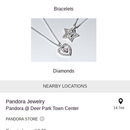
Bracelets
Diamonds
NEARBY LOCATIONS
Pandora Jewelry
Pandora @ Deer Park Town Center
14.7mi
PANDORA STORE