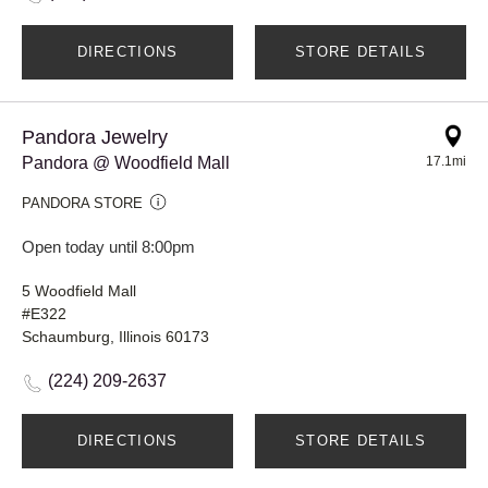
DIRECTIONS
STORE DETAILS
Pandora Jewelry
Pandora @ Woodfield Mall
17.1mi
PANDORA STORE
Open today until 8:00pm
5 Woodfield Mall
#E322
Schaumburg, Illinois 60173
(224) 209-2637
DIRECTIONS
STORE DETAILS