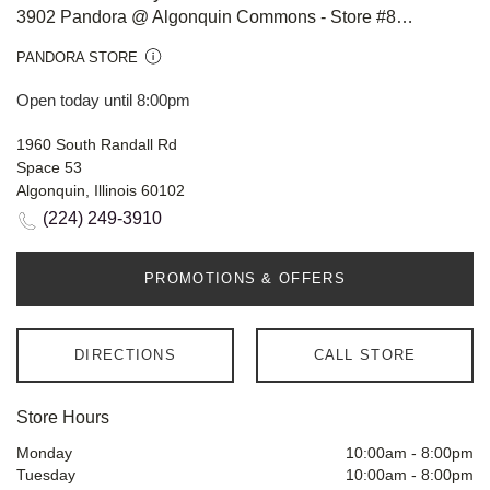
3902 Pandora @ Algonquin Commons - Store #812
PANDORA STORE
Open today until 8:00pm
1960 South Randall Rd
Space 53
Algonquin, Illinois 60102
(224) 249-3910
PROMOTIONS & OFFERS
DIRECTIONS
CALL STORE
Store Hours
Monday
10:00am
-
8:00pm
Tuesday
10:00am
-
8:00pm