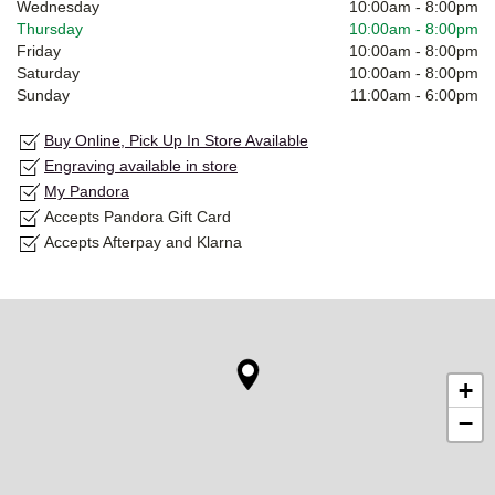
Wednesday
10:00am
-
8:00pm
Thursday
10:00am
-
8:00pm
Friday
10:00am
-
8:00pm
Saturday
10:00am
-
8:00pm
Sunday
11:00am
-
6:00pm
Buy Online, Pick Up In Store Available
Engraving available in store
My Pandora
Accepts Pandora Gift Card
Accepts Afterpay and Klarna
+
−