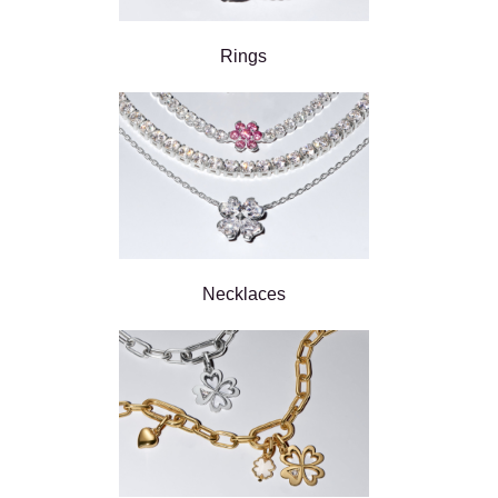
Rings
Necklaces