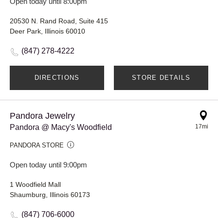
Open today until 8:00pm
20530 N. Rand Road, Suite 415
Deer Park, Illinois 60010
(847) 278-4222
DIRECTIONS
STORE DETAILS
Pandora Jewelry
Pandora @ Macy's Woodfield
17mi
PANDORA STORE
Open today until 9:00pm
1 Woodfield Mall
Shaumburg, Illinois 60173
(847) 706-6000