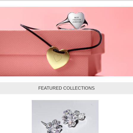
FEATURED COLLECTIONS