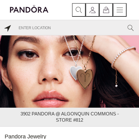
3902 PANDORA @ ALGONQUIN COMMONS -
STORE #812
Pandora Jewelry