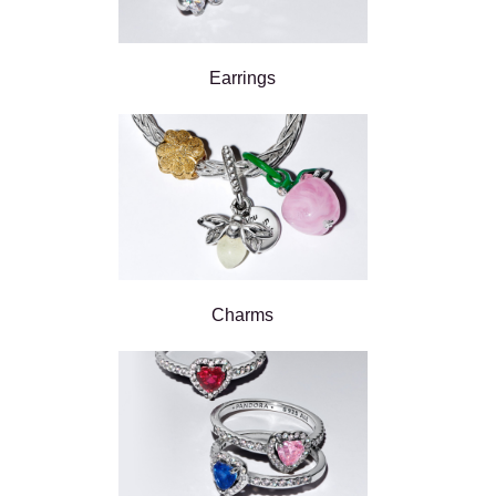
Earrings
Charms