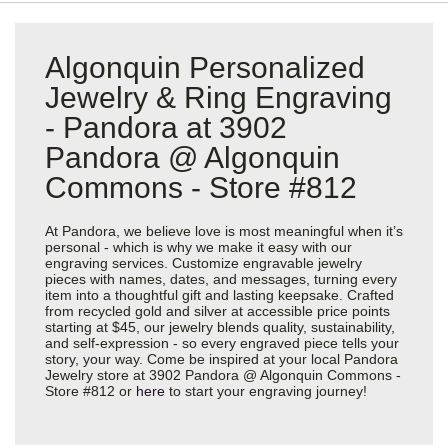
Algonquin Personalized
Jewelry & Ring Engraving
- Pandora at 3902
Pandora @ Algonquin
Commons - Store #812
At Pandora, we believe love is most meaningful when it’s
personal - which is why we make it easy with our
engraving services. Customize engravable jewelry
pieces with names, dates, and messages, turning every
item into a thoughtful gift and lasting keepsake. Crafted
from recycled gold and silver at accessible price points
starting at $45, our jewelry blends quality, sustainability,
and self-expression - so every engraved piece tells your
story, your way. Come be inspired at your local Pandora
Jewelry store at 3902 Pandora @ Algonquin Commons -
Store #812 or
here
to start your engraving journey!