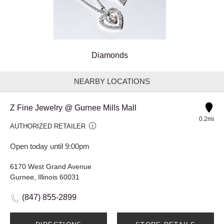
Diamonds
NEARBY LOCATIONS
Z Fine Jewelry @ Gurnee Mills Mall
0.2mi
AUTHORIZED RETAILER
Open today until 9:00pm
6170 West Grand Avenue
Gurnee, Illinois 60031
(847) 855-2899