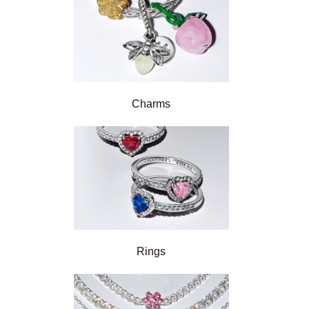
Charms
Rings