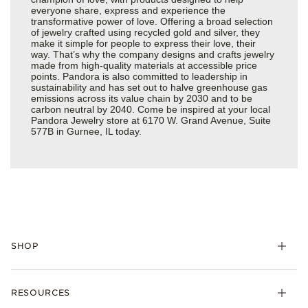
everyone share, express and experience the
transformative power of love. Offering a broad selection
of jewelry crafted using recycled gold and silver, they
make it simple for people to express their love, their
way. That’s why the company designs and crafts jewelry
made from high-quality materials at accessible price
points. Pandora is also committed to leadership in
sustainability and has set out to halve greenhouse gas
emissions across its value chain by 2030 and to be
carbon neutral by 2040. Come be inspired at your local
Pandora Jewelry store at 6170 W. Grand Avenue, Suite
577B in Gurnee, IL today.
SHOP
Charms
RESOURCES
Bracelets