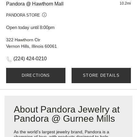
Pandora @ Hawthorn Mall
10.2mi
PANDORA STORE
Open today until 8:00pm
322 Hawthorn Ctr
Vernon Hills, Illinois 60061
(224) 424-0210
DIRECTIONS
STORE DETAILS
About Pandora Jewelry at
Pandora @ Gurnee Mills
As the world’s largest jewelry brand, Pandora is a
champion of love, with products designed to help