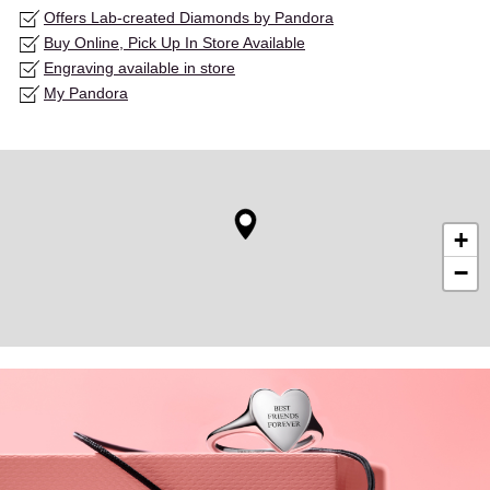
Offers Lab-created Diamonds by Pandora
Buy Online, Pick Up In Store Available
Engraving available in store
My Pandora
+
−