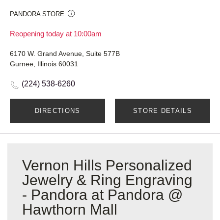
PANDORA STORE
Reopening today at 10:00am
6170 W. Grand Avenue, Suite 577B
Gurnee, Illinois 60031
(224) 538-6260
DIRECTIONS
STORE DETAILS
Vernon Hills Personalized
Jewelry & Ring Engraving
- Pandora at Pandora @
Hawthorn Mall