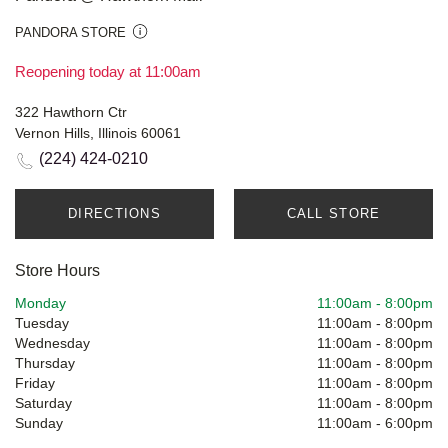
PANDORA STORE
Reopening today at 11:00am
322 Hawthorn Ctr
Vernon Hills, Illinois 60061
(224) 424-0210
DIRECTIONS
CALL STORE
Store Hours
Monday
11:00am
-
8:00pm
Tuesday
11:00am
-
8:00pm
Wednesday
11:00am
-
8:00pm
Thursday
11:00am
-
8:00pm
Friday
11:00am
-
8:00pm
Saturday
11:00am
-
8:00pm
Sunday
11:00am
-
6:00pm