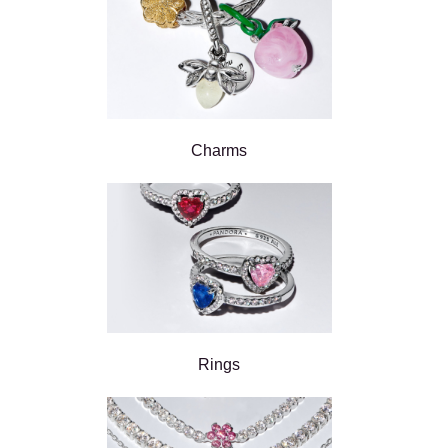
Charms
Rings