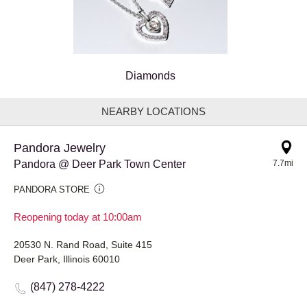
Diamonds
NEARBY LOCATIONS
Pandora Jewelry
Pandora @ Deer Park Town Center
7.7mi
PANDORA STORE
Reopening today at 10:00am
20530 N. Rand Road, Suite 415
Deer Park, Illinois 60010
(847) 278-4222