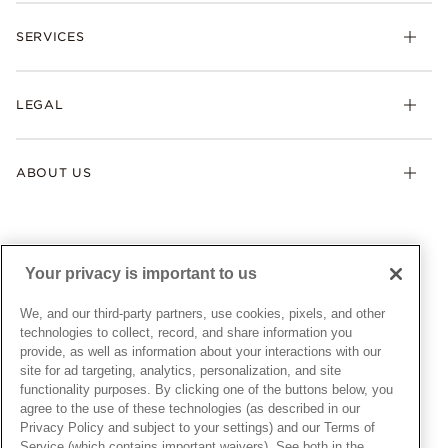
Check Order Status
Necklaces & Pendants
SERVICES
Shipping
Earrings
Returns & Exchanges
My Pandora
Lab-Grown Diamonds
FAQ
LEGAL
Afterpay
Pandora Collections
Contact Us
Klarna
Gifts
Terms & Conditions
Product Care
Offers & Promotions
ABOUT US
My Pandora Terms & Conditions
Warranty
Pick Up In Store
My Pandora Double Points on Lab-Grown Diamonds Terms
Size Guide
About Pandora
Engraving
& Conditions
News & Investor Relations
Gift Cards
Snow White Gift with Purchase Terms & Conditions
Sustainability
Your privacy is important to us
Pandora Credit Card
Cookie Policy
Craftsmanship
Pandora Cares
Manage Settings
We, and our third-party partners, use cookies, pixels, and other
Careers
Privacy Policy
technologies to collect, record, and share information you
UNITED STATES
provide, as well as information about your interactions with our
English
Store Finder
Privacy Rights Request Form
site for ad targeting, analytics, personalization, and site
© ALL RIGHTS RESERVED. 2026 Pandora
Site Map
Do Not Sell or Share My Personal Information
functionality purposes. By clicking one of the buttons below, you
agree to the use of these technologies (as described in our
Transparency in Supply Chains Statement
Privacy Policy and subject to your settings) and our Terms of
California Transparency in Supply Chains Statement
Service (which contains important waivers). See both in the