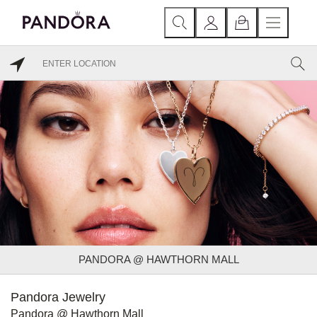
PANDORA @ HAWTHORN MALL
Pandora Jewelry
Pandora @ Hawthorn Mall