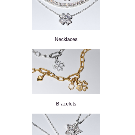
Necklaces
Bracelets