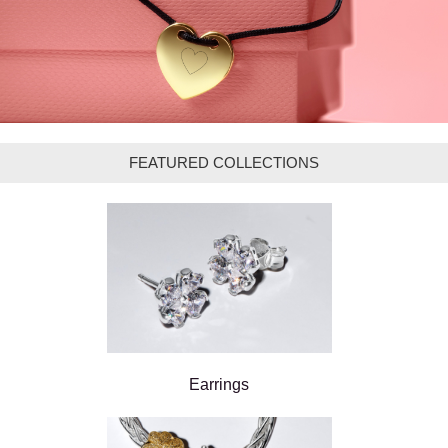
FEATURED COLLECTIONS
Earrings