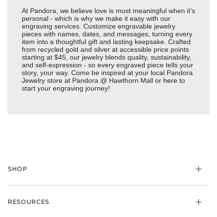
At Pandora, we believe love is most meaningful when it’s
personal - which is why we make it easy with our
engraving services. Customize engravable jewelry
pieces with names, dates, and messages, turning every
item into a thoughtful gift and lasting keepsake. Crafted
from recycled gold and silver at accessible price points
starting at $45, our jewelry blends quality, sustainability,
and self-expression - so every engraved piece tells your
story, your way. Come be inspired at your local Pandora
Jewelry store at Pandora @ Hawthorn Mall or
here
to
start your engraving journey!
SHOP
Charms
RESOURCES
Bracelets
Rings