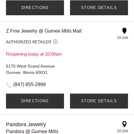
DIRECTIONS
STORE DETAILS
Z Fine Jewelry @ Gurnee Mills Mall
10.1mi
AUTHORIZED RETAILER
Reopening today at 10:00am
6170 West Grand Avenue
Gurnee, Illinois 60031
(847) 855-2899
DIRECTIONS
STORE DETAILS
Pandora Jewelry
Pandora @ Gurnee Mills
10.2mi