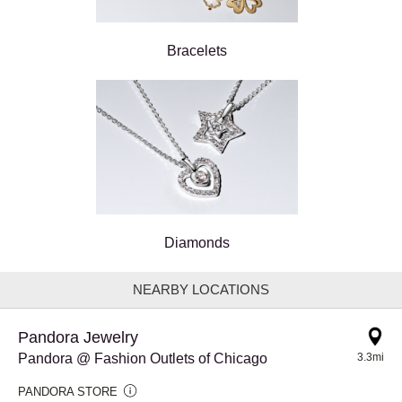
Bracelets
Diamonds
NEARBY LOCATIONS
Pandora Jewelry
Pandora @ Fashion Outlets of Chicago
3.3mi
PANDORA STORE