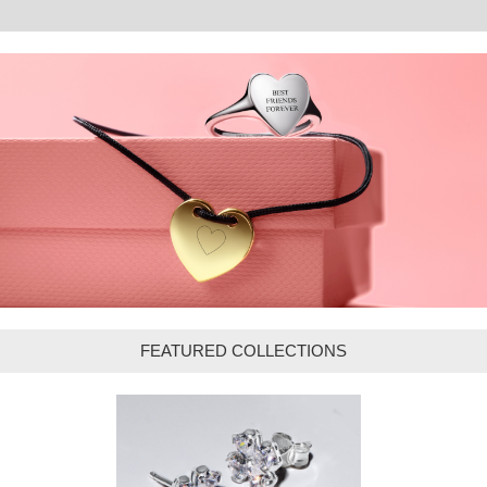
FEATURED COLLECTIONS