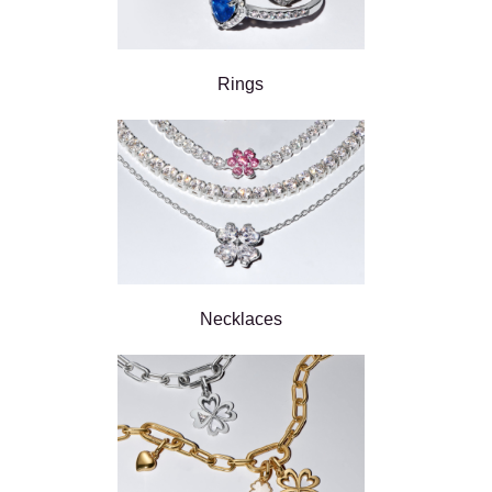
Rings
Necklaces