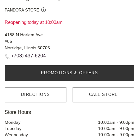
PANDORA STORE
Reopening today at 10:00am
4188 N Harlem Ave
#65
Norridge, Illinois 60706
(708) 437-6204
PROMOTIONS & OFFERS
DIRECTIONS
CALL STORE
Store Hours
Monday
10:00am
-
9:00pm
Tuesday
10:00am
-
9:00pm
Wednesday
10:00am
-
9:00pm