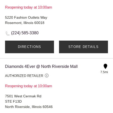
Reopening today at 10:00am
5220 Fashion Outlets Way
Rosemont, Illinois 60018
(224) 585-3380
DIRECTIONS
STORE DETAILS
Diamonds 4Ever @ North Riverside Mall
7.5mi
AUTHORIZED RETAILER
Reopening today at 10:00am
7501 West Cermak Rd
STE F13D
North Riverside, Illinois 60546