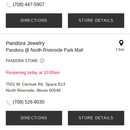
(708) 447-5907
DIRECTIONS
STORE DETAILS
Pandora Jewelry
Pandora @ North Riverside Park Mall
7.6mi
PANDORA STORE
Reopening today at 10:00am
7501 W. Cermak Rd. Space E13
North Riverside, Illinois 60546
(708) 526-8030
DIRECTIONS
STORE DETAILS