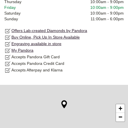
Thursday
10:00am
-
9:00pm
Friday
10:00am
-
9:00pm
Saturday
10:00am
-
9:00pm
Sunday
11:00am
-
6:00pm
Offers Lab-created Diamonds by Pandora
Buy Online, Pick Up In Store Available
Engraving available in store
My Pandora
Accepts Pandora Gift Card
Accepts Pandora Credit Card
Accepts Afterpay and Klarna
+
−