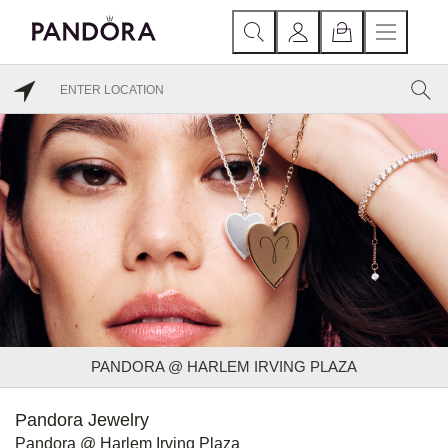
PANDORA @ HARLEM IRVING PLAZA
Pandora Jewelry
Pandora @ Harlem Irving Plaza