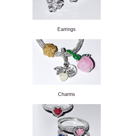
Earrings
Charms