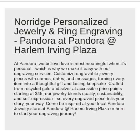
Norridge Personalized
Jewelry & Ring Engraving
- Pandora at Pandora @
Harlem Irving Plaza
At Pandora, we believe love is most meaningful when it’s
personal - which is why we make it easy with our
engraving services. Customize engravable jewelry
pieces with names, dates, and messages, turning every
item into a thoughtful gift and lasting keepsake. Crafted
from recycled gold and silver at accessible price points
starting at $45, our jewelry blends quality, sustainability,
and self-expression - so every engraved piece tells your
story, your way. Come be inspired at your local Pandora
Jewelry store at Pandora @ Harlem Irving Plaza or
here
to start your engraving journey!