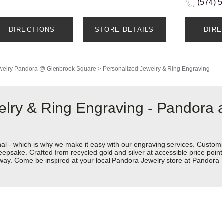
(574) 
DIRECTIONS
STORE DETAILS
DIR
welry
Pandora @ Glenbrook Square
>
Personalized Jewelry & Ring Engraving
elry & Ring Engraving - Pandora
nal - which is why we make it easy with our engraving services. Custom
eepsake. Crafted from recycled gold and silver at accessible price points 
ur way. Come be inspired at your local Pandora Jewelry store at Pando