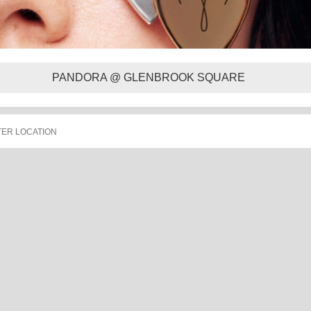
PANDORA @ GLENBROOK SQUARE