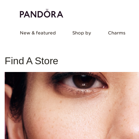
New & featured
Shop by
Charms
Find A Store