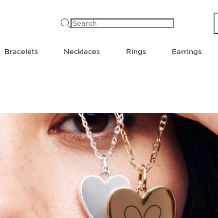
Search
Bracelets
Necklaces
Rings
Earrings