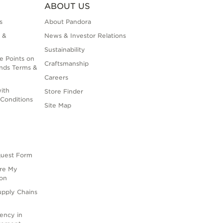
ABOUT US
s
About Pandora
 &
News & Investor Relations
Sustainability
e Points on
Craftsmanship
nds Terms &
Careers
ith
Store Finder
Conditions
Site Map
quest Form
are My
ion
upply Chains
rency in