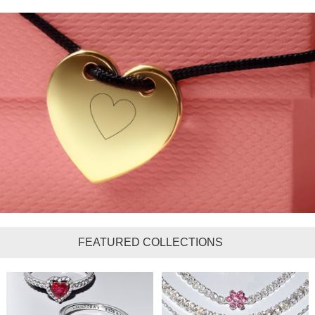
FEATURED COLLECTIONS