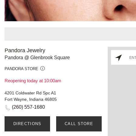
Pandora Jewelry
Pandora @ Glenbrook Square
PANDORA STORE
Reopening today at 10:00am
4201 Coldwater Rd Spc A1
Fort Wayne, Indiana 46805
(260) 557-1680
DIRECTIONS
CALL STORE