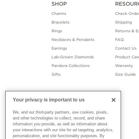
SHOP
RESOUR
Charms
Check Order
Bracelets
Shipping
Rings
Returns & E
Necklaces & Pendants
FAQ
Earrings
Contact Us
Lab-Grown Diamonds
Product Car
Pandora Collections
Warranty
Gifts
Size Guide
Your privacy is important to us
We, and our third-party partners, use cookies, pixels,
and other technologies to collect, record, and share
information you provide, as well as information about
your interactions with our site for ad targeting, analytics,
personalization, and site functionality purposes. By