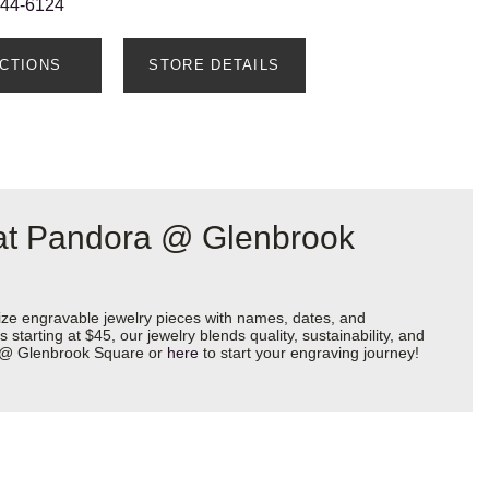
544-6124
ECTIONS
STORE DETAILS
 at Pandora @ Glenbrook
ize engravable jewelry pieces with names, dates, and
starting at $45, our jewelry blends quality, sustainability, and
ra @ Glenbrook Square or
here
to start your engraving journey!