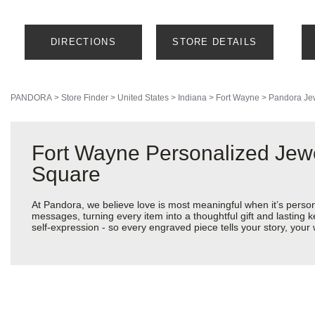
DIRECTIONS
STORE DETAILS
PANDORA
>
Store Finder
>
United States
>
Indiana
>
Fort Wayne
>
Pandora Je
Fort Wayne Personalized Jew
Square
At Pandora, we believe love is most meaningful when it’s perso
messages, turning every item into a thoughtful gift and lasting k
self-expression - so every engraved piece tells your story, yo