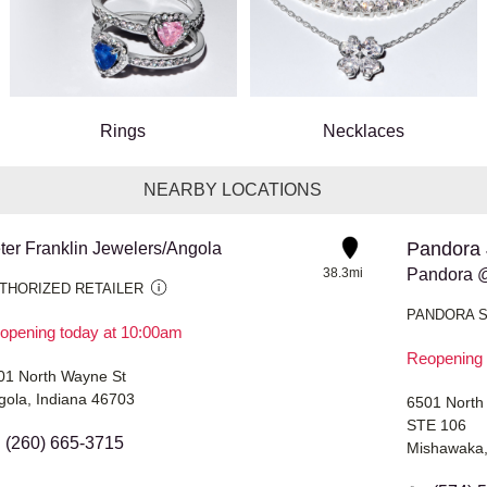
Rings
Necklaces
NEARBY LOCATIONS
Pandora 
ter Franklin Jewelers/Angola
38.3mi
Pandora @
THORIZED RETAILER
PANDORA 
opening today at 10:00am
Reopening 
01 North Wayne St
gola, Indiana 46703
6501 North
STE 106
(260) 665-3715
Mishawaka,