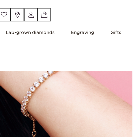
Lab-grown diamonds
Engraving
Gifts