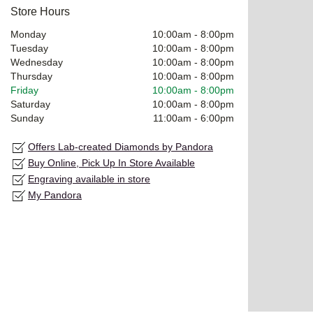
Store Hours
Monday
10:00am
-
8:00pm
Tuesday
10:00am
-
8:00pm
Wednesday
10:00am
-
8:00pm
Thursday
10:00am
-
8:00pm
Friday
10:00am
-
8:00pm
Saturday
10:00am
-
8:00pm
Sunday
11:00am
-
6:00pm
Offers Lab-created Diamonds by Pandora
Buy Online, Pick Up In Store Available
Engraving available in store
My Pandora