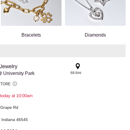
Bracelets
Diamonds
Jewelry
 University Park
68.6mi
STORE
today at 10:00am
 Grape Rd
 Indiana 46545