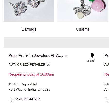
Earrings
Charms
Peter Franklin Jewelers/Ft. Wayne
Pe
4.4mi
AUTHORIZED RETAILER
AU
Reopening today at 10:00am
Re
1111 E. Dupont Rd
21
Fort Wayne, Indiana 46825
An
(260) 489-8984