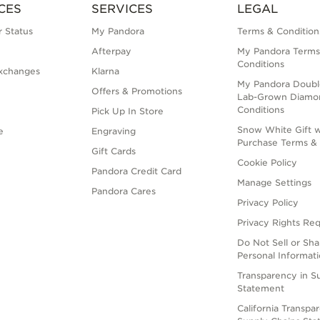
CES
SERVICES
LEGAL
 Status
My Pandora
Terms & Condition
Afterpay
My Pandora Terms
Conditions
xchanges
Klarna
My Pandora Doubl
Offers & Promotions
Lab-Grown Diamo
Conditions
Pick Up In Store
Snow White Gift w
e
Engraving
Purchase Terms & 
Gift Cards
Cookie Policy
Pandora Credit Card
Manage Settings
Pandora Cares
Privacy Policy
Privacy Rights Re
Do Not Sell or Sh
Personal Informat
Transparency in S
Statement
California Transpa