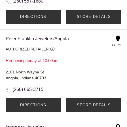
(260) 557-1680
DIRECTIONS
STORE DETAILS
Peter Franklin Jewelers/Angola
33.9mi
AUTHORIZED RETAILER
Reopening today at 10:00am
2101 North Wayne St
Angola, Indiana 46703
(260) 665-3715
DIRECTIONS
STORE DETAILS