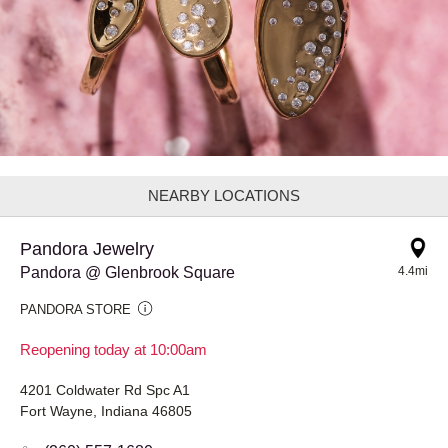
NEARBY LOCATIONS
Pandora Jewelry
Pandora @ Glenbrook Square
4.4mi
PANDORA STORE
Reopening today at 10:00am
4201 Coldwater Rd Spc A1
Fort Wayne, Indiana 46805