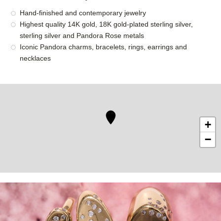
Hand-finished and contemporary jewelry
Highest quality 14K gold, 18K gold-plated sterling silver,
sterling silver and Pandora Rose metals
Iconic Pandora charms, bracelets, rings, earrings and
necklaces
+
−