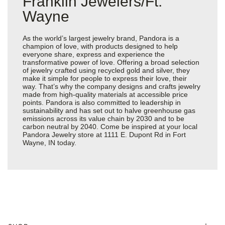
Franklin Jewelers/Ft.
Wayne
As the world’s largest jewelry brand, Pandora is a
champion of love, with products designed to help
everyone share, express and experience the
transformative power of love. Offering a broad selection
of jewelry crafted using recycled gold and silver, they
make it simple for people to express their love, their
way. That’s why the company designs and crafts jewelry
made from high-quality materials at accessible price
points. Pandora is also committed to leadership in
sustainability and has set out to halve greenhouse gas
emissions across its value chain by 2030 and to be
carbon neutral by 2040. Come be inspired at your local
Pandora Jewelry store at 1111 E. Dupont Rd in Fort
Wayne, IN today.