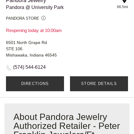
Pandora Jewelry
Pandora @ University Park
66.5mi
PANDORA STORE
Reopening today at 10:00am
6501 North Grape Rd
STE 106
Mishawaka, Indiana 46545
(574) 544-6124
DIRECTIONS
STORE DETAILS
About Pandora Jewelry
Authorized Retailer - Peter