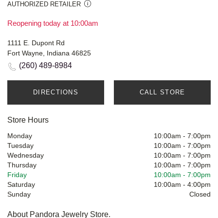
AUTHORIZED RETAILER
Reopening today at 10:00am
1111 E. Dupont Rd
Fort Wayne, Indiana 46825
(260) 489-8984
DIRECTIONS
CALL STORE
Store Hours
Monday
10:00am
-
7:00pm
Tuesday
10:00am
-
7:00pm
Wednesday
10:00am
-
7:00pm
Thursday
10:00am
-
7:00pm
Friday
10:00am
-
7:00pm
Saturday
10:00am
-
4:00pm
Sunday
Closed
About Pandora Jewelry Store.