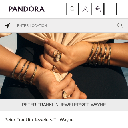
PETER FRANKLIN JEWELERS/FT. WAYNE
Peter Franklin Jewelers/Ft. Wayne