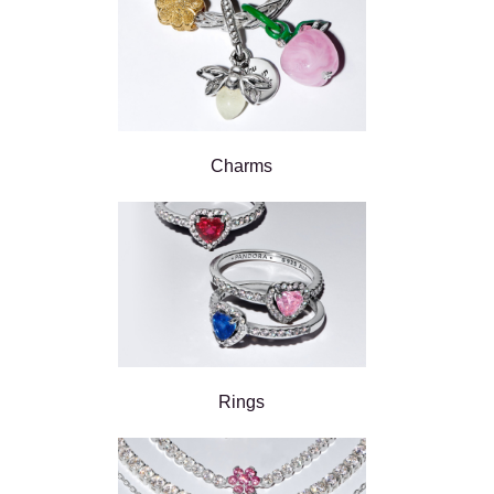
Charms
Rings