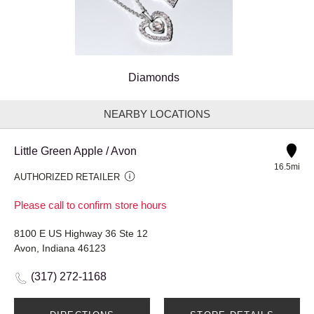
Diamonds
NEARBY LOCATIONS
Little Green Apple / Avon
16.5mi
AUTHORIZED RETAILER
Please call to confirm store hours
8100 E US Highway 36 Ste 12
Avon, Indiana 46123
(317) 272-1168