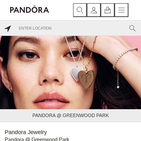
PANDORA @ GREENWOOD PARK
Pandora Jewelry
Pandora @ Greenwood Park