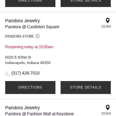
DIRECTIONS
STORE DETAILS
Pandora Jewelry
Pandora @ Castleton Square
19.3mi
PANDORA STORE
Reopening today at 10:00am
6020 E 82Nd St
Indianapolis, Indiana 46250
(317) 426-7010
DIRECTIONS
STORE DETAILS
Pandora Jewelry
Pandora @ Fashion Mall at Keystone
19.5mi