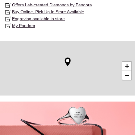
Offers Lab-created Diamonds by Pandora
Buy Online, Pick Up In Store Available
Engraving available in store
My Pandora
+
−