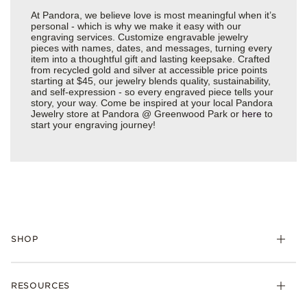
At Pandora, we believe love is most meaningful when it’s
personal - which is why we make it easy with our
engraving services. Customize engravable jewelry
pieces with names, dates, and messages, turning every
item into a thoughtful gift and lasting keepsake. Crafted
from recycled gold and silver at accessible price points
starting at $45, our jewelry blends quality, sustainability,
and self-expression - so every engraved piece tells your
story, your way. Come be inspired at your local Pandora
Jewelry store at Pandora @ Greenwood Park or
here
to
start your engraving journey!
SHOP
Charms
RESOURCES
Bracelets
Rings