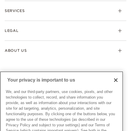
Check Order Status
Necklaces & Pendants
SERVICES
Shipping
Earrings
Returns & Exchanges
My Pandora
Lab-Grown Diamonds
FAQ
LEGAL
Afterpay
Pandora Collections
Contact Us
Klarna
Gifts
Terms & Conditions
Product Care
Offers & Promotions
ABOUT US
My Pandora Terms & Conditions
Warranty
Pick Up In Store
My Pandora Double Points on Lab-Grown Diamonds Terms
Size Guide
About Pandora
Engraving
& Conditions
News & Investor Relations
Gift Cards
Snow White Gift with Purchase Terms & Conditions
Sustainability
Your privacy is important to us
Pandora Credit Card
Cookie Policy
Craftsmanship
Pandora Cares
Manage Settings
We, and our third-party partners, use cookies, pixels, and other
Careers
Privacy Policy
technologies to collect, record, and share information you
UNITED STATES
provide, as well as information about your interactions with our
English
Store Finder
Privacy Rights Request Form
site for ad targeting, analytics, personalization, and site
© ALL RIGHTS RESERVED. 2026 Pandora
Site Map
Do Not Sell or Share My Personal Information
functionality purposes. By clicking one of the buttons below, you
agree to the use of these technologies (as described in our
Transparency in Supply Chains Statement
Privacy Policy and subject to your settings) and our Terms of
California Transparency in Supply Chains Statement
Service (which contains important waivers). See both in the