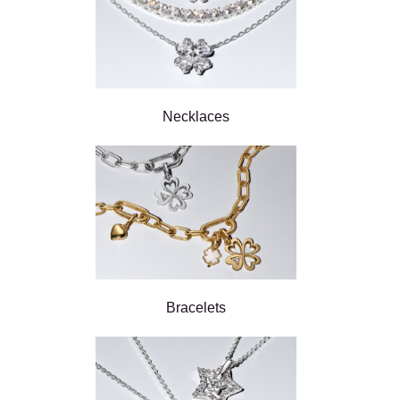
Necklaces
Bracelets