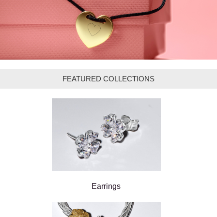
FEATURED COLLECTIONS
Earrings