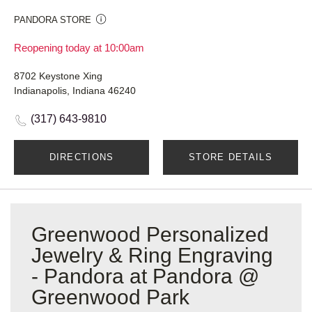
PANDORA STORE
Reopening today at 10:00am
8702 Keystone Xing
Indianapolis, Indiana 46240
(317) 643-9810
DIRECTIONS
STORE DETAILS
Greenwood Personalized
Jewelry & Ring Engraving
- Pandora at Pandora @
Greenwood Park