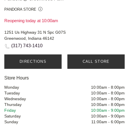
PANDORA STORE
Reopening today at 10:00am
1251 Us Highway 31 N Spc G07S
Greenwood, Indiana 46142
(317) 743-1410
DIRECTIONS
CALL STORE
Store Hours
Monday
10:00am
-
8:00pm
Tuesday
10:00am
-
8:00pm
Wednesday
10:00am
-
8:00pm
Thursday
10:00am
-
8:00pm
Friday
10:00am
-
9:00pm
Saturday
10:00am
-
9:00pm
Sunday
11:00am
-
6:00pm