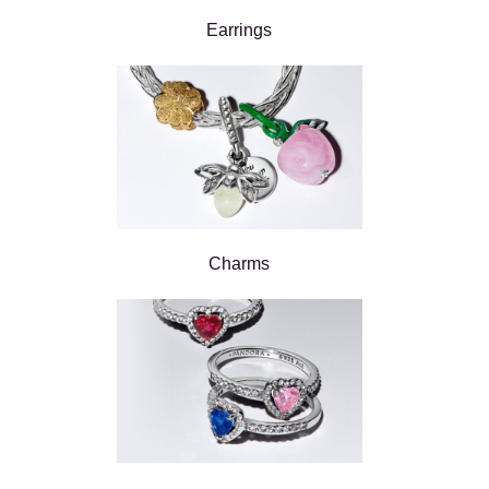
Earrings
Charms