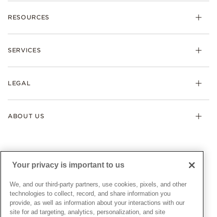
Charms
RESOURCES
Bracelets
Rings
Check Order Status
Necklaces & Pendants
SERVICES
Shipping
Earrings
Returns & Exchanges
My Pandora
Lab-Grown Diamonds
FAQ
LEGAL
Afterpay
Pandora Collections
Contact Us
Klarna
Gifts
Terms & Conditions
Product Care
Offers & Promotions
ABOUT US
My Pandora Terms & Conditions
Warranty
Pick Up In Store
My Pandora Double Points on Lab-Grown Diamonds Terms
Size Guide
About Pandora
Engraving
& Conditions
News & Investor Relations
Gift Cards
Snow White Gift with Purchase Terms & Conditions
Sustainability
Your privacy is important to us
Pandora Credit Card
Cookie Policy
Craftsmanship
Pandora Cares
Manage Settings
We, and our third-party partners, use cookies, pixels, and other
Careers
Privacy Policy
technologies to collect, record, and share information you
UNITED STATES
provide, as well as information about your interactions with our
English
Store Finder
Privacy Rights Request Form
site for ad targeting, analytics, personalization, and site
© ALL RIGHTS RESERVED. 2026 Pandora