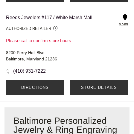
Reeds Jewelers #117 / White Marsh Mall
9.5mi
AUTHORIZED RETAILER
Please call to confirm store hours
8200 Perry Hall Blvd
Baltimore, Maryland 21236
(410) 931-7222
DIRECTIONS
STORE DETAILS
Baltimore Personalized
Jewelry & Ring Engraving