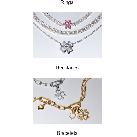
Rings
Necklaces
Bracelets