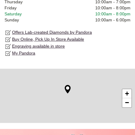
Thursday
10:00am
-
7:00pm
Friday
10:00am
-
8:00pm
Saturday
10:00am
-
8:00pm
Sunday
10:00am
-
6:00pm
Offers Lab-created Diamonds by Pandora
Buy Online, Pick Up In Store Available
Engraving available in store
My Pandora
+
−