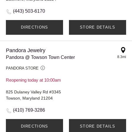
(443) 503-6170
DIRECTIONS
STORE DETAILS
Pandora Jewelry
Pandora @ Towson Town Center
8.3mi
PANDORA STORE
Reopening today at 10:00am
825 Dulaney Valley Rd #3345
Towson, Maryland 21204
(410) 769-3286
DIRECTIONS
STORE DETAILS