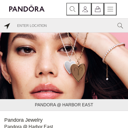
PANDORA @ HARBOR EAST
Pandora Jewelry
Pandora @ Harbor East