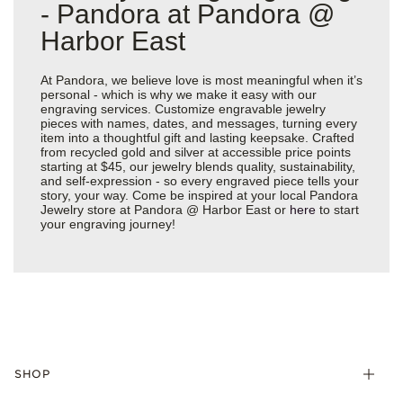
- Pandora at Pandora @
Harbor East
At Pandora, we believe love is most meaningful when it’s
personal - which is why we make it easy with our
engraving services. Customize engravable jewelry
pieces with names, dates, and messages, turning every
item into a thoughtful gift and lasting keepsake. Crafted
from recycled gold and silver at accessible price points
starting at $45, our jewelry blends quality, sustainability,
and self-expression - so every engraved piece tells your
story, your way. Come be inspired at your local Pandora
Jewelry store at Pandora @ Harbor East or
here
to start
your engraving journey!
SHOP