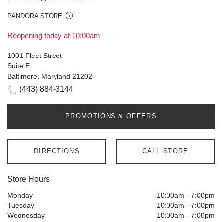
PANDORA STORE
Reopening today at 10:00am
1001 Fleet Street
Suite E
Baltimore, Maryland 21202
(443) 884-3144
PROMOTIONS & OFFERS
DIRECTIONS
CALL STORE
Store Hours
Monday
10:00am
-
7:00pm
Tuesday
10:00am
-
7:00pm
Wednesday
10:00am
-
7:00pm