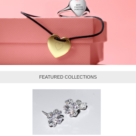
FEATURED COLLECTIONS