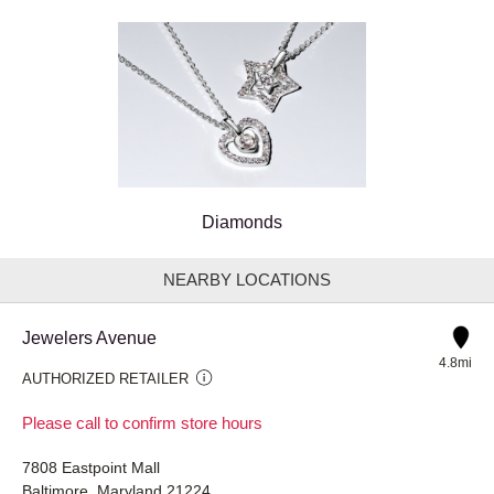
Diamonds
NEARBY LOCATIONS
Jewelers Avenue
4.8mi
AUTHORIZED RETAILER
Please call to confirm store hours
7808 Eastpoint Mall
Baltimore, Maryland 21224