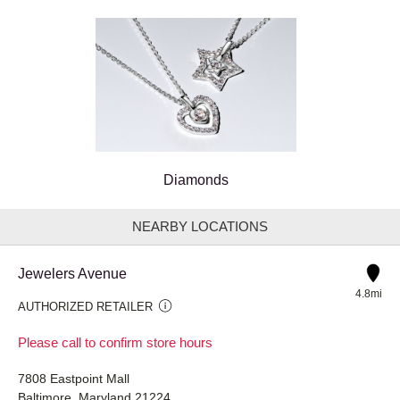
Diamonds
NEARBY LOCATIONS
Jewelers Avenue
4.8mi
AUTHORIZED RETAILER
Please call to confirm store hours
7808 Eastpoint Mall
Baltimore, Maryland 21224