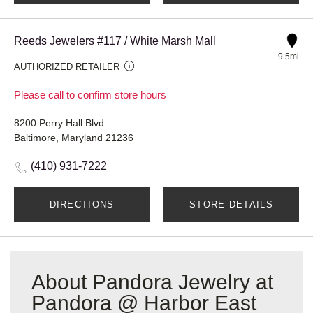
Reeds Jewelers #117 / White Marsh Mall
9.5mi
AUTHORIZED RETAILER
Please call to confirm store hours
8200 Perry Hall Blvd
Baltimore, Maryland 21236
(410) 931-7222
DIRECTIONS
STORE DETAILS
About Pandora Jewelry at
Pandora @ Harbor East