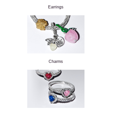
Earrings
Charms