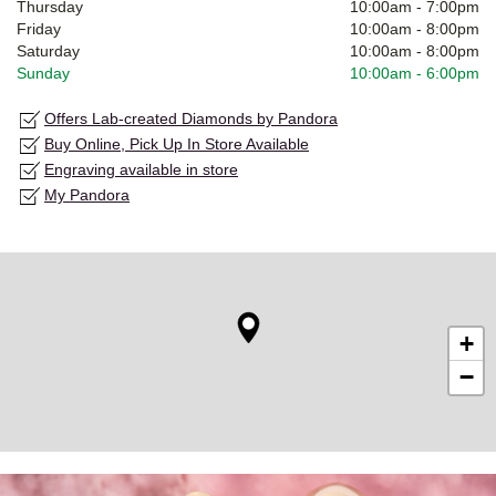
Thursday
10:00am
-
7:00pm
Friday
10:00am
-
8:00pm
Saturday
10:00am
-
8:00pm
Sunday
10:00am
-
6:00pm
Offers Lab-created Diamonds by Pandora
Buy Online, Pick Up In Store Available
Engraving available in store
My Pandora
+
−