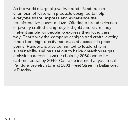
As the world’s largest jewelry brand, Pandora is a
champion of love, with products designed to help
everyone share, express and experience the
transformative power of love. Offering a broad selection
of jewelry crafted using recycled gold and silver, they
make it simple for people to express their love, their
way. That’s why the company designs and crafts jewelry
made from high-quality materials at accessible price
points. Pandora is also committed to leadership in
sustainability and has set out to halve greenhouse gas
emissions across its value chain by 2030 and to be
carbon neutral by 2040. Come be inspired at your local
Pandora Jewelry store at 1001 Fleet Street in Baltimore,
MD today.
SHOP
Charms