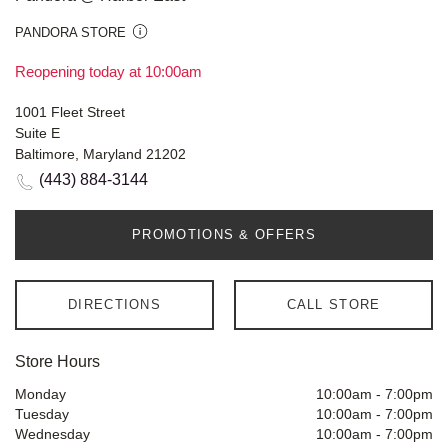
PANDORA STORE
Reopening today at 10:00am
1001 Fleet Street
Suite E
Baltimore, Maryland 21202
(443) 884-3144
PROMOTIONS & OFFERS
DIRECTIONS
CALL STORE
Store Hours
Monday
10:00am
-
7:00pm
Tuesday
10:00am
-
7:00pm
Wednesday
10:00am
-
7:00pm