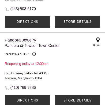
(443) 503-6170
DIRECTIONS
STORE DETAILS
Pandora Jewelry
Pandora @ Towson Town Center
8.3mi
PANDORA STORE
Reopening today at 12:00pm
825 Dulaney Valley Rd #3345
Towson, Maryland 21204
(410) 769-3286
DIRECTIONS
STORE DETAILS