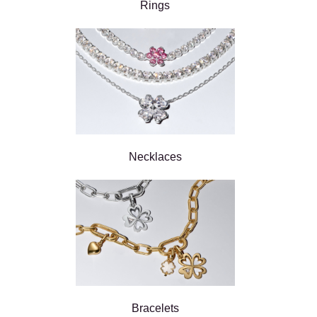
Rings
Necklaces
Bracelets