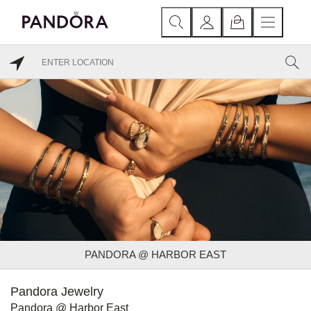
PANDORA @ HARBOR EAST
Pandora Jewelry
Pandora @ Harbor East