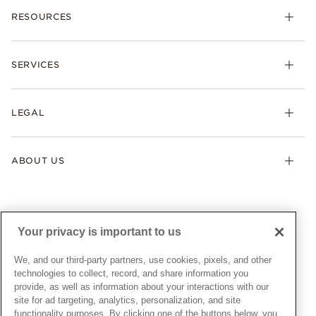
RESOURCES
Bracelets
Rings
Check Order Status
Necklaces & Pendants
SERVICES
Shipping
Earrings
Returns & Exchanges
My Pandora
Lab-Grown Diamonds
FAQ
LEGAL
Afterpay
Pandora Collections
Contact Us
Klarna
Gifts
Terms & Conditions
Product Care
Offers & Promotions
ABOUT US
My Pandora Terms & Conditions
Warranty
Pick Up In Store
My Pandora Double Points on Lab-Grown Diamonds Terms
Size Guide
About Pandora
Engraving
& Conditions
News & Investor Relations
Gift Cards
Snow White Gift with Purchase Terms & Conditions
Sustainability
Your privacy is important to us
Pandora Credit Card
Cookie Policy
Craftsmanship
Pandora Cares
Manage Settings
We, and our third-party partners, use cookies, pixels, and other
Careers
Privacy Policy
technologies to collect, record, and share information you
UNITED STATES
provide, as well as information about your interactions with our
English
Store Finder
Privacy Rights Request Form
site for ad targeting, analytics, personalization, and site
© ALL RIGHTS RESERVED. 2026 Pandora
Site Map
Do Not Sell or Share My Personal Information
functionality purposes. By clicking one of the buttons below, you