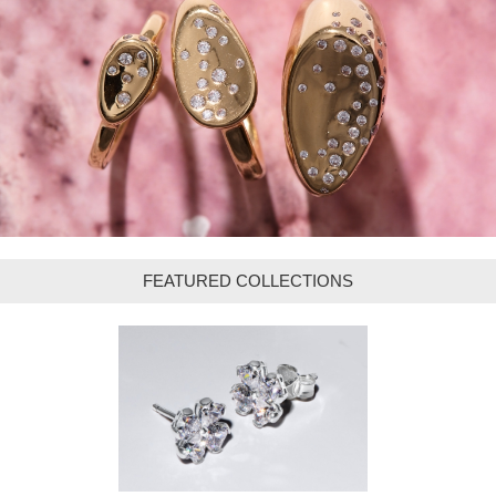
FEATURED COLLECTIONS