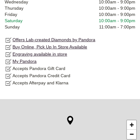
Wednesday
10:00am
-
9:00pm
Thursday
10:00am
-
9:00pm
Friday
10:00am
-
9:00pm
Saturday
10:00am
-
9:00pm
Sunday
11:00am
-
7:00pm
Offers Lab-created Diamonds by Pandora
Buy Online, Pick Up In Store Available
Engraving available in store
My Pandora
Accepts Pandora Gift Card
Accepts Pandora Credit Card
Accepts Afterpay and Klarna
+
−