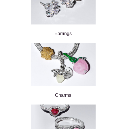
Earrings
Charms