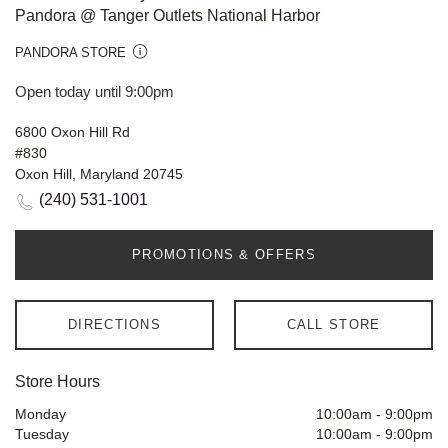
Pandora @ Tanger Outlets National Harbor
PANDORA STORE
Open today until 9:00pm
6800 Oxon Hill Rd
#830
Oxon Hill, Maryland 20745
(240) 531-1001
PROMOTIONS & OFFERS
DIRECTIONS
CALL STORE
Store Hours
Monday
10:00am
-
9:00pm
Tuesday
10:00am
-
9:00pm