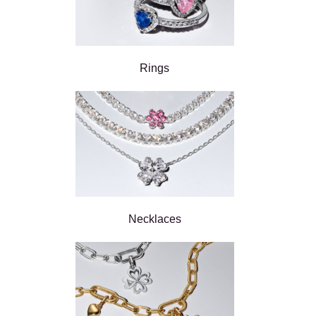
Rings
Necklaces