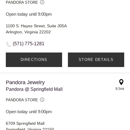
PANDORA STORE
Open today until 9:00pm
1100 S. Hayes Street, Suite J05A
Arlington, Virginia 22202
(571) 775-1281
DIRECTIONS
STORE DETAILS
Pandora Jewelry
Pandora @ Springfield Mall
9.5mi
PANDORA STORE
Open today until 9:00pm
6709 Springfield Mall
Springfield, Virginia 22150