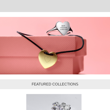
FEATURED COLLECTIONS