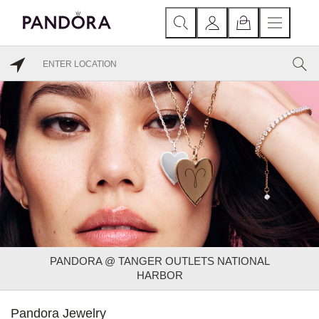
PANDORA @ TANGER OUTLETS NATIONAL
HARBOR
Pandora Jewelry