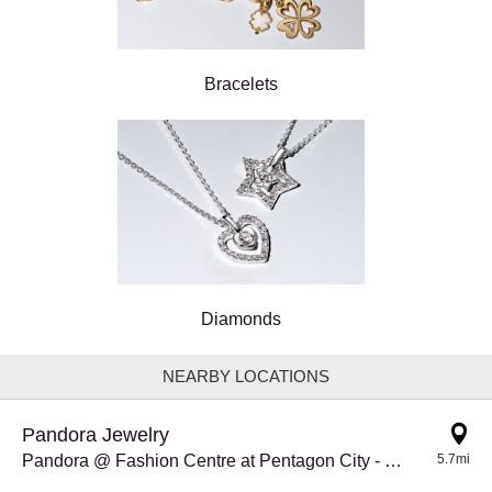
Bracelets
Diamonds
NEARBY LOCATIONS
Pandora Jewelry
Pandora @ Fashion Centre at Pentagon City - RELO
5.7mi