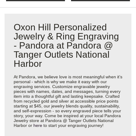
Oxon Hill Personalized
Jewelry & Ring Engraving
- Pandora at Pandora @
Tanger Outlets National
Harbor
At Pandora, we believe love is most meaningful when it’s
personal - which is why we make it easy with our
engraving services. Customize engravable jewelry
pieces with names, dates, and messages, turning every
item into a thoughtful gift and lasting keepsake. Crafted
from recycled gold and silver at accessible price points
starting at $45, our jewelry blends quality, sustainability,
and self-expression - so every engraved piece tells your
story, your way. Come be inspired at your local Pandora
Jewelry store at Pandora @ Tanger Outlets National
Harbor or
here
to start your engraving journey!