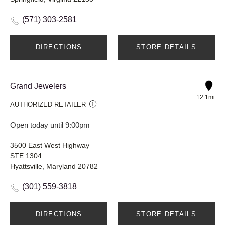
(571) 303-2581
DIRECTIONS
STORE DETAILS
Grand Jewelers
12.1mi
AUTHORIZED RETAILER
Open today until 9:00pm
3500 East West Highway
STE 1304
Hyattsville, Maryland 20782
(301) 559-3818
DIRECTIONS
STORE DETAILS