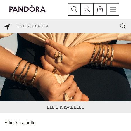
ELLIE & ISABELLE
Ellie & Isabelle