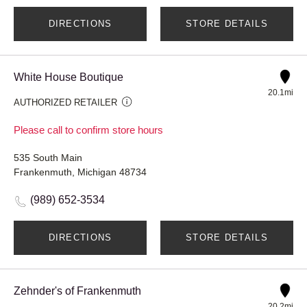
DIRECTIONS
STORE DETAILS
White House Boutique
20.1mi
AUTHORIZED RETAILER
Please call to confirm store hours
535 South Main
Frankenmuth, Michigan 48734
(989) 652-3534
DIRECTIONS
STORE DETAILS
Zehnder's of Frankenmuth
20.2mi