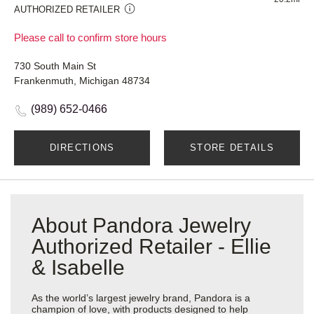
AUTHORIZED RETAILER
Please call to confirm store hours
730 South Main St
Frankenmuth, Michigan 48734
(989) 652-0466
DIRECTIONS
STORE DETAILS
About Pandora Jewelry
Authorized Retailer - Ellie
& Isabelle
As the world’s largest jewelry brand, Pandora is a
champion of love, with products designed to help