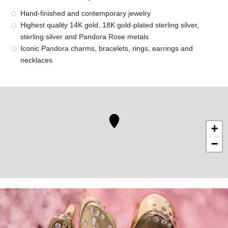
Hand-finished and contemporary jewelry
Highest quality 14K gold, 18K gold-plated sterling silver,
sterling silver and Pandora Rose metals
Iconic Pandora charms, bracelets, rings, earrings and
necklaces
+
−