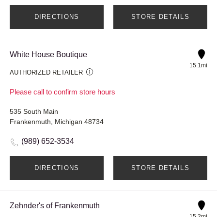
DIRECTIONS
STORE DETAILS
White House Boutique
15.1mi
AUTHORIZED RETAILER
Please call to confirm store hours
535 South Main
Frankenmuth, Michigan 48734
(989) 652-3534
DIRECTIONS
STORE DETAILS
Zehnder's of Frankenmuth
15.2mi