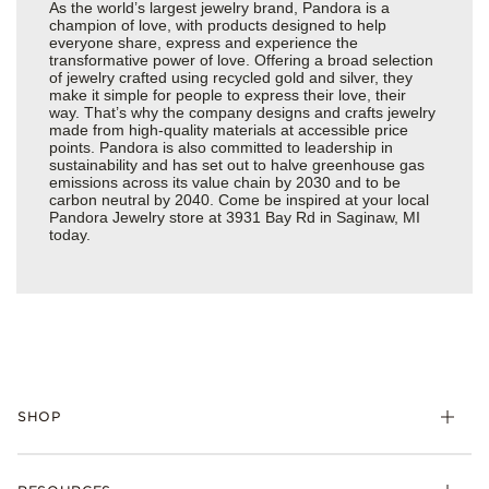
As the world’s largest jewelry brand, Pandora is a
champion of love, with products designed to help
everyone share, express and experience the
transformative power of love. Offering a broad selection
of jewelry crafted using recycled gold and silver, they
make it simple for people to express their love, their
way. That’s why the company designs and crafts jewelry
made from high-quality materials at accessible price
points. Pandora is also committed to leadership in
sustainability and has set out to halve greenhouse gas
emissions across its value chain by 2030 and to be
carbon neutral by 2040. Come be inspired at your local
Pandora Jewelry store at 3931 Bay Rd in Saginaw, MI
today.
SHOP
Charms