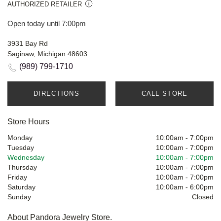
AUTHORIZED RETAILER
Open today until 7:00pm
3931 Bay Rd
Saginaw, Michigan 48603
(989) 799-1710
DIRECTIONS
CALL STORE
Store Hours
Monday
10:00am
-
7:00pm
Tuesday
10:00am
-
7:00pm
Wednesday
10:00am
-
7:00pm
Thursday
10:00am
-
7:00pm
Friday
10:00am
-
7:00pm
Saturday
10:00am
-
6:00pm
Sunday
Closed
About Pandora Jewelry Store.