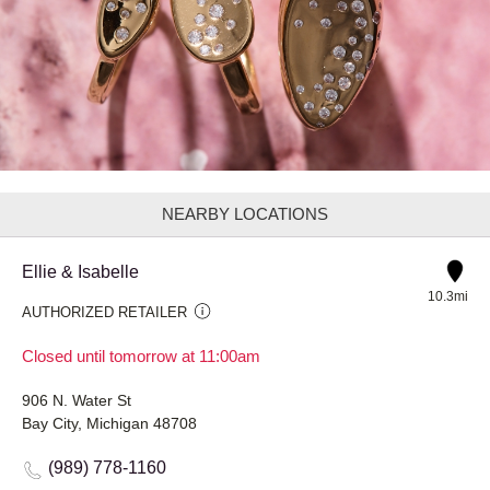
NEARBY LOCATIONS
Ellie & Isabelle
10.3mi
AUTHORIZED RETAILER
Closed until tomorrow at 11:00am
906 N. Water St
Bay City, Michigan 48708
(989) 778-1160