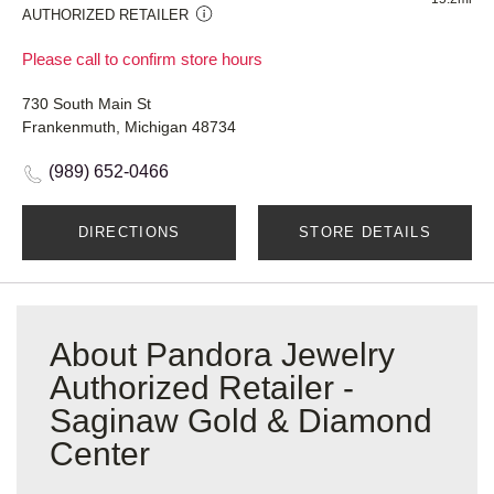
AUTHORIZED RETAILER
Please call to confirm store hours
730 South Main St
Frankenmuth, Michigan 48734
(989) 652-0466
DIRECTIONS
STORE DETAILS
About Pandora Jewelry
Authorized Retailer -
Saginaw Gold & Diamond
Center