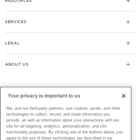
RESOURCES
Bracelets
Rings
Check Order Status
Necklaces & Pendants
SERVICES
Shipping
Earrings
Returns & Exchanges
My Pandora
Lab-Grown Diamonds
FAQ
LEGAL
Afterpay
Pandora Collections
Contact Us
Klarna
Gifts
Terms & Conditions
Product Care
Offers & Promotions
ABOUT US
My Pandora Terms & Conditions
Warranty
Pick Up In Store
My Pandora Double Points on Lab-Grown Diamonds Terms
Size Guide
About Pandora
Engraving
& Conditions
News & Investor Relations
Gift Cards
Snow White Gift with Purchase Terms & Conditions
Sustainability
Your privacy is important to us
Pandora Credit Card
Cookie Policy
Craftsmanship
Pandora Cares
Manage Settings
We, and our third-party partners, use cookies, pixels, and other
Careers
Privacy Policy
technologies to collect, record, and share information you
UNITED STATES
provide, as well as information about your interactions with our
English
Store Finder
Privacy Rights Request Form
site for ad targeting, analytics, personalization, and site
© ALL RIGHTS RESERVED. 2026 Pandora
Site Map
Do Not Sell or Share My Personal Information
functionality purposes. By clicking one of the buttons below, you
agree to the use of these technologies (as described in our