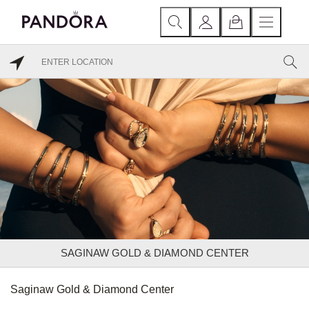
SAGINAW GOLD & DIAMOND CENTER
Saginaw Gold & Diamond Center