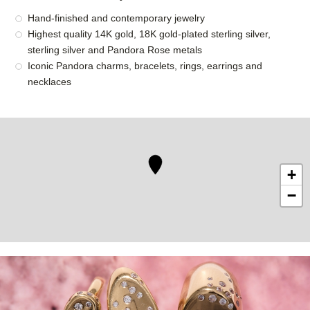
Hand-finished and contemporary jewelry
Highest quality 14K gold, 18K gold-plated sterling silver,
sterling silver and Pandora Rose metals
Iconic Pandora charms, bracelets, rings, earrings and
necklaces
+
−