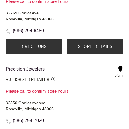
Please call to confirm store hours
32269 Gratiot Ave
Roseville, Michigan 48066
(586) 294-6480
DIRECTIONS
STORE DETAILS
Precision Jewelers
6.5mi
AUTHORIZED RETAILER
Please call to confirm store hours
32350 Gratiot Avenue
Roseville, Michigan 48066
(586) 294-7020