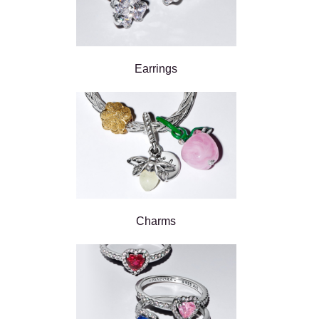
Earrings
Charms