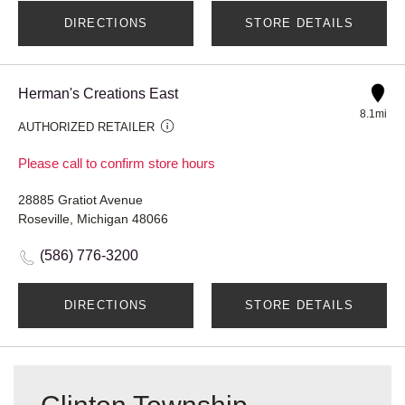
DIRECTIONS
STORE DETAILS
Herman's Creations East
8.1mi
AUTHORIZED RETAILER
Please call to confirm store hours
28885 Gratiot Avenue
Roseville, Michigan 48066
(586) 776-3200
DIRECTIONS
STORE DETAILS