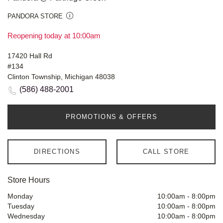
PANDORA STORE
Reopening today at 10:00am
17420 Hall Rd
#134
Clinton Township, Michigan 48038
(586) 488-2001
PROMOTIONS & OFFERS
DIRECTIONS
CALL STORE
Store Hours
Monday
10:00am
-
8:00pm
Tuesday
10:00am
-
8:00pm
Wednesday
10:00am
-
8:00pm