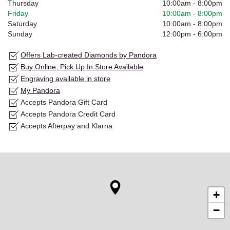
Thursday
10:00am
-
8:00pm
Friday
10:00am
-
8:00pm
Saturday
10:00am
-
8:00pm
Sunday
12:00pm
-
6:00pm
Offers Lab-created Diamonds by Pandora
Buy Online, Pick Up In Store Available
Engraving available in store
My Pandora
Accepts Pandora Gift Card
Accepts Pandora Credit Card
Accepts Afterpay and Klarna
+
−