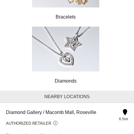
Bracelets
Diamonds
NEARBY LOCATIONS
Diamond Gallery / Macomb Mall, Roseville
6.5mi
AUTHORIZED RETAILER