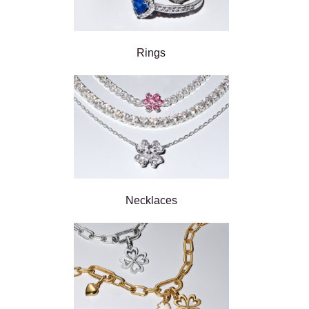
Rings
Necklaces