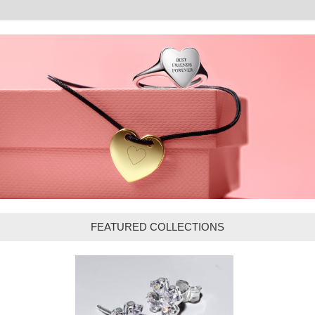
FEATURED COLLECTIONS