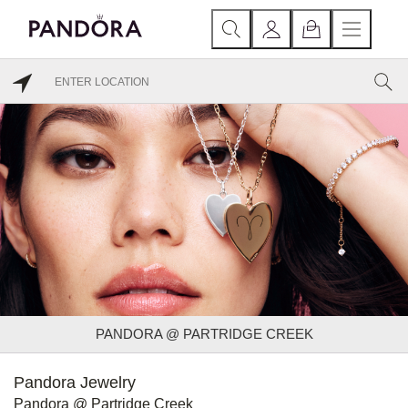
PANDORA @ PARTRIDGE CREEK
Pandora Jewelry
Pandora @ Partridge Creek