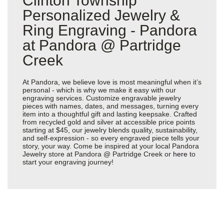
Clinton Township
Personalized Jewelry &
Ring Engraving - Pandora
at Pandora @ Partridge
Creek
At Pandora, we believe love is most meaningful when it’s
personal - which is why we make it easy with our
engraving services. Customize engravable jewelry
pieces with names, dates, and messages, turning every
item into a thoughtful gift and lasting keepsake. Crafted
from recycled gold and silver at accessible price points
starting at $45, our jewelry blends quality, sustainability,
and self-expression - so every engraved piece tells your
story, your way. Come be inspired at your local Pandora
Jewelry store at Pandora @ Partridge Creek or
here
to
start your engraving journey!