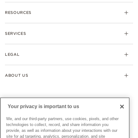
Charms
RESOURCES
Bracelets
Rings
Check Order Status
Necklaces & Pendants
SERVICES
Shipping
Earrings
Returns & Exchanges
My Pandora
Lab-Grown Diamonds
FAQ
LEGAL
Afterpay
Pandora Collections
Contact Us
Klarna
Gifts
Terms & Conditions
Product Care
Offers & Promotions
ABOUT US
My Pandora Terms & Conditions
Warranty
Pick Up In Store
My Pandora Double Points on Lab-Grown Diamonds Terms
Size Guide
About Pandora
Engraving
& Conditions
News & Investor Relations
Gift Cards
Snow White Gift with Purchase Terms & Conditions
Sustainability
Your privacy is important to us
Pandora Credit Card
Cookie Policy
Craftsmanship
Pandora Cares
Manage Settings
We, and our third-party partners, use cookies, pixels, and other
Careers
Privacy Policy
technologies to collect, record, and share information you
UNITED STATES
provide, as well as information about your interactions with our
English
Store Finder
Privacy Rights Request Form
site for ad targeting, analytics, personalization, and site
© ALL RIGHTS RESERVED. 2026 Pandora