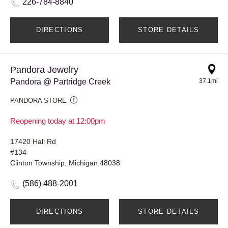
226-784-8840
DIRECTIONS
STORE DETAILS
Pandora Jewelry
Pandora @ Partridge Creek
37.1mi
PANDORA STORE
Reopening today at 12:00pm
17420 Hall Rd
#134
Clinton Township, Michigan 48038
(586) 488-2001
DIRECTIONS
STORE DETAILS