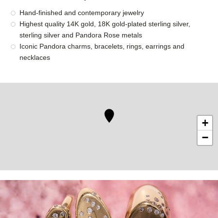
Hand-finished and contemporary jewelry
Highest quality 14K gold, 18K gold-plated sterling silver,
sterling silver and Pandora Rose metals
Iconic Pandora charms, bracelets, rings, earrings and
necklaces
+
−