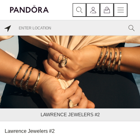
LAWRENCE JEWELERS #2
Lawrence Jewelers #2