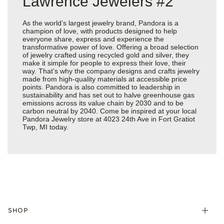
Lawrence Jewelers #2
As the world’s largest jewelry brand, Pandora is a
champion of love, with products designed to help
everyone share, express and experience the
transformative power of love. Offering a broad selection
of jewelry crafted using recycled gold and silver, they
make it simple for people to express their love, their
way. That’s why the company designs and crafts jewelry
made from high-quality materials at accessible price
points. Pandora is also committed to leadership in
sustainability and has set out to halve greenhouse gas
emissions across its value chain by 2030 and to be
carbon neutral by 2040. Come be inspired at your local
Pandora Jewelry store at 4023 24th Ave in Fort Gratiot
Twp, MI today.
SHOP