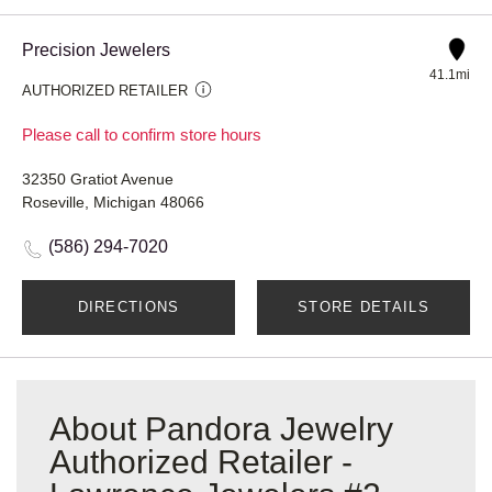
Precision Jewelers
41.1mi
AUTHORIZED RETAILER
Please call to confirm store hours
32350 Gratiot Avenue
Roseville, Michigan 48066
(586) 294-7020
DIRECTIONS
STORE DETAILS
About Pandora Jewelry
Authorized Retailer -