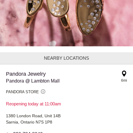
NEARBY LOCATIONS
Pandora Jewelry
Pandora @ Lambton Mall
6mi
PANDORA STORE
Reopening today at 11:00am
1380 London Road, Unit 14B
Sarnia, Ontario N7S 1P8