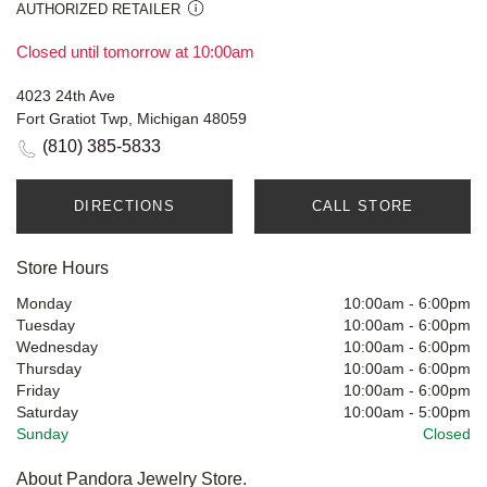
AUTHORIZED RETAILER
Closed until tomorrow at 10:00am
4023 24th Ave
Fort Gratiot Twp, Michigan 48059
(810) 385-5833
DIRECTIONS
CALL STORE
Store Hours
Monday
10:00am
-
6:00pm
Tuesday
10:00am
-
6:00pm
Wednesday
10:00am
-
6:00pm
Thursday
10:00am
-
6:00pm
Friday
10:00am
-
6:00pm
Saturday
10:00am
-
5:00pm
Sunday
Closed
About Pandora Jewelry Store.