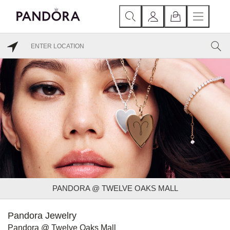
PANDORA @ TWELVE OAKS MALL
Pandora Jewelry
Pandora @ Twelve Oaks Mall