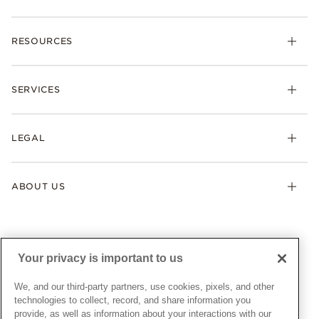
Charms
RESOURCES
Bracelets
Rings
Check Order Status
Necklaces & Pendants
SERVICES
Shipping
Earrings
Returns & Exchanges
My Pandora
Lab-Grown Diamonds
FAQ
LEGAL
Afterpay
Pandora Collections
Contact Us
Klarna
Gifts
Terms & Conditions
Product Care
Offers & Promotions
ABOUT US
My Pandora Terms & Conditions
Warranty
Pick Up In Store
My Pandora Double Points on Lab-Grown Diamonds Terms
Size Guide
About Pandora
Engraving
& Conditions
News & Investor Relations
Gift Cards
Snow White Gift with Purchase Terms & Conditions
Sustainability
Your privacy is important to us
Pandora Credit Card
Cookie Policy
Craftsmanship
Pandora Cares
Manage Settings
We, and our third-party partners, use cookies, pixels, and other
Careers
Privacy Policy
technologies to collect, record, and share information you
UNITED STATES
provide, as well as information about your interactions with our
English
Store Finder