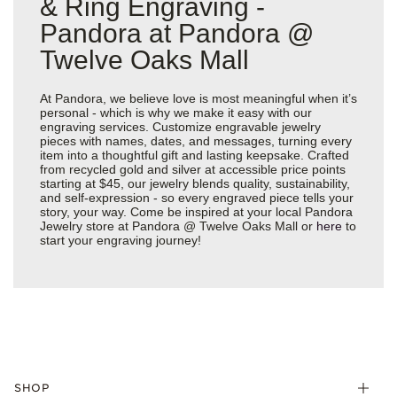
& Ring Engraving -
Pandora at Pandora @
Twelve Oaks Mall
At Pandora, we believe love is most meaningful when it’s
personal - which is why we make it easy with our
engraving services. Customize engravable jewelry
pieces with names, dates, and messages, turning every
item into a thoughtful gift and lasting keepsake. Crafted
from recycled gold and silver at accessible price points
starting at $45, our jewelry blends quality, sustainability,
and self-expression - so every engraved piece tells your
story, your way. Come be inspired at your local Pandora
Jewelry store at Pandora @ Twelve Oaks Mall or
here
to
start your engraving journey!
SHOP