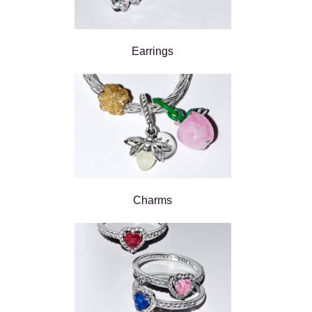
Earrings
Charms