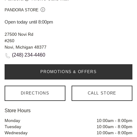
PANDORA STORE
Open today until 8:00pm
27500 Novi Rd
#260
Novi, Michigan 48377
(248) 234-4460
PROMOTIONS & OFFERS
DIRECTIONS
CALL STORE
Store Hours
Monday
10:00am
-
8:00pm
Tuesday
10:00am
-
8:00pm
Wednesday
10:00am
-
8:00pm