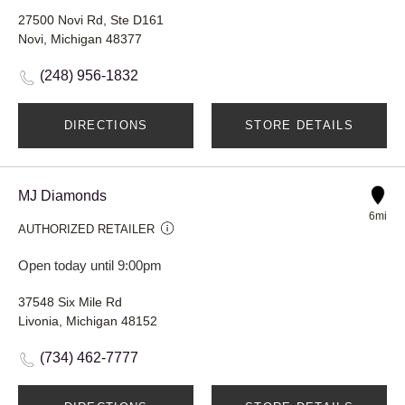
27500 Novi Rd, Ste D161
Novi, Michigan 48377
(248) 956-1832
DIRECTIONS
STORE DETAILS
MJ Diamonds
6mi
AUTHORIZED RETAILER
Open today until 9:00pm
37548 Six Mile Rd
Livonia, Michigan 48152
(734) 462-7777