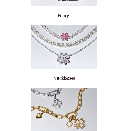
Rings
Necklaces