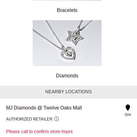
Bracelets
Diamonds
NEARBY LOCATIONS
MJ Diamonds @ Twelve Oaks Mall
0mi
AUTHORIZED RETAILER
Please call to confirm store hours