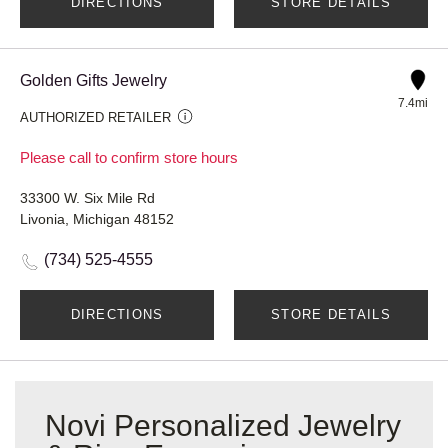
DIRECTIONS
STORE DETAILS
Golden Gifts Jewelry
7.4mi
AUTHORIZED RETAILER
Please call to confirm store hours
33300 W. Six Mile Rd
Livonia, Michigan 48152
(734) 525-4555
DIRECTIONS
STORE DETAILS
Novi Personalized Jewelry