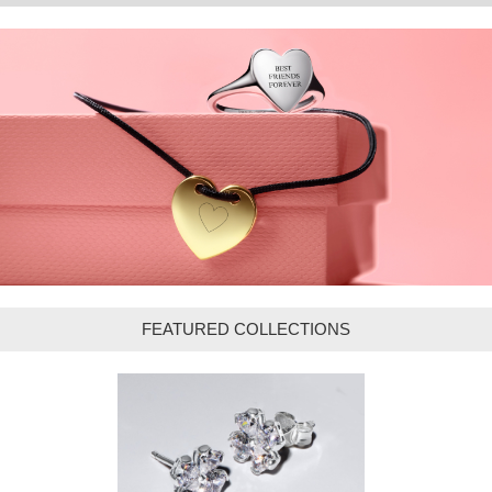
FEATURED COLLECTIONS