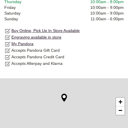
Thursday
10:00am
-
8:00pm
Friday
10:00am
-
9:00pm
Saturday
10:00am
-
9:00pm
Sunday
11:00am
-
6:00pm
Buy Online, Pick Up In Store Available
Engraving available in store
My Pandora
Accepts Pandora Gift Card
Accepts Pandora Credit Card
Accepts Afterpay and Klarna
+
−