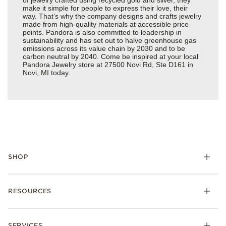
make it simple for people to express their love, their
way. That’s why the company designs and crafts jewelry
made from high-quality materials at accessible price
points. Pandora is also committed to leadership in
sustainability and has set out to halve greenhouse gas
emissions across its value chain by 2030 and to be
carbon neutral by 2040. Come be inspired at your local
Pandora Jewelry store at 27500 Novi Rd, Ste D161 in
Novi, MI today.
SHOP
Charms
RESOURCES
Bracelets
Rings
Check Order Status
Necklaces & Pendants
SERVICES