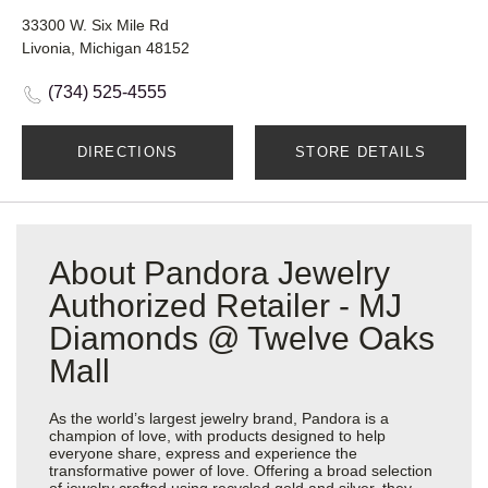
33300 W. Six Mile Rd
Livonia, Michigan 48152
(734) 525-4555
DIRECTIONS
STORE DETAILS
About Pandora Jewelry
Authorized Retailer - MJ
Diamonds @ Twelve Oaks
Mall
As the world’s largest jewelry brand, Pandora is a
champion of love, with products designed to help
everyone share, express and experience the
transformative power of love. Offering a broad selection
of jewelry crafted using recycled gold and silver, they