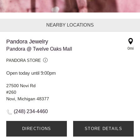
NEARBY LOCATIONS
Pandora Jewelry
Pandora @ Twelve Oaks Mall
0mi
PANDORA STORE
Open today until 9:00pm
27500 Novi Rd
#260
Novi, Michigan 48377
(248) 234-4460
DIRECTIONS
STORE DETAILS