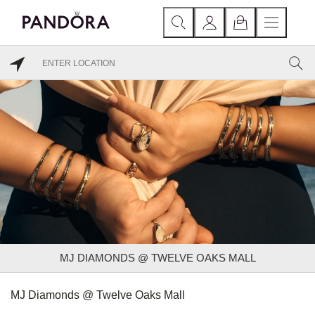
MJ DIAMONDS @ TWELVE OAKS MALL
MJ Diamonds @ Twelve Oaks Mall