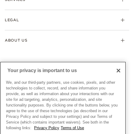
Shipping
Earrings
Returns & Exchanges
My Pandora
Lab-Grown Diamonds
FAQ
LEGAL
Afterpay
Pandora Collections
Contact Us
Klarna
Gifts
Terms & Conditions
Product Care
Offers & Promotions
ABOUT US
My Pandora Terms & Conditions
Warranty
Pick Up In Store
My Pandora Double Points on Lab-Grown Diamonds Terms
Size Guide
About Pandora
Engraving
& Conditions
News & Investor Relations
Gift Cards
Snow White Gift with Purchase Terms & Conditions
Sustainability
Your privacy is important to us
Pandora Credit Card
Cookie Policy
Craftsmanship
Pandora Cares
Manage Settings
We, and our third-party partners, use cookies, pixels, and other
Careers
Privacy Policy
technologies to collect, record, and share information you
UNITED STATES
provide, as well as information about your interactions with our
English
Store Finder
Privacy Rights Request Form
site for ad targeting, analytics, personalization, and site
© ALL RIGHTS RESERVED. 2026 Pandora
Site Map
Do Not Sell or Share My Personal Information
functionality purposes. By clicking one of the buttons below, you
agree to the use of these technologies (as described in our
Transparency in Supply Chains Statement
Privacy Policy and subject to your settings) and our Terms of
California Transparency in Supply Chains Statement
Service (which contains important waivers). See both in the
following links:
Privacy Policy
Terms of Use
Dealer's Hallmark Notice