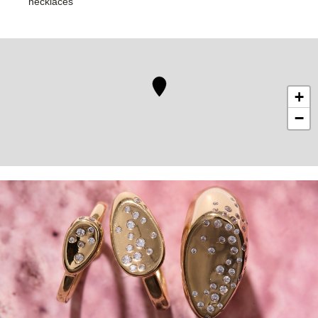
necklaces
+
−