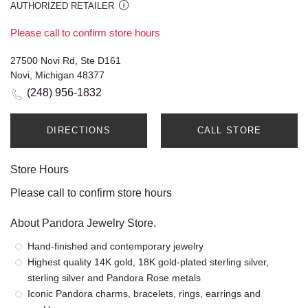
AUTHORIZED RETAILER
Please call to confirm store hours
27500 Novi Rd, Ste D161
Novi, Michigan 48377
(248) 956-1832
DIRECTIONS
CALL STORE
Store Hours
Please call to confirm store hours
About Pandora Jewelry Store.
Hand-finished and contemporary jewelry
Highest quality 14K gold, 18K gold-plated sterling silver,
sterling silver and Pandora Rose metals
Iconic Pandora charms, bracelets, rings, earrings and