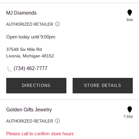
MJ Diamonds
6mi
AUTHORIZED RETAILER
Open today until 9:00pm
37548 Six Mile Rd
Livonia, Michigan 48152
(734) 462-7777
DIRECTIONS
STORE DETAILS
Golden Gifts Jewelry
7.4mi
AUTHORIZED RETAILER
Please call to confirm store hours