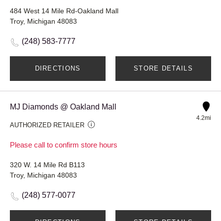
484 West 14 Mile Rd-Oakland Mall
Troy, Michigan 48083
(248) 583-7777
DIRECTIONS
STORE DETAILS
MJ Diamonds @ Oakland Mall
4.2mi
AUTHORIZED RETAILER
Please call to confirm store hours
320 W. 14 Mile Rd B113
Troy, Michigan 48083
(248) 577-0077