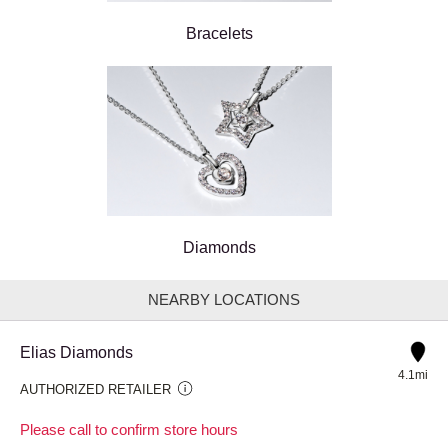
Bracelets
Diamonds
NEARBY LOCATIONS
Elias Diamonds
4.1mi
AUTHORIZED RETAILER
Please call to confirm store hours