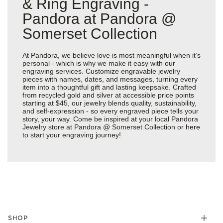
& Ring Engraving -
Pandora at Pandora @
Somerset Collection
At Pandora, we believe love is most meaningful when it’s
personal - which is why we make it easy with our
engraving services. Customize engravable jewelry
pieces with names, dates, and messages, turning every
item into a thoughtful gift and lasting keepsake. Crafted
from recycled gold and silver at accessible price points
starting at $45, our jewelry blends quality, sustainability,
and self-expression - so every engraved piece tells your
story, your way. Come be inspired at your local Pandora
Jewelry store at Pandora @ Somerset Collection or
here
to start your engraving journey!
SHOP