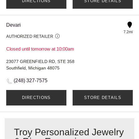
DIRECTIONS
STORE DETAILS
Devari
7.2mi
AUTHORIZED RETAILER
Closed until tomorrow at 10:00am
23077 GREENFIELD RD, STE 358
Southfield, Michigan 48075
(248) 327-7575
DIRECTIONS
STORE DETAILS
Troy Personalized Jewelry