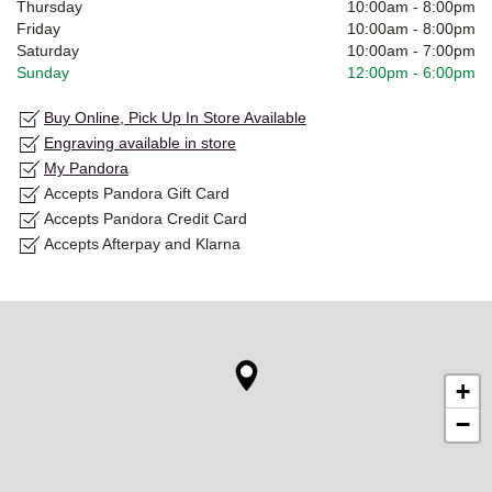
Thursday
10:00am
-
8:00pm
Friday
10:00am
-
8:00pm
Saturday
10:00am
-
7:00pm
Sunday
12:00pm
-
6:00pm
Buy Online, Pick Up In Store Available
Engraving available in store
My Pandora
Accepts Pandora Gift Card
Accepts Pandora Credit Card
Accepts Afterpay and Klarna
+
−