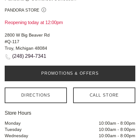
PANDORA STORE
Reopening today at 12:00pm
2800 W Big Beaver Rd
#Q-117
Troy, Michigan 48084
(248) 294-7341
PROMOTIONS & OFFERS
DIRECTIONS
CALL STORE
Store Hours
Monday
10:00am
-
8:00pm
Tuesday
10:00am
-
8:00pm
Wednesday
10:00am
-
8:00pm