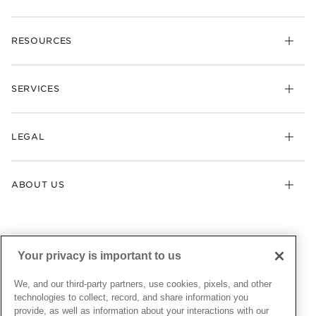
Charms
RESOURCES
Bracelets
Rings
Check Order Status
Necklaces & Pendants
SERVICES
Shipping
Earrings
Returns & Exchanges
My Pandora
Lab-Grown Diamonds
FAQ
LEGAL
Afterpay
Pandora Collections
Contact Us
Klarna
Gifts
Terms & Conditions
Product Care
Offers & Promotions
ABOUT US
My Pandora Terms & Conditions
Warranty
Pick Up In Store
My Pandora Double Points on Lab-Grown Diamonds Terms
Size Guide
About Pandora
Engraving
& Conditions
News & Investor Relations
Gift Cards
Snow White Gift with Purchase Terms & Conditions
Sustainability
Your privacy is important to us
Pandora Credit Card
Cookie Policy
Craftsmanship
Pandora Cares
Manage Settings
We, and our third-party partners, use cookies, pixels, and other
Careers
Privacy Policy
technologies to collect, record, and share information you
UNITED STATES
provide, as well as information about your interactions with our
English
Store Finder