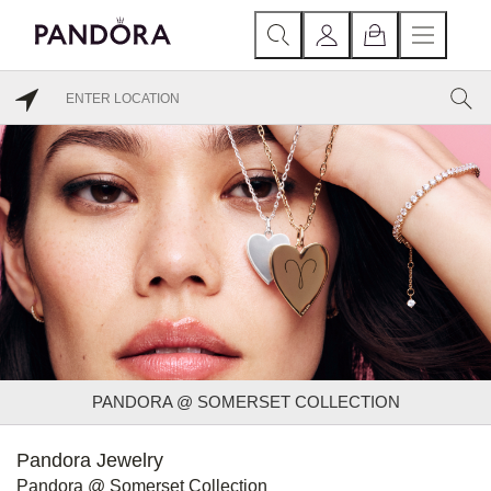
PANDORA @ SOMERSET COLLECTION
Pandora Jewelry
Pandora @ Somerset Collection