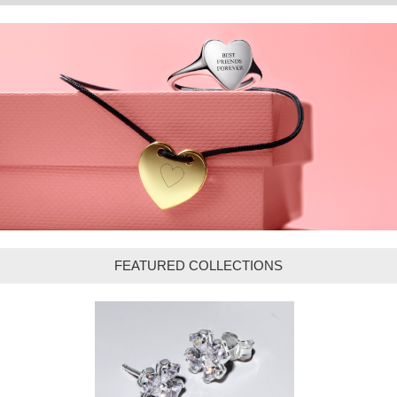
FEATURED COLLECTIONS