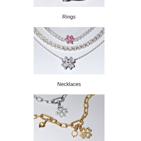
Rings
Necklaces