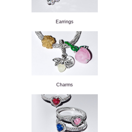
Earrings
Charms