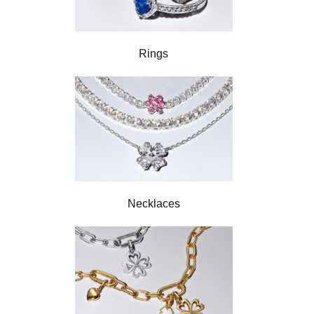
Rings
Necklaces