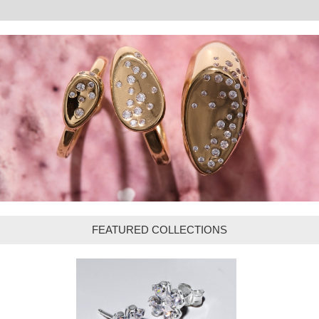
FEATURED COLLECTIONS