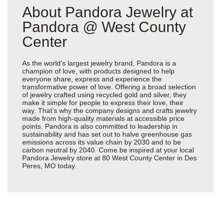
About Pandora Jewelry at
Pandora @ West County
Center
As the world’s largest jewelry brand, Pandora is a
champion of love, with products designed to help
everyone share, express and experience the
transformative power of love. Offering a broad selection
of jewelry crafted using recycled gold and silver, they
make it simple for people to express their love, their
way. That’s why the company designs and crafts jewelry
made from high-quality materials at accessible price
points. Pandora is also committed to leadership in
sustainability and has set out to halve greenhouse gas
emissions across its value chain by 2030 and to be
carbon neutral by 2040. Come be inspired at your local
Pandora Jewelry store at 80 West County Center in Des
Peres, MO today.