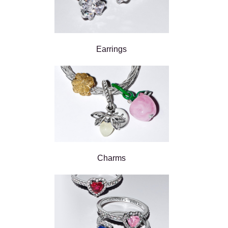
Earrings
Charms