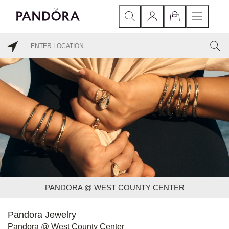
PANDORA @ WEST COUNTY CENTER
Pandora Jewelry
Pandora @ West County Center