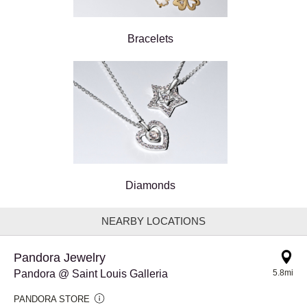
Bracelets
Diamonds
NEARBY LOCATIONS
Pandora Jewelry
Pandora @ Saint Louis Galleria
5.8mi
PANDORA STORE