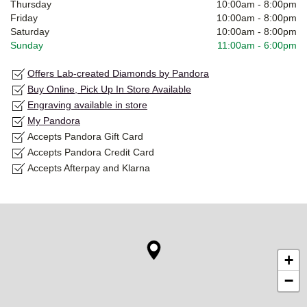
Thursday
10:00am
-
8:00pm
Friday
10:00am
-
8:00pm
Saturday
10:00am
-
8:00pm
Sunday
11:00am
-
6:00pm
Offers Lab-created Diamonds by Pandora
Buy Online, Pick Up In Store Available
Engraving available in store
My Pandora
Accepts Pandora Gift Card
Accepts Pandora Credit Card
Accepts Afterpay and Klarna
+
−