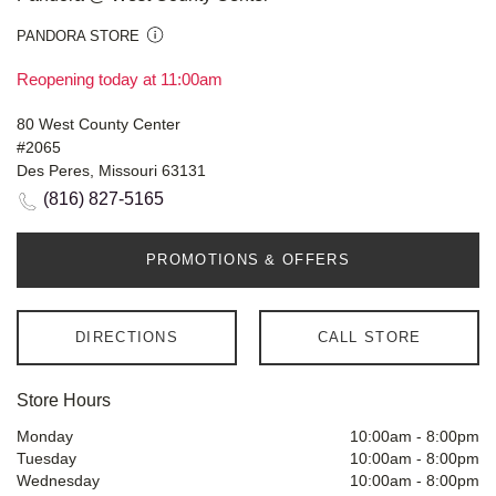
PANDORA STORE
Reopening today at 11:00am
80 West County Center
#2065
Des Peres, Missouri 63131
(816) 827-5165
PROMOTIONS & OFFERS
DIRECTIONS
CALL STORE
Store Hours
Monday
10:00am
-
8:00pm
Tuesday
10:00am
-
8:00pm
Wednesday
10:00am
-
8:00pm