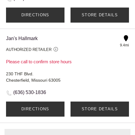
DIRECTIONS
STORE DETAILS
Jan's Hallmark
9.4mi
AUTHORIZED RETAILER
Please call to confirm store hours
230 THF Blvd.
Chesterfield, Missouri 63005
(636) 530-1836
DIRECTIONS
STORE DETAILS