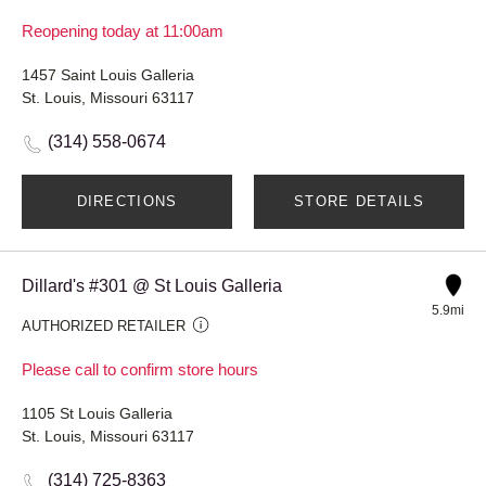
Reopening today at 11:00am
1457 Saint Louis Galleria
St. Louis, Missouri 63117
(314) 558-0674
DIRECTIONS
STORE DETAILS
Dillard's #301 @ St Louis Galleria
5.9mi
AUTHORIZED RETAILER
Please call to confirm store hours
1105 St Louis Galleria
St. Louis, Missouri 63117
(314) 725-8363