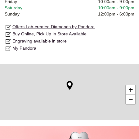
Friday
10:00am
-
9:00pm
Saturday
10:00am
-
9:00pm
Sunday
12:00pm
-
6:00pm
Offers Lab-created Diamonds by Pandora
Buy Online, Pick Up In Store Available
Engraving available in store
My Pandora
+
−