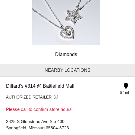
Diamonds
NEARBY LOCATIONS
Dillard's #314 @ Battlefield Mall
0.1mi
AUTHORIZED RETAILER
Please call to confirm store hours
2825 S Glenstone Ave Ste 400
Springfield, Missouri 65804-3723