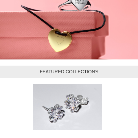
FEATURED COLLECTIONS