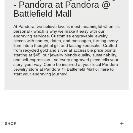
- Pandora at Pandora @
Battlefield Mall
At Pandora, we believe love is most meaningful when it’s
personal - which is why we make it easy with our
engraving services. Customize engravable jewelry
pieces with names, dates, and messages, turning every
item into a thoughtful gift and lasting keepsake. Crafted
from recycled gold and silver at accessible price points
starting at $45, our jewelry blends quality, sustainability,
and self-expression - so every engraved piece tells your
story, your way. Come be inspired at your local Pandora
Jewelry store at Pandora @ Battlefield Mall or
here
to
start your engraving journey!
SHOP