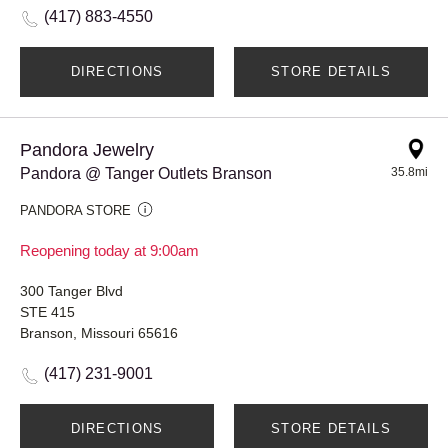
(417) 883-4550
DIRECTIONS
STORE DETAILS
Pandora Jewelry
Pandora @ Tanger Outlets Branson
35.8mi
PANDORA STORE
Reopening today at 9:00am
300 Tanger Blvd
STE 415
Branson, Missouri 65616
(417) 231-9001
DIRECTIONS
STORE DETAILS