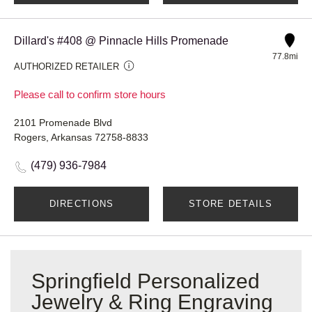
Dillard's #408 @ Pinnacle Hills Promenade
77.8mi
AUTHORIZED RETAILER
Please call to confirm store hours
2101 Promenade Blvd
Rogers, Arkansas 72758-8833
(479) 936-7984
DIRECTIONS
STORE DETAILS
Springfield Personalized
Jewelry & Ring Engraving