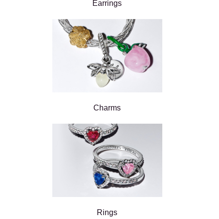
Earrings
Charms
Rings