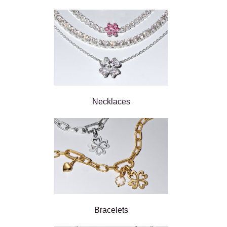
Necklaces
Bracelets