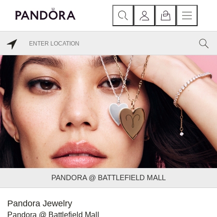
PANDORA @ BATTLEFIELD MALL
Pandora Jewelry
Pandora @ Battlefield Mall