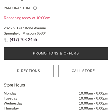
PANDORA STORE
Reopening today at 10:00am
2825 S. Glenstone Avenue
Springfield, Missouri 65804
(417) 708-2455
PROMOTIONS & OFFERS
DIRECTIONS
CALL STORE
Store Hours
Monday
10:00am
-
8:00pm
Tuesday
10:00am
-
8:00pm
Wednesday
10:00am
-
8:00pm
Thursday
10:00am
-
8:00pm