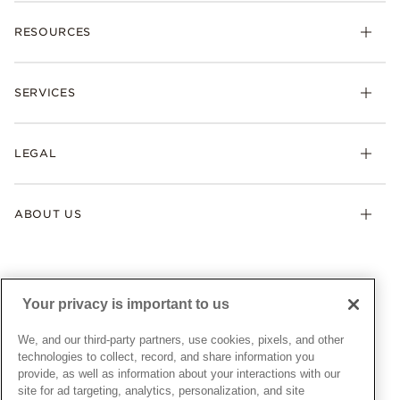
Charms
RESOURCES
Bracelets
Rings
Check Order Status
Necklaces & Pendants
SERVICES
Shipping
Earrings
Returns & Exchanges
My Pandora
Lab-Grown Diamonds
FAQ
LEGAL
Afterpay
Pandora Collections
Contact Us
Klarna
Gifts
Terms & Conditions
Product Care
Offers & Promotions
ABOUT US
My Pandora Terms & Conditions
Warranty
Pick Up In Store
My Pandora Double Points on Lab-Grown Diamonds Terms
Size Guide
About Pandora
Engraving
& Conditions
News & Investor Relations
Gift Cards
Snow White Gift with Purchase Terms & Conditions
Sustainability
Your privacy is important to us
Pandora Credit Card
Cookie Policy
Craftsmanship
Pandora Cares
Manage Settings
We, and our third-party partners, use cookies, pixels, and other
Careers
Privacy Policy
technologies to collect, record, and share information you
UNITED STATES
provide, as well as information about your interactions with our
English
Store Finder
Privacy Rights Request Form
site for ad targeting, analytics, personalization, and site
© ALL RIGHTS RESERVED. 2026 Pandora