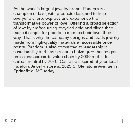
As the world’s largest jewelry brand, Pandora is a
champion of love, with products designed to help
everyone share, express and experience the
transformative power of love. Offering a broad selection
of jewelry crafted using recycled gold and silver, they
make it simple for people to express their love, their
way. That’s why the company designs and crafts jewelry
made from high-quality materials at accessible price
points. Pandora is also committed to leadership in
sustainability and has set out to halve greenhouse gas
emissions across its value chain by 2030 and to be
carbon neutral by 2040. Come be inspired at your local
Pandora Jewelry store at 2825 S. Glenstone Avenue in
Springfield, MO today.
SHOP
Charms