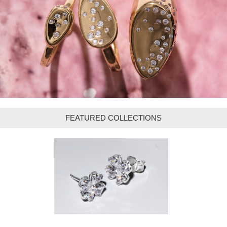
FEATURED COLLECTIONS