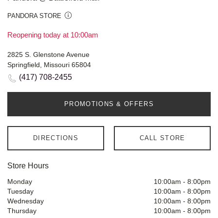
PANDORA STORE
Reopening today at 10:00am
2825 S. Glenstone Avenue
Springfield, Missouri 65804
(417) 708-2455
PROMOTIONS & OFFERS
DIRECTIONS
CALL STORE
Store Hours
Monday
10:00am
-
8:00pm
Tuesday
10:00am
-
8:00pm
Wednesday
10:00am
-
8:00pm
Thursday
10:00am
-
8:00pm