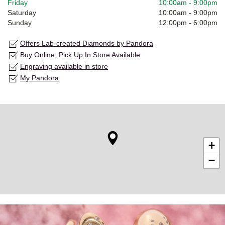
Friday
10:00am
-
9:00pm
Saturday
10:00am
-
9:00pm
Sunday
12:00pm
-
6:00pm
Offers Lab-created Diamonds by Pandora
Buy Online, Pick Up In Store Available
Engraving available in store
My Pandora
+
−