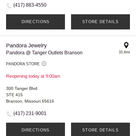
(417) 883-4550
DIRECTIONS
STORE DETAILS
Pandora Jewelry
Pandora @ Tanger Outlets Branson
35.8mi
PANDORA STORE
Reopening today at 9:00am
300 Tanger Blvd
STE 415
Branson, Missouri 65616
(417) 231-9001
DIRECTIONS
STORE DETAILS