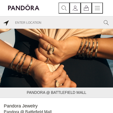
PANDORA @ BATTLEFIELD MALL
Pandora Jewelry
Pandora @ Battlefield Mall