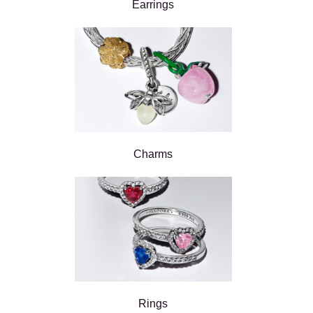
Earrings
Charms
Rings