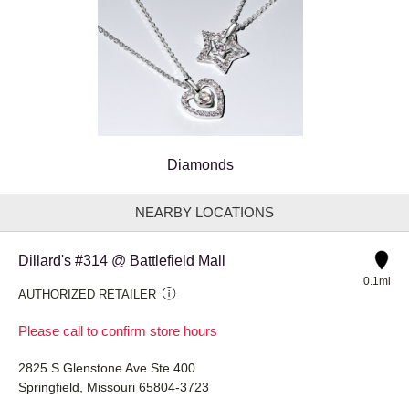
Diamonds
NEARBY LOCATIONS
Dillard's #314 @ Battlefield Mall
0.1mi
AUTHORIZED RETAILER
Please call to confirm store hours
2825 S Glenstone Ave Ste 400
Springfield, Missouri 65804-3723