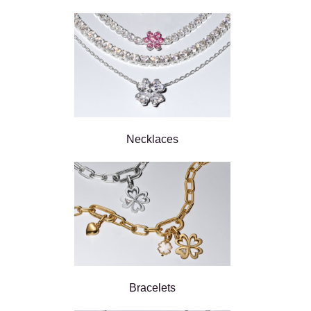
Necklaces
Bracelets