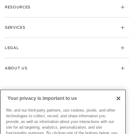
RESOURCES
Bracelets
Rings
Check Order Status
Necklaces & Pendants
SERVICES
Shipping
Earrings
Returns & Exchanges
My Pandora
Lab-Grown Diamonds
FAQ
LEGAL
Afterpay
Pandora Collections
Contact Us
Klarna
Gifts
Terms & Conditions
Product Care
Offers & Promotions
ABOUT US
My Pandora Terms & Conditions
Warranty
Pick Up In Store
My Pandora Double Points on Lab-Grown Diamonds Terms
Size Guide
About Pandora
Engraving
& Conditions
News & Investor Relations
Gift Cards
Snow White Gift with Purchase Terms & Conditions
Sustainability
Your privacy is important to us
Pandora Credit Card
Cookie Policy
Craftsmanship
Pandora Cares
Manage Settings
We, and our third-party partners, use cookies, pixels, and other
Careers
Privacy Policy
technologies to collect, record, and share information you
UNITED STATES
provide, as well as information about your interactions with our
English
Store Finder
Privacy Rights Request Form
site for ad targeting, analytics, personalization, and site
© ALL RIGHTS RESERVED. 2026 Pandora
Site Map
Do Not Sell or Share My Personal Information
functionality purposes. By clicking one of the buttons below, you