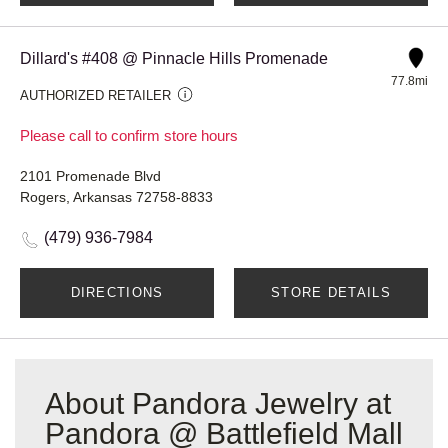
Dillard's #408 @ Pinnacle Hills Promenade
77.8mi
AUTHORIZED RETAILER
Please call to confirm store hours
2101 Promenade Blvd
Rogers, Arkansas 72758-8833
(479) 936-7984
DIRECTIONS
STORE DETAILS
About Pandora Jewelry at
Pandora @ Battlefield Mall