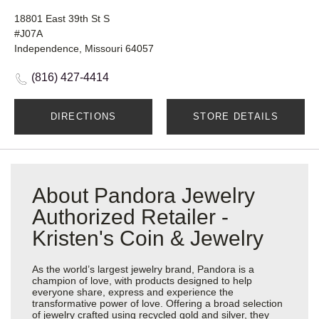
18801 East 39th St S
#J07A
Independence, Missouri 64057
(816) 427-4414
DIRECTIONS
STORE DETAILS
About Pandora Jewelry
Authorized Retailer -
Kristen's Coin & Jewelry
As the world’s largest jewelry brand, Pandora is a
champion of love, with products designed to help
everyone share, express and experience the
transformative power of love. Offering a broad selection
of jewelry crafted using recycled gold and silver, they