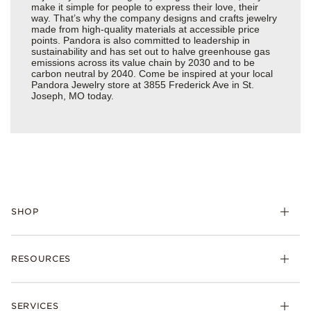
make it simple for people to express their love, their
way. That’s why the company designs and crafts jewelry
made from high-quality materials at accessible price
points. Pandora is also committed to leadership in
sustainability and has set out to halve greenhouse gas
emissions across its value chain by 2030 and to be
carbon neutral by 2040. Come be inspired at your local
Pandora Jewelry store at 3855 Frederick Ave in St.
Joseph, MO today.
SHOP
Charms
RESOURCES
Bracelets
Rings
Check Order Status
Necklaces & Pendants
SERVICES
Shipping