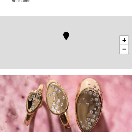
necklaces
+
−