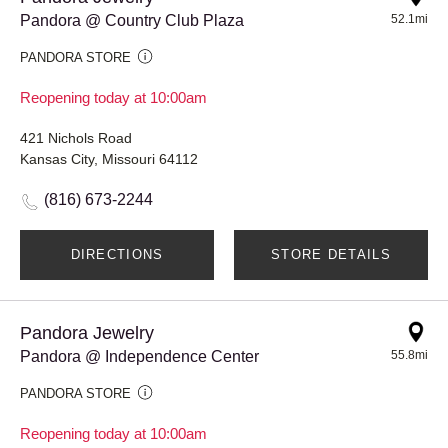
Pandora @ Country Club Plaza
52.1mi
PANDORA STORE
Reopening today at 10:00am
421 Nichols Road
Kansas City, Missouri 64112
(816) 673-2244
DIRECTIONS
STORE DETAILS
Pandora Jewelry
Pandora @ Independence Center
55.8mi
PANDORA STORE
Reopening today at 10:00am