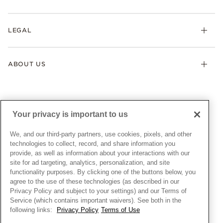
Earrings
Returns & Exchanges
My Pandora
Lab-Grown Diamonds
FAQ
LEGAL
Afterpay
Pandora Collections
Contact Us
Klarna
Gifts
Terms & Conditions
Product Care
Offers & Promotions
ABOUT US
My Pandora Terms & Conditions
Warranty
Pick Up In Store
My Pandora Double Points on Lab-Grown Diamonds Terms
Size Guide
About Pandora
Engraving
& Conditions
News & Investor Relations
Gift Cards
Snow White Gift with Purchase Terms & Conditions
Sustainability
Your privacy is important to us
Pandora Credit Card
Cookie Policy
Craftsmanship
Pandora Cares
Manage Settings
We, and our third-party partners, use cookies, pixels, and other
Careers
Privacy Policy
technologies to collect, record, and share information you
UNITED STATES
provide, as well as information about your interactions with our
English
Store Finder
Privacy Rights Request Form
site for ad targeting, analytics, personalization, and site
© ALL RIGHTS RESERVED. 2026 Pandora
Site Map
Do Not Sell or Share My Personal Information
functionality purposes. By clicking one of the buttons below, you
agree to the use of these technologies (as described in our
Transparency in Supply Chains Statement
Privacy Policy and subject to your settings) and our Terms of
California Transparency in Supply Chains Statement
Service (which contains important waivers). See both in the
following links:
Privacy Policy
Terms of Use
Dealer's Hallmark Notice