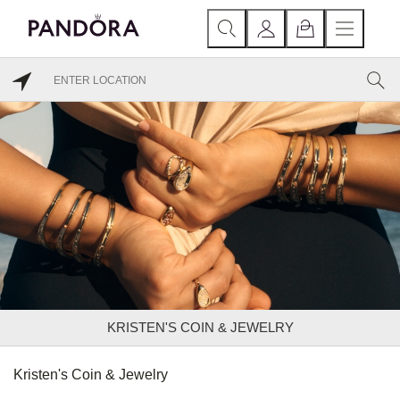
KRISTEN'S COIN & JEWELRY
Kristen's Coin & Jewelry