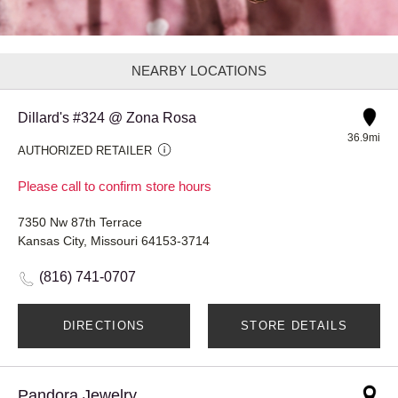
NEARBY LOCATIONS
Dillard's #324 @ Zona Rosa
36.9mi
AUTHORIZED RETAILER
Please call to confirm store hours
7350 Nw 87th Terrace
Kansas City, Missouri 64153-3714
(816) 741-0707
DIRECTIONS
STORE DETAILS
Pandora Jewelry