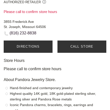
AUTHORIZED RETAILER
Please call to confirm store hours
3855 Frederick Ave
St. Joseph, Missouri 64506
(816) 232-8838
DIRECTIONS
CALL STORE
Store Hours
Please call to confirm store hours
About Pandora Jewelry Store.
Hand-finished and contemporary jewelry
Highest quality 14K gold, 18K gold-plated sterling silver,
sterling silver and Pandora Rose metals
Iconic Pandora charms, bracelets, rings, earrings and