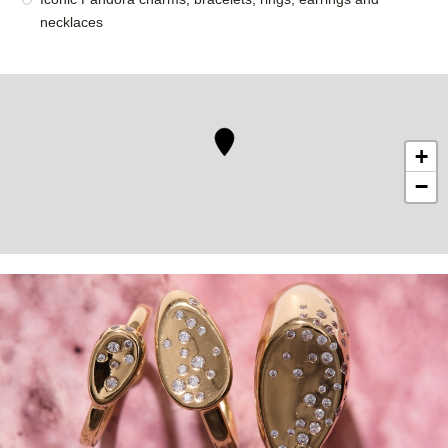
necklaces
+
−