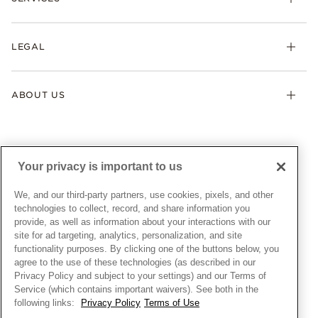
Earrings
Returns & Exchanges
My Pandora
Lab-Grown Diamonds
FAQ
LEGAL
Afterpay
Pandora Collections
Contact Us
Klarna
Gifts
Terms & Conditions
Product Care
Offers & Promotions
ABOUT US
My Pandora Terms & Conditions
Warranty
Pick Up In Store
My Pandora Double Points on Lab-Grown Diamonds Terms
Size Guide
About Pandora
Engraving
& Conditions
News & Investor Relations
Gift Cards
Snow White Gift with Purchase Terms & Conditions
Sustainability
Your privacy is important to us
Pandora Credit Card
Cookie Policy
Craftsmanship
Pandora Cares
Manage Settings
We, and our third-party partners, use cookies, pixels, and other
Careers
Privacy Policy
technologies to collect, record, and share information you
UNITED STATES
provide, as well as information about your interactions with our
English
Store Finder
Privacy Rights Request Form
site for ad targeting, analytics, personalization, and site
© ALL RIGHTS RESERVED. 2026 Pandora
Site Map
Do Not Sell or Share My Personal Information
functionality purposes. By clicking one of the buttons below, you
agree to the use of these technologies (as described in our
Transparency in Supply Chains Statement
Privacy Policy and subject to your settings) and our Terms of
California Transparency in Supply Chains Statement
Service (which contains important waivers). See both in the
following links:
Privacy Policy
Terms of Use
Dealer's Hallmark Notice