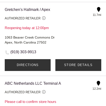
Gretchen's Hallmark / Apex
11.7mi
AUTHORIZED RETAILER
Reopening today at 12:00pm
1063 Beaver Creek Commons Dr
Apex, North Carolina 27502
(919) 303-9913
DIRECTIONS
STORE DETAILS
ABC Netherlands LLC Terminal A
12.2mi
AUTHORIZED RETAILER
Please call to confirm store hours