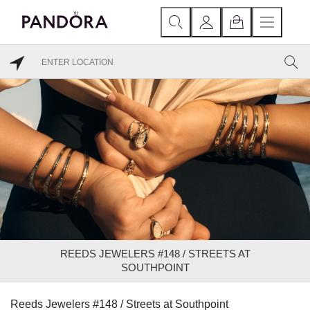
REEDS JEWELERS #148 / STREETS AT
SOUTHPOINT
Reeds Jewelers #148 / Streets at Southpoint