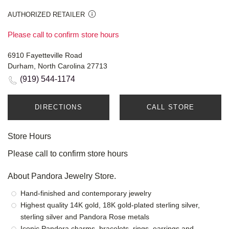
AUTHORIZED RETAILER
Please call to confirm store hours
6910 Fayetteville Road
Durham, North Carolina 27713
(919) 544-1174
DIRECTIONS
CALL STORE
Store Hours
Please call to confirm store hours
About Pandora Jewelry Store.
Hand-finished and contemporary jewelry
Highest quality 14K gold, 18K gold-plated sterling silver,
sterling silver and Pandora Rose metals
Iconic Pandora charms, bracelets, rings, earrings and