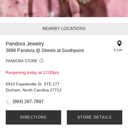
NEARBY LOCATIONS
Pandora Jewelry
3896 Pandora @ Streets at Southpoint
0.1mi
PANDORA STORE
Reopening today at 12:00pm
6910 Fayetteville St. STE 177
Durham, North Carolina 27713
(984) 287-7897
DIRECTIONS
STORE DETAILS