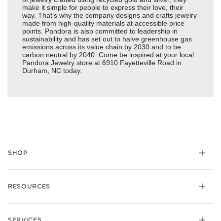
make it simple for people to express their love, their
way. That’s why the company designs and crafts jewelry
made from high-quality materials at accessible price
points. Pandora is also committed to leadership in
sustainability and has set out to halve greenhouse gas
emissions across its value chain by 2030 and to be
carbon neutral by 2040. Come be inspired at your local
Pandora Jewelry store at 6910 Fayetteville Road in
Durham, NC today.
SHOP
Charms
RESOURCES
Bracelets
Rings
Check Order Status
Necklaces & Pendants
SERVICES
Shipping