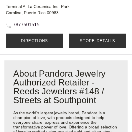
Terminal A, La Ceramica Ind. Park
Carolina, Puerto Rico 00983
7877501515
DIRECTIONS
STORE DETAILS
About Pandora Jewelry
Authorized Retailer -
Reeds Jewelers #148 /
Streets at Southpoint
As the world’s largest jewelry brand, Pandora is a
champion of love, with products designed to help
everyone share, express and experience the
transformative power of love. Offering a broad selection
of jewelry crafted using recycled gold and silver, they