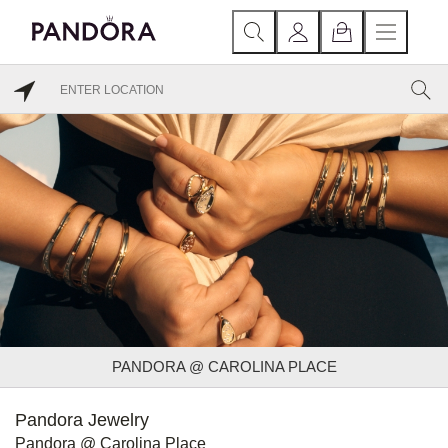
PANDORA @ CAROLINA PLACE
Pandora Jewelry
Pandora @ Carolina Place