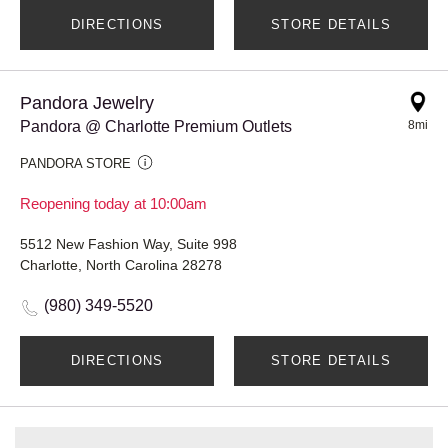
DIRECTIONS
STORE DETAILS
Pandora Jewelry
Pandora @ Charlotte Premium Outlets
8mi
PANDORA STORE
Reopening today at 10:00am
5512 New Fashion Way, Suite 998
Charlotte, North Carolina 28278
(980) 349-5520
DIRECTIONS
STORE DETAILS