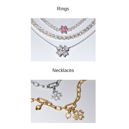
Rings
Necklaces