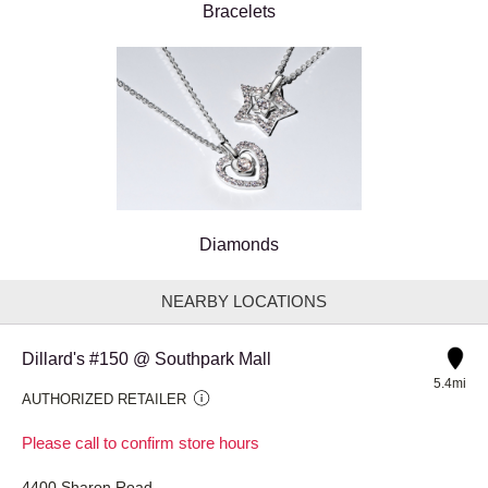
Bracelets
Diamonds
NEARBY LOCATIONS
Dillard's #150 @ Southpark Mall
5.4mi
AUTHORIZED RETAILER
Please call to confirm store hours
4400 Sharon Road