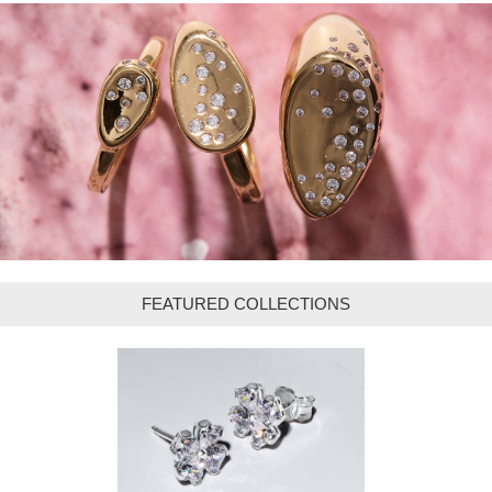
FEATURED COLLECTIONS