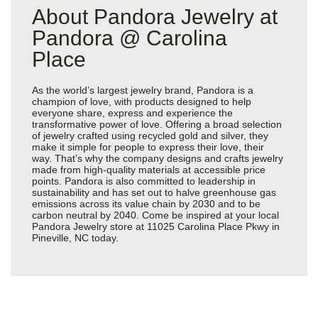
About Pandora Jewelry at
Pandora @ Carolina
Place
As the world’s largest jewelry brand, Pandora is a
champion of love, with products designed to help
everyone share, express and experience the
transformative power of love. Offering a broad selection
of jewelry crafted using recycled gold and silver, they
make it simple for people to express their love, their
way. That’s why the company designs and crafts jewelry
made from high-quality materials at accessible price
points. Pandora is also committed to leadership in
sustainability and has set out to halve greenhouse gas
emissions across its value chain by 2030 and to be
carbon neutral by 2040. Come be inspired at your local
Pandora Jewelry store at 11025 Carolina Place Pkwy in
Pineville, NC today.