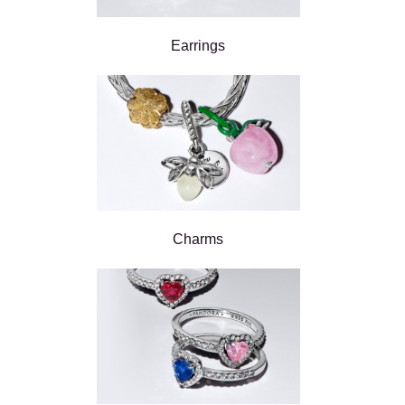
Earrings
Charms