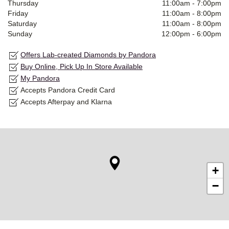
Thursday
11:00am
-
7:00pm
Friday
11:00am
-
8:00pm
Saturday
11:00am
-
8:00pm
Sunday
12:00pm
-
6:00pm
Offers Lab-created Diamonds by Pandora
Buy Online, Pick Up In Store Available
My Pandora
Accepts Pandora Credit Card
Accepts Afterpay and Klarna
+
−