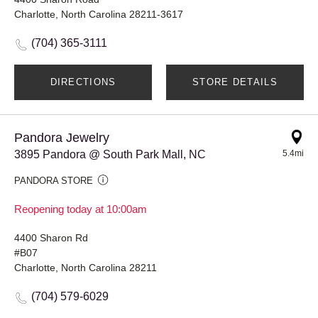
Charlotte, North Carolina 28211-3617
(704) 365-3111
DIRECTIONS
STORE DETAILS
Pandora Jewelry
3895 Pandora @ South Park Mall, NC
5.4mi
PANDORA STORE
Reopening today at 10:00am
4400 Sharon Rd
#B07
Charlotte, North Carolina 28211
(704) 579-6029