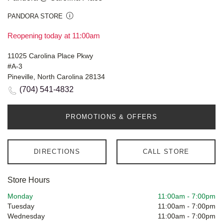
PANDORA STORE
Reopening today at 11:00am
11025 Carolina Place Pkwy
#A-3
Pineville, North Carolina 28134
(704) 541-4832
PROMOTIONS & OFFERS
DIRECTIONS
CALL STORE
Store Hours
Monday
11:00am
-
7:00pm
Tuesday
11:00am
-
7:00pm
Wednesday
11:00am
-
7:00pm