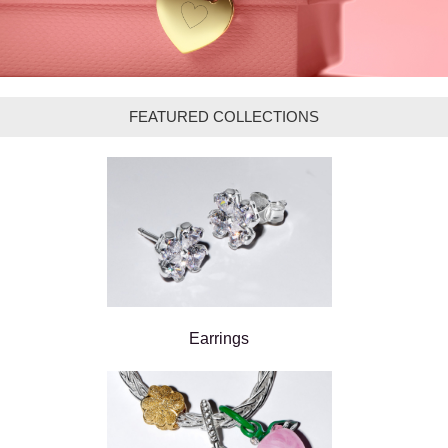
FEATURED COLLECTIONS
Earrings