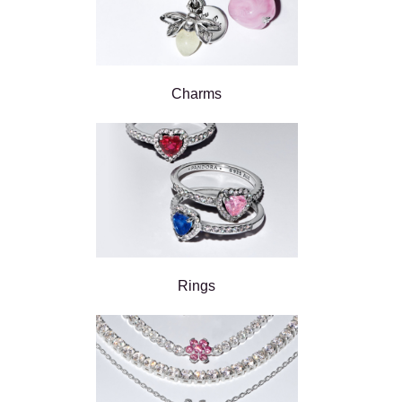
Charms
Rings