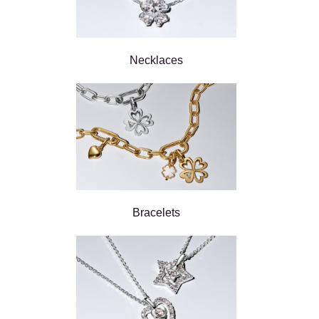
Necklaces
Bracelets