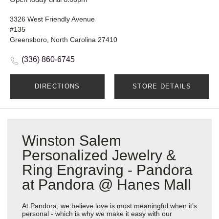
3326 West Friendly Avenue
#135
Greensboro, North Carolina 27410
(336) 860-6745
DIRECTIONS
STORE DETAILS
Winston Salem
Personalized Jewelry &
Ring Engraving - Pandora
at Pandora @ Hanes Mall
At Pandora, we believe love is most meaningful when it’s
personal - which is why we make it easy with our