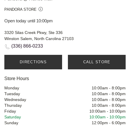
PANDORA STORE
Open today until 10:00pm
3320 Silas Creek Pkwy, Ste 336
Winston Salem, North Carolina 27103
(336) 866-0233
DIRECTIONS
CALL STORE
Store Hours
Monday
10:00am
-
8:00pm
Tuesday
10:00am
-
8:00pm
Wednesday
10:00am
-
8:00pm
Thursday
10:00am
-
8:00pm
Friday
10:00am
-
10:00pm
Saturday
10:00am
-
10:00pm
Sunday
12:00pm
-
6:00pm