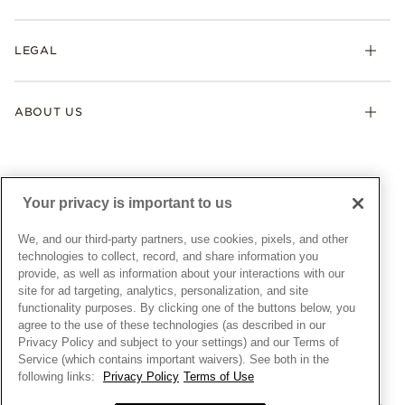
Earrings
Returns & Exchanges
My Pandora
Lab-Grown Diamonds
FAQ
LEGAL
Afterpay
Pandora Collections
Contact Us
Klarna
Gifts
Terms & Conditions
Product Care
Offers & Promotions
ABOUT US
My Pandora Terms & Conditions
Warranty
Pick Up In Store
My Pandora Double Points on Lab-Grown Diamonds Terms
Size Guide
About Pandora
Engraving
& Conditions
News & Investor Relations
Gift Cards
Snow White Gift with Purchase Terms & Conditions
Sustainability
Your privacy is important to us
Pandora Credit Card
Cookie Policy
Craftsmanship
Pandora Cares
Manage Settings
We, and our third-party partners, use cookies, pixels, and other
Careers
Privacy Policy
technologies to collect, record, and share information you
UNITED STATES
provide, as well as information about your interactions with our
English
Store Finder
Privacy Rights Request Form
site for ad targeting, analytics, personalization, and site
© ALL RIGHTS RESERVED. 2026 Pandora
Site Map
Do Not Sell or Share My Personal Information
functionality purposes. By clicking one of the buttons below, you
agree to the use of these technologies (as described in our
Transparency in Supply Chains Statement
Privacy Policy and subject to your settings) and our Terms of
California Transparency in Supply Chains Statement
Service (which contains important waivers). See both in the
following links:
Privacy Policy
Terms of Use
Dealer's Hallmark Notice