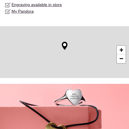
Engraving available in store
My Pandora
+
−