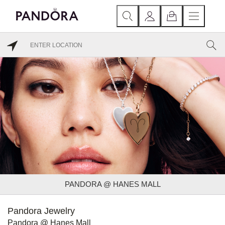
PANDORA @ HANES MALL
Pandora Jewelry
Pandora @ Hanes Mall