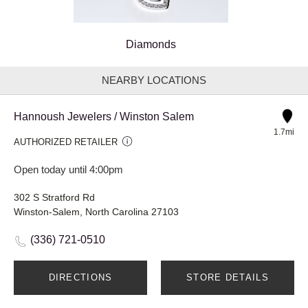
Diamonds
NEARBY LOCATIONS
Hannoush Jewelers / Winston Salem
1.7mi
AUTHORIZED RETAILER
Open today until 4:00pm
302 S Stratford Rd
Winston-Salem, North Carolina 27103
(336) 721-0510
DIRECTIONS
STORE DETAILS