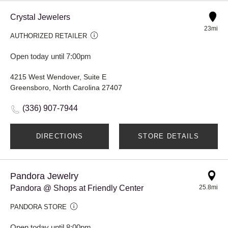
Crystal Jewelers
23mi
AUTHORIZED RETAILER
Open today until 7:00pm
4215 West Wendover, Suite E
Greensboro, North Carolina 27407
(336) 907-7944
DIRECTIONS
STORE DETAILS
Pandora Jewelry
Pandora @ Shops at Friendly Center
25.8mi
PANDORA STORE
Open today until 8:00pm