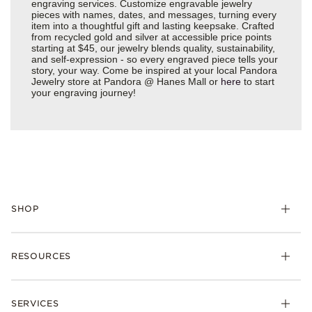
engraving services. Customize engravable jewelry
pieces with names, dates, and messages, turning every
item into a thoughtful gift and lasting keepsake. Crafted
from recycled gold and silver at accessible price points
starting at $45, our jewelry blends quality, sustainability,
and self-expression - so every engraved piece tells your
story, your way. Come be inspired at your local Pandora
Jewelry store at Pandora @ Hanes Mall or
here
to start
your engraving journey!
SHOP
Charms
RESOURCES
Bracelets
Rings
Check Order Status
Necklaces & Pendants
SERVICES
Shipping