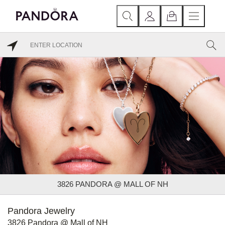
3826 PANDORA @ MALL OF NH
Pandora Jewelry
3826 Pandora @ Mall of NH