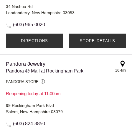
34 Nashua Rd
Londonderry, New Hampshire 03053
(603) 965-0020
DIRECTIONS
STORE DETAILS
Pandora Jewelry
Pandora @ Mall at Rockingham Park
16.4mi
PANDORA STORE
Reopening today at 11:00am
99 Rockingham Park Blvd
Salem, New Hampshire 03079
(603) 824-3850