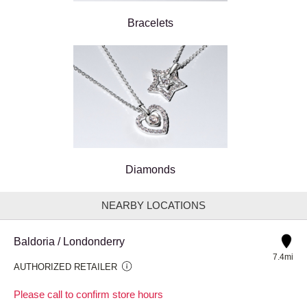
Bracelets
Diamonds
NEARBY LOCATIONS
Baldoria / Londonderry
7.4mi
AUTHORIZED RETAILER
Please call to confirm store hours