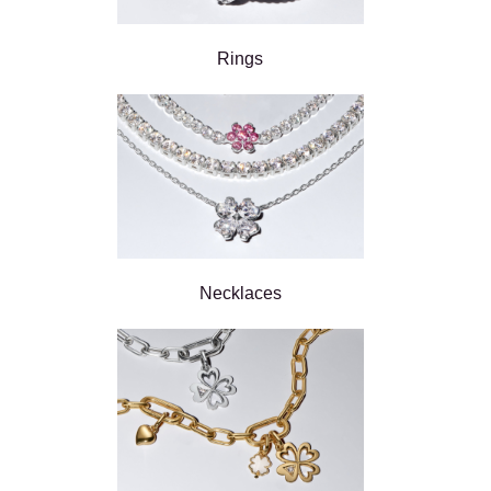
Rings
Necklaces