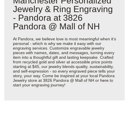
Manchester Personalized
Jewelry & Ring Engraving
- Pandora at 3826
Pandora @ Mall of NH
At Pandora, we believe love is most meaningful when it’s
personal - which is why we make it easy with our
engraving services. Customize engravable jewelry
pieces with names, dates, and messages, turning every
item into a thoughtful gift and lasting keepsake. Crafted
from recycled gold and silver at accessible price points
starting at $45, our jewelry blends quality, sustainability,
and self-expression - so every engraved piece tells your
story, your way. Come be inspired at your local Pandora
Jewelry store at 3826 Pandora @ Mall of NH or
here
to
start your engraving journey!