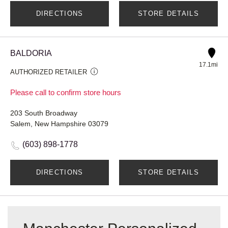
DIRECTIONS
STORE DETAILS
BALDORIA
17.1mi
AUTHORIZED RETAILER
Please call to confirm store hours
203 South Broadway
Salem, New Hampshire 03079
(603) 898-1778
DIRECTIONS
STORE DETAILS