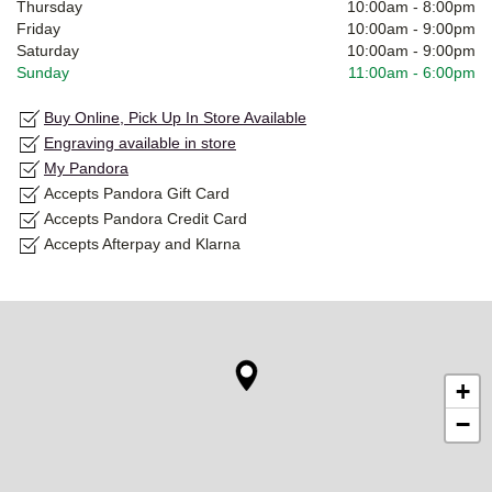
Thursday
10:00am
-
8:00pm
Friday
10:00am
-
9:00pm
Saturday
10:00am
-
9:00pm
Sunday
11:00am
-
6:00pm
Buy Online, Pick Up In Store Available
Engraving available in store
My Pandora
Accepts Pandora Gift Card
Accepts Pandora Credit Card
Accepts Afterpay and Klarna
+
−