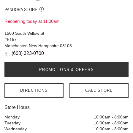
PANDORA STORE
Reopening today at 11:00am
1500 South Willow St
#E157
Manchester, New Hampshire 03103
(603) 323-0700
PROMOTIONS & OFFERS
DIRECTIONS
CALL STORE
Store Hours
Monday
10:00am
-
8:00pm
Tuesday
10:00am
-
8:00pm
Wednesday
10:00am
-
8:00pm