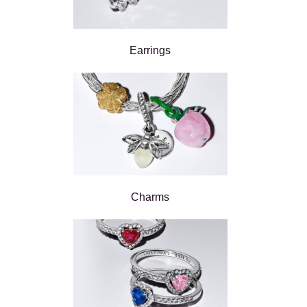
Earrings
Charms