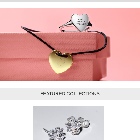
FEATURED COLLECTIONS