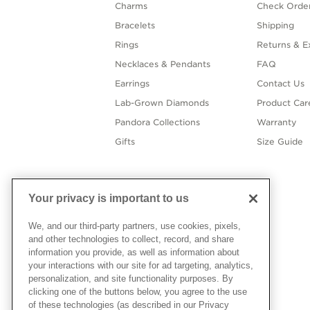
Charms
Check Order
Bracelets
Shipping
Rings
Returns & E
Necklaces & Pendants
FAQ
Earrings
Contact Us
Lab-Grown Diamonds
Product Car
Pandora Collections
Warranty
Gifts
Size Guide
Your privacy is important to us
We, and our third-party partners, use cookies, pixels,
and other technologies to collect, record, and share
information you provide, as well as information about
your interactions with our site for ad targeting, analytics,
personalization, and site functionality purposes. By
clicking one of the buttons below, you agree to the use
of these technologies (as described in our Privacy