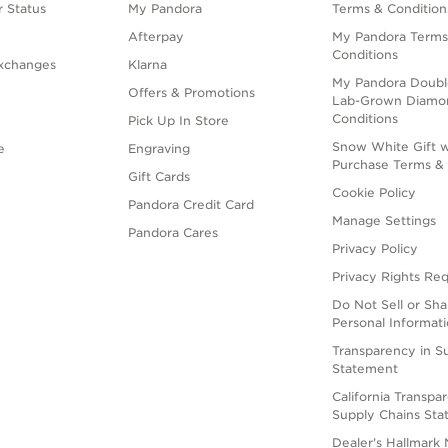
 Status
My Pandora
Terms & Condition
Afterpay
My Pandora Terms
Conditions
xchanges
Klarna
My Pandora Doubl
Offers & Promotions
Lab-Grown Diamo
Conditions
Pick Up In Store
Snow White Gift w
e
Engraving
Purchase Terms & 
Gift Cards
Cookie Policy
Pandora Credit Card
Manage Settings
Pandora Cares
Privacy Policy
Privacy Rights Re
Do Not Sell or Sh
Personal Informat
Transparency in S
Statement
California Transpa
Supply Chains St
Dealer's Hallmark 