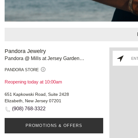
Pandora Jewelry
Pandora @ Mills at Jersey Gardens - Store #976
PANDORA STORE
Reopening today at 10:00am
651 Kapkowski Road, Suite 2428
Elizabeth, New Jersey 07201
(908) 768-3322
PROMOTIONS & OFFERS