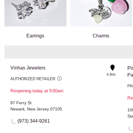
Earrings
Charms
Pa
Vinhas Jewelers
4.9mi
Pa
AUTHORIZED RETAILER
PA
Reopening today at 9:00am
Re
87 Ferry St
Newark, New Jersey 07105
10
St
(973) 344-9261