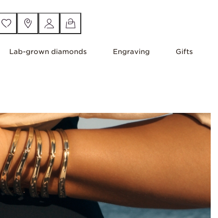
Lab-grown diamonds
Engraving
Gifts