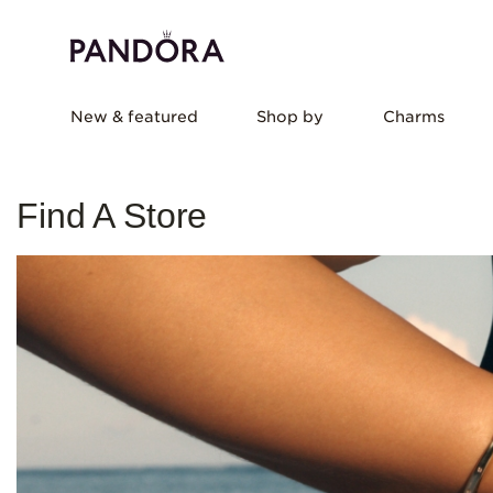
New & featured
Shop by
Charms
Find A Store