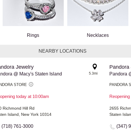
Rings
Necklaces
NEARBY LOCATIONS
ndora Jewelry
Pandora 
ndora @ Macy's Staten Island
5.3mi
Pandora @
NDORA STORE
PANDORA 
opening today at 10:00am
Reopening 
0 Richmond Hill Rd
2655 Rich
aten Island, New York 10314
Staten Isl
(718) 761-3000
(347) 