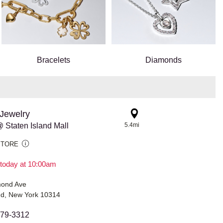
Bracelets
Diamonds
Jewelry
 Staten Island Mall
5.4mi
STORE
today at 10:00am
mond Ave
and, New York 10314
979-3312