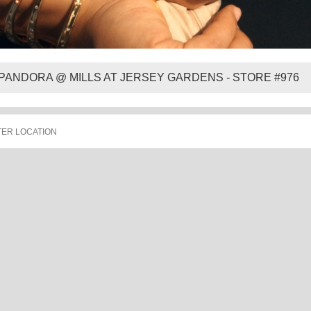
PANDORA @ MILLS AT JERSEY GARDENS - STORE #976