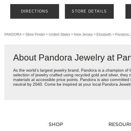
DIRECTIONS
STORE DETAILS
PANDORA
>
Store Finder
>
United States
>
New Jersey
>
Elizabeth
>
Pandora 
About Pandora Jewelry at Pan
As the world’s largest jewelry brand, Pandora is a champion of 
selection of jewelry crafted using recycled gold and silver, the
materials at accessible price points. Pandora is also committed
neutral by 2040. Come be inspired at your local Pandora Jewelr
SHOP
RESOUR