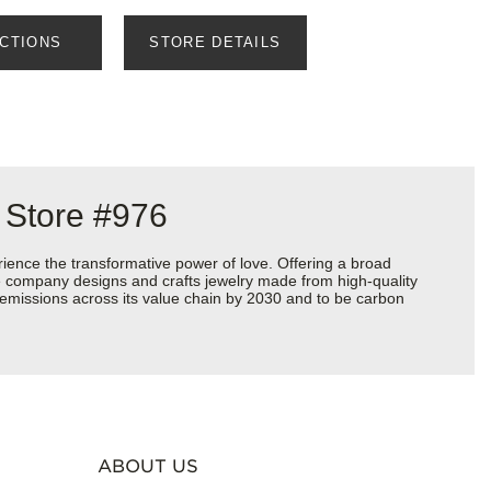
ECTIONS
STORE DETAILS
 Store #976
ience the transformative power of love. Offering a broad
 the company designs and crafts jewelry made from high-quality
s emissions across its value chain by 2030 and to be carbon
ABOUT US