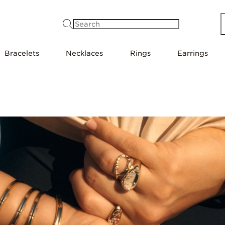
Search
Bracelets
Necklaces
Rings
Earrings