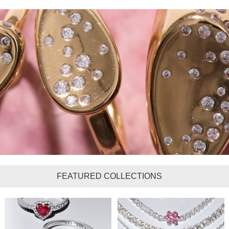
FEATURED COLLECTIONS