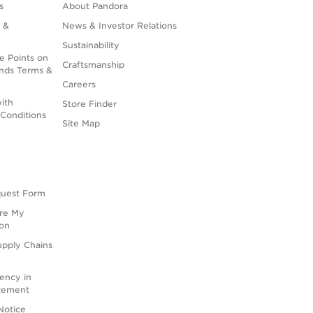
s
About Pandora
 &
News & Investor Relations
Sustainability
e Points on
Craftsmanship
nds Terms &
Careers
ith
Store Finder
Conditions
Site Map
quest Form
are My
ion
upply Chains
rency in
atement
Notice