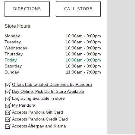
DIRECTIONS
CALL STORE
Store Hours
Monday
10:00am
-
9:00pm
Tuesday
10:00am
-
9:00pm
Wednesday
10:00am
-
9:00pm
Thursday
10:00am
-
9:00pm
Friday
10:00am
-
9:00pm
Saturday
10:00am
-
9:00pm
Sunday
11:00am
-
7:00pm
Offers Lab-created Diamonds by Pandora
Buy Online, Pick Up In Store Available
Engraving available in store
My Pandora
Accepts Pandora Gift Card
Accepts Pandora Credit Card
Accepts Afterpay and Klarna