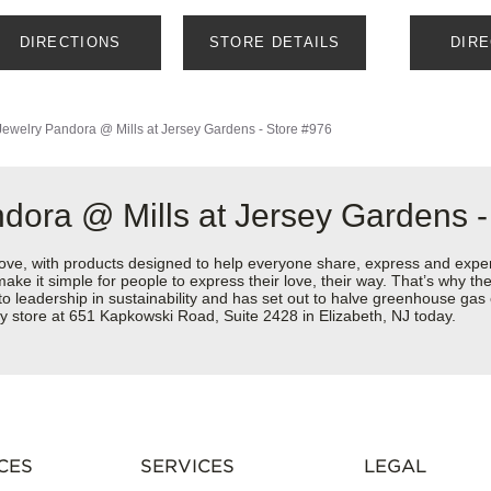
DIRECTIONS
STORE DETAILS
DIR
Jewelry
Pandora @ Mills at Jersey Gardens - Store #976
dora @ Mills at Jersey Gardens -
love, with products designed to help everyone share, express and exper
y make it simple for people to express their love, their way. That’s why
 to leadership in sustainability and has set out to halve greenhouse ga
y store at 651 Kapkowski Road, Suite 2428 in Elizabeth, NJ today.
CES
SERVICES
LEGAL