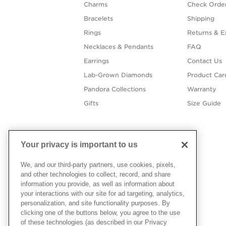
Charms
Check Order
Bracelets
Shipping
Rings
Returns & E
Necklaces & Pendants
FAQ
Earrings
Contact Us
Lab-Grown Diamonds
Product Car
Pandora Collections
Warranty
Gifts
Size Guide
Your privacy is important to us
We, and our third-party partners, use cookies, pixels,
and other technologies to collect, record, and share
information you provide, as well as information about
your interactions with our site for ad targeting, analytics,
personalization, and site functionality purposes. By
clicking one of the buttons below, you agree to the use
of these technologies (as described in our Privacy