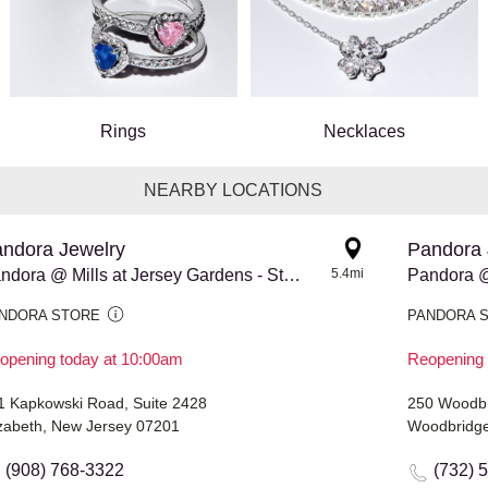
Rings
Necklaces
NEARBY LOCATIONS
ndora Jewelry
Pandora 
Pandora @ Mills at Jersey Gardens - Store #976
5.4mi
Pandora @
NDORA STORE
PANDORA 
opening today at 10:00am
Reopening 
1 Kapkowski Road, Suite 2428
250 Woodbr
izabeth, New Jersey 07201
Woodbridge
(908) 768-3322
(732) 