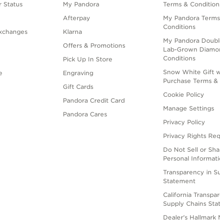
 Status
My Pandora
Terms & Condition
Afterpay
My Pandora Terms
Conditions
xchanges
Klarna
My Pandora Doubl
Offers & Promotions
Lab-Grown Diamo
Conditions
Pick Up In Store
Snow White Gift w
e
Engraving
Purchase Terms & 
Gift Cards
Cookie Policy
Pandora Credit Card
Manage Settings
Pandora Cares
Privacy Policy
Privacy Rights Re
Do Not Sell or Sh
Personal Informat
Transparency in S
Statement
California Transpa
Supply Chains St
Dealer's Hallmark 