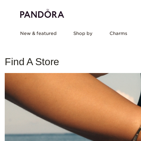
New & featured
Shop by
Charms
Find A Store