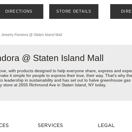
DIRECTIONS
STORE DETAILS
DIR
 Jewelry
Pandora @ Staten Island Mall
dora @ Staten Island Mall
love, with products designed to help everyone share, express and exper
y make it simple for people to express their love, their way. That’s why
 to leadership in sustainability and has set out to halve greenhouse ga
y store at 2655 Richmond Ave in Staten Island, NY today.
CES
SERVICES
LEGAL