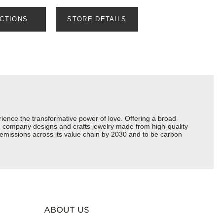
ECTIONS
STORE DETAILS
ience the transformative power of love. Offering a broad
 the company designs and crafts jewelry made from high-quality
s emissions across its value chain by 2030 and to be carbon
ABOUT US