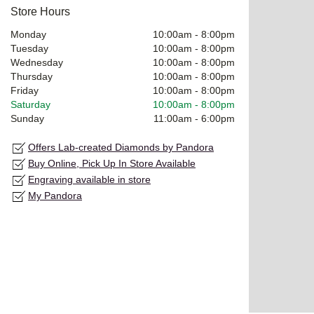
Store Hours
Monday
10:00am
-
8:00pm
Tuesday
10:00am
-
8:00pm
Wednesday
10:00am
-
8:00pm
Thursday
10:00am
-
8:00pm
Friday
10:00am
-
8:00pm
Saturday
10:00am
-
8:00pm
Sunday
11:00am
-
6:00pm
Offers Lab-created Diamonds by Pandora
Buy Online, Pick Up In Store Available
Engraving available in store
My Pandora