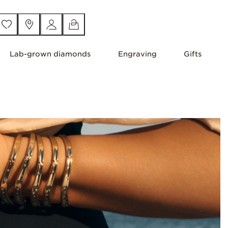
Lab-grown diamonds
Engraving
Gifts