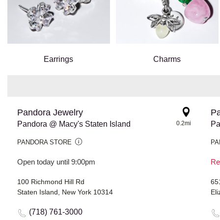
Earrings
Charms
Pandora Jewelry
Pa
Pandora @ Macy's Staten Island
0.2mi
PANDORA STORE
PA
Open today until 9:00pm
Re
100 Richmond Hill Rd
65
Staten Island, New York 10314
El
(718) 761-3000