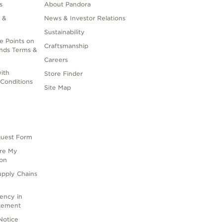
s
About Pandora
 &
News & Investor Relations
Sustainability
e Points on
Craftsmanship
nds Terms &
Careers
ith
Store Finder
Conditions
Site Map
quest Form
are My
ion
upply Chains
rency in
atement
Notice