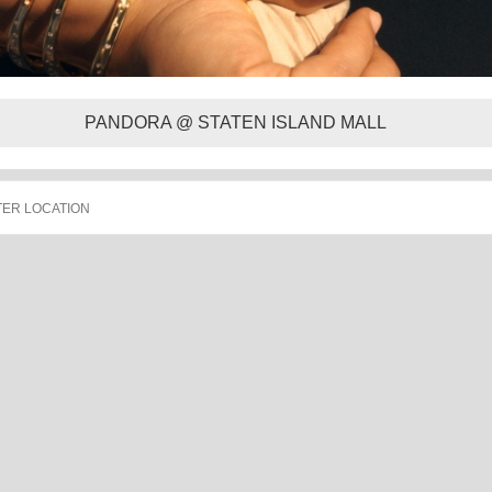
PANDORA @ STATEN ISLAND MALL