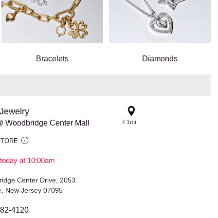
Bracelets
Diamonds
Jewelry
 Woodbridge Center Mall
7.1mi
STORE
today at 10:00am
idge Center Drive, 2053
, New Jersey 07095
582-4120