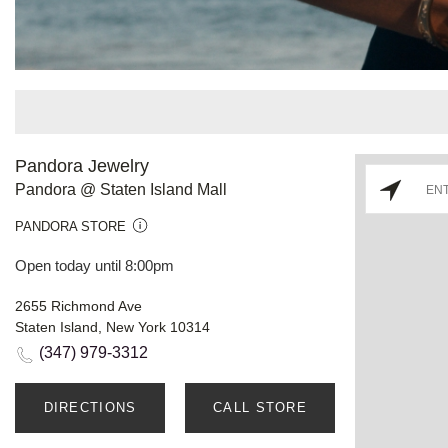
Pandora Jewelry
Pandora @ Staten Island Mall
PANDORA STORE
Open today until 8:00pm
2655 Richmond Ave
Staten Island, New York 10314
(347) 979-3312
DIRECTIONS
CALL STORE