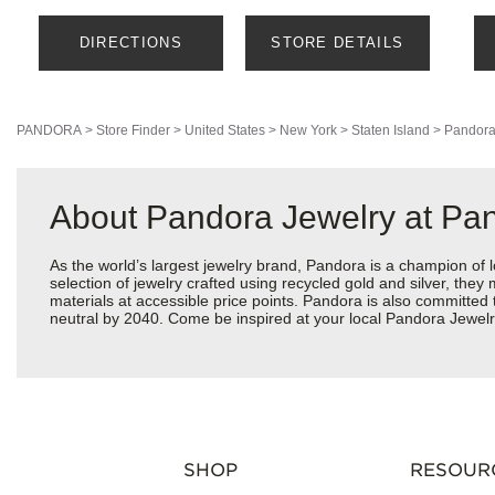
DIRECTIONS
STORE DETAILS
PANDORA
>
Store Finder
>
United States
>
New York
>
Staten Island
>
Pandora
About Pandora Jewelry at Pan
As the world’s largest jewelry brand, Pandora is a champion of 
selection of jewelry crafted using recycled gold and silver, the
materials at accessible price points. Pandora is also committed
neutral by 2040. Come be inspired at your local Pandora Jewelr
SHOP
RESOUR