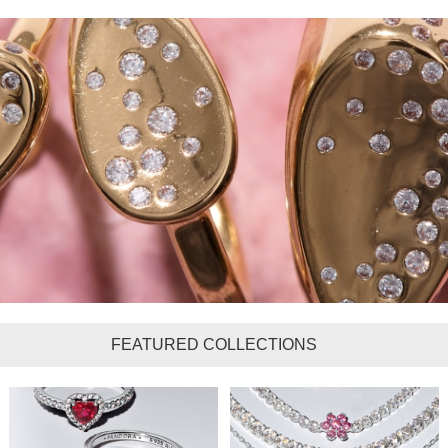
FEATURED COLLECTIONS