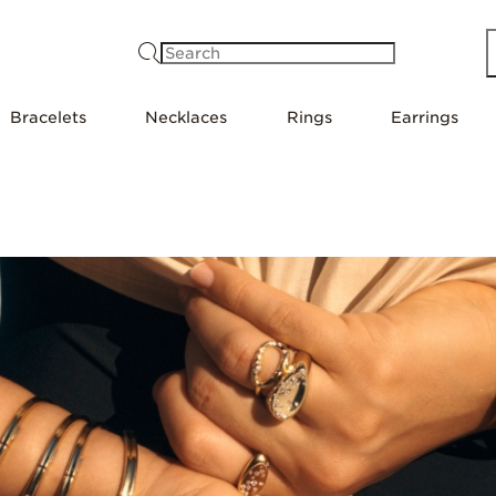
Search
Bracelets
Necklaces
Rings
Earrings