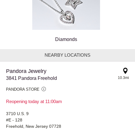
Diamonds
NEARBY LOCATIONS
Pandora Jewelry
3841 Pandora Freehold
10.3mi
PANDORA STORE
Reopening today at 11:00am
3710 U.S. 9
#E - 128
Freehold, New Jersey 07728