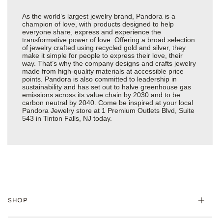
As the world’s largest jewelry brand, Pandora is a
champion of love, with products designed to help
everyone share, express and experience the
transformative power of love. Offering a broad selection
of jewelry crafted using recycled gold and silver, they
make it simple for people to express their love, their
way. That’s why the company designs and crafts jewelry
made from high-quality materials at accessible price
points. Pandora is also committed to leadership in
sustainability and has set out to halve greenhouse gas
emissions across its value chain by 2030 and to be
carbon neutral by 2040. Come be inspired at your local
Pandora Jewelry store at 1 Premium Outlets Blvd, Suite
543 in Tinton Falls, NJ today.
SHOP