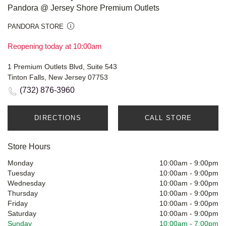
Pandora @ Jersey Shore Premium Outlets
PANDORA STORE
Reopening today at 10:00am
1 Premium Outlets Blvd, Suite 543
Tinton Falls, New Jersey 07753
(732) 876-3960
DIRECTIONS
CALL STORE
Store Hours
Monday
10:00am
-
9:00pm
Tuesday
10:00am
-
9:00pm
Wednesday
10:00am
-
9:00pm
Thursday
10:00am
-
9:00pm
Friday
10:00am
-
9:00pm
Saturday
10:00am
-
9:00pm
Sunday
10:00am
-
7:00pm