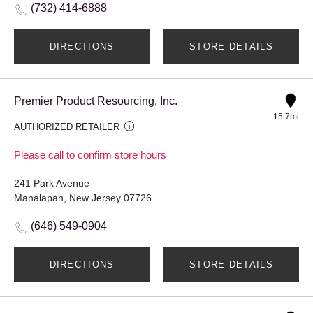
(732) 414-6888
DIRECTIONS
STORE DETAILS
Premier Product Resourcing, Inc.
15.7mi
AUTHORIZED RETAILER
Please call to confirm store hours
241 Park Avenue
Manalapan, New Jersey 07726
(646) 549-0904
DIRECTIONS
STORE DETAILS