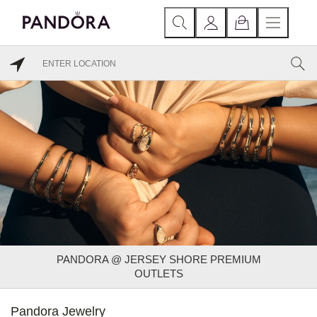
PANDORA @ JERSEY SHORE PREMIUM
OUTLETS
Pandora Jewelry