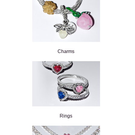
Charms
Rings