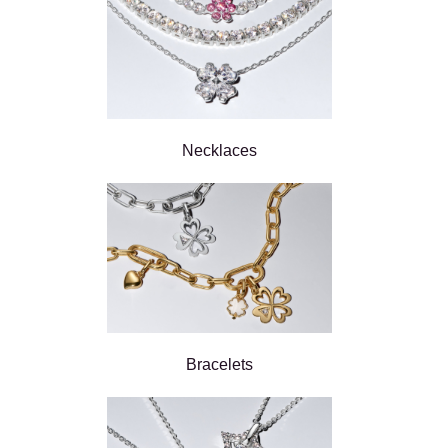
Necklaces
Bracelets