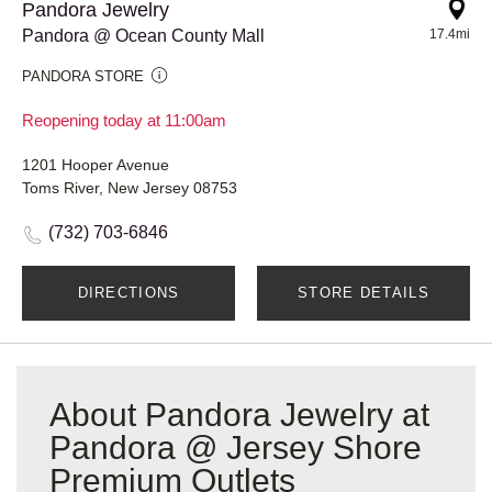
Pandora Jewelry
Pandora @ Ocean County Mall
17.4mi
PANDORA STORE
Reopening today at 11:00am
1201 Hooper Avenue
Toms River, New Jersey 08753
(732) 703-6846
DIRECTIONS
STORE DETAILS
About Pandora Jewelry at
Pandora @ Jersey Shore
Premium Outlets