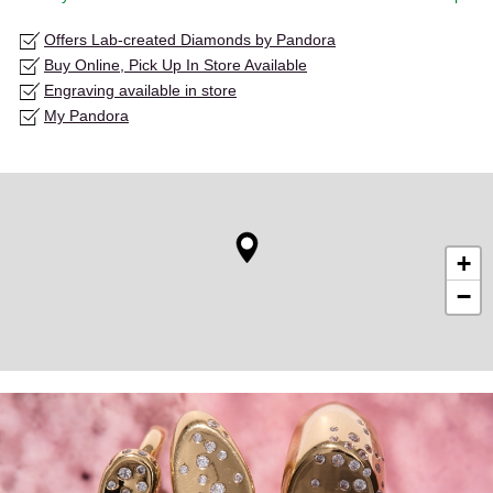
Offers Lab-created Diamonds by Pandora
Buy Online, Pick Up In Store Available
Engraving available in store
My Pandora
+
−