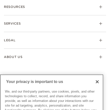
Charms
RESOURCES
Bracelets
Rings
Check Order Status
Necklaces & Pendants
SERVICES
Shipping
Earrings
Returns & Exchanges
My Pandora
Lab-Grown Diamonds
FAQ
LEGAL
Afterpay
Pandora Collections
Contact Us
Klarna
Gifts
Terms & Conditions
Product Care
Offers & Promotions
ABOUT US
My Pandora Terms & Conditions
Warranty
Pick Up In Store
My Pandora Double Points on Lab-Grown Diamonds Terms
Size Guide
About Pandora
Engraving
& Conditions
News & Investor Relations
Gift Cards
Snow White Gift with Purchase Terms & Conditions
Sustainability
Your privacy is important to us
Pandora Credit Card
Cookie Policy
Craftsmanship
Pandora Cares
Manage Settings
We, and our third-party partners, use cookies, pixels, and other
Careers
Privacy Policy
technologies to collect, record, and share information you
UNITED STATES
provide, as well as information about your interactions with our
English
Store Finder
Privacy Rights Request Form
site for ad targeting, analytics, personalization, and site
© ALL RIGHTS RESERVED. 2026 Pandora
Site Map
Do Not Sell or Share My Personal Information