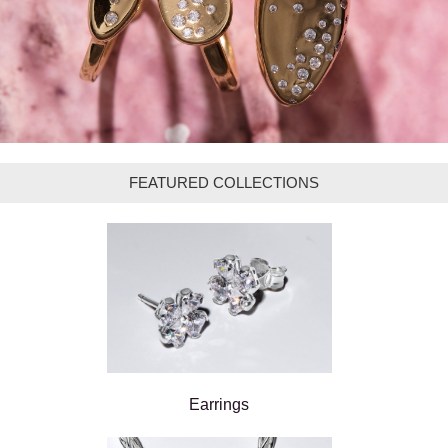
FEATURED COLLECTIONS
Earrings