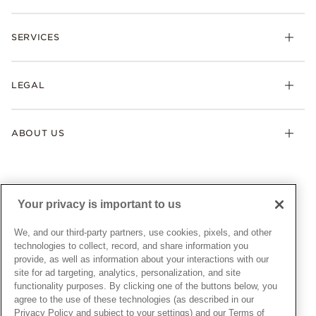
Rings
Check Order Status
Necklaces & Pendants
SERVICES
Shipping
Earrings
Returns & Exchanges
My Pandora
Lab-Grown Diamonds
FAQ
LEGAL
Afterpay
Pandora Collections
Contact Us
Klarna
Gifts
Terms & Conditions
Product Care
Offers & Promotions
ABOUT US
My Pandora Terms & Conditions
Warranty
Pick Up In Store
My Pandora Double Points on Lab-Grown Diamonds Terms
Size Guide
About Pandora
Engraving
& Conditions
News & Investor Relations
Gift Cards
Snow White Gift with Purchase Terms & Conditions
Sustainability
Your privacy is important to us
Pandora Credit Card
Cookie Policy
Craftsmanship
Pandora Cares
Manage Settings
We, and our third-party partners, use cookies, pixels, and other
Careers
Privacy Policy
technologies to collect, record, and share information you
UNITED STATES
provide, as well as information about your interactions with our
English
Store Finder
Privacy Rights Request Form
site for ad targeting, analytics, personalization, and site
© ALL RIGHTS RESERVED. 2026 Pandora
Site Map
Do Not Sell or Share My Personal Information
functionality purposes. By clicking one of the buttons below, you
agree to the use of these technologies (as described in our
Transparency in Supply Chains Statement
Privacy Policy and subject to your settings) and our Terms of