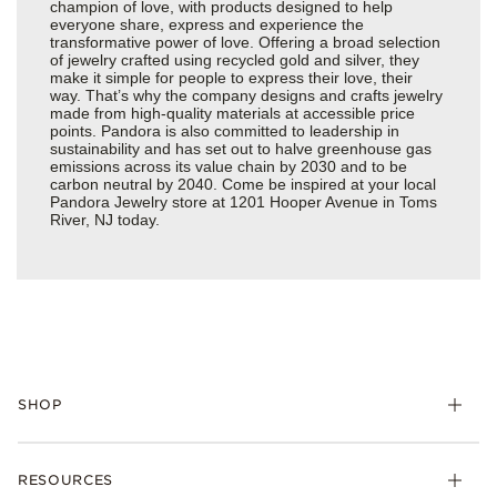
champion of love, with products designed to help
everyone share, express and experience the
transformative power of love. Offering a broad selection
of jewelry crafted using recycled gold and silver, they
make it simple for people to express their love, their
way. That’s why the company designs and crafts jewelry
made from high-quality materials at accessible price
points. Pandora is also committed to leadership in
sustainability and has set out to halve greenhouse gas
emissions across its value chain by 2030 and to be
carbon neutral by 2040. Come be inspired at your local
Pandora Jewelry store at 1201 Hooper Avenue in Toms
River, NJ today.
SHOP
Charms
RESOURCES
Bracelets