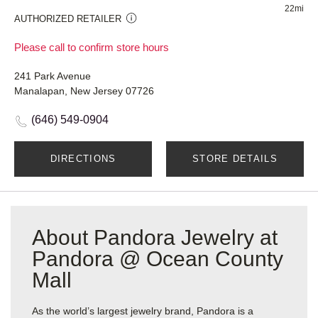
22mi
AUTHORIZED RETAILER
Please call to confirm store hours
241 Park Avenue
Manalapan, New Jersey 07726
(646) 549-0904
DIRECTIONS
STORE DETAILS
About Pandora Jewelry at
Pandora @ Ocean County
Mall
As the world’s largest jewelry brand, Pandora is a