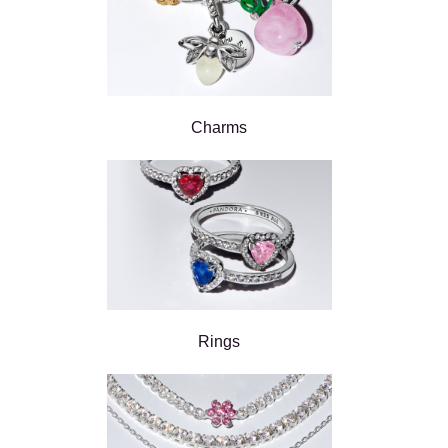
Charms
Rings