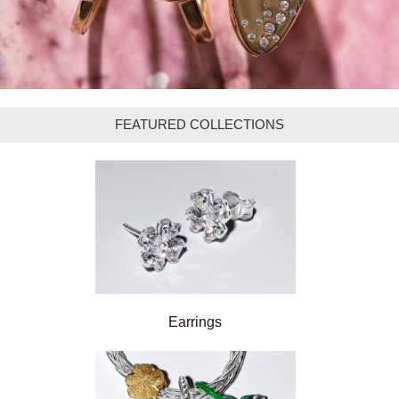
FEATURED COLLECTIONS
Earrings