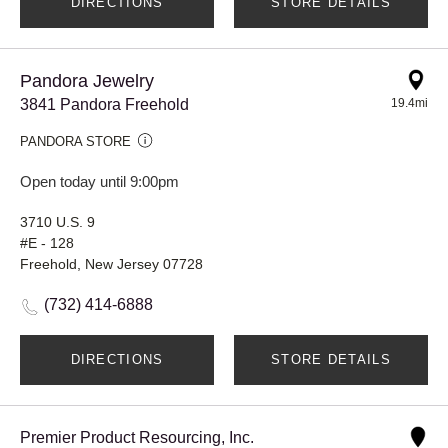
DIRECTIONS
STORE DETAILS
Pandora Jewelry
3841 Pandora Freehold
19.4mi
PANDORA STORE
Open today until 9:00pm
3710 U.S. 9
#E - 128
Freehold, New Jersey 07728
(732) 414-6888
DIRECTIONS
STORE DETAILS
Premier Product Resourcing, Inc.