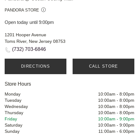
PANDORA STORE
Open today until 9:00pm
1201 Hooper Avenue
Toms River, New Jersey 08753
(732) 703-6846
DIRECTIONS
CALL STORE
Store Hours
Monday
10:00am
-
8:00pm
Tuesday
10:00am
-
8:00pm
Wednesday
10:00am
-
8:00pm
Thursday
10:00am
-
8:00pm
Friday
10:00am
-
9:00pm
Saturday
10:00am
-
9:00pm
Sunday
11:00am
-
6:00pm