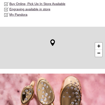
Buy Online, Pick Up In Store Available
Engraving available in store
My Pandora
+
−