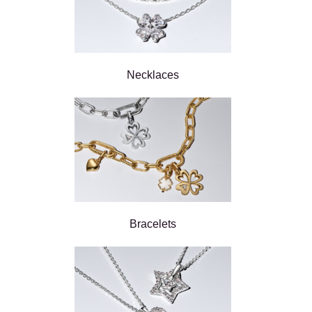
Necklaces
Bracelets