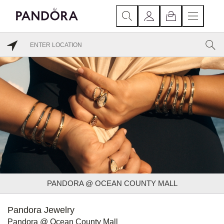
PANDORA @ OCEAN COUNTY MALL
Pandora Jewelry
Pandora @ Ocean County Mall