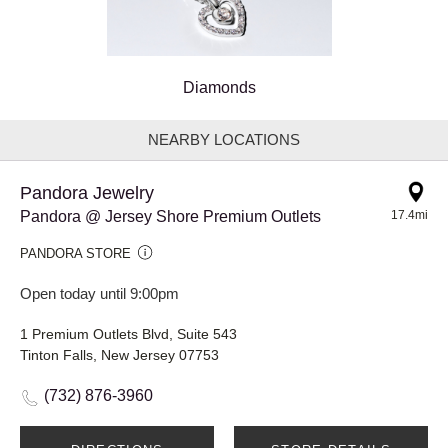
Diamonds
NEARBY LOCATIONS
Pandora Jewelry
Pandora @ Jersey Shore Premium Outlets
17.4mi
PANDORA STORE
Open today until 9:00pm
1 Premium Outlets Blvd, Suite 543
Tinton Falls, New Jersey 07753
(732) 876-3960