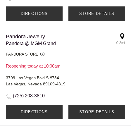
DIRECTIONS
STORE DETAILS
Pandora Jewelry
Pandora @ MGM Grand
0.3mi
PANDORA STORE
Reopening today at 10:00am
3799 Las Vegas Blvd S #734
Las Vegas, Nevada 89109-4319
(725) 208-3810
DIRECTIONS
STORE DETAILS