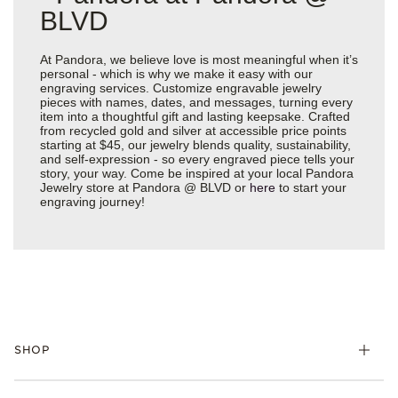
BLVD
At Pandora, we believe love is most meaningful when it’s
personal - which is why we make it easy with our
engraving services. Customize engravable jewelry
pieces with names, dates, and messages, turning every
item into a thoughtful gift and lasting keepsake. Crafted
from recycled gold and silver at accessible price points
starting at $45, our jewelry blends quality, sustainability,
and self-expression - so every engraved piece tells your
story, your way. Come be inspired at your local Pandora
Jewelry store at Pandora @ BLVD or
here
to start your
engraving journey!
SHOP
Charms