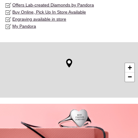
Offers Lab-created Diamonds by Pandora
Buy Online, Pick Up In Store Available
Engraving available in store
My Pandora
+
−