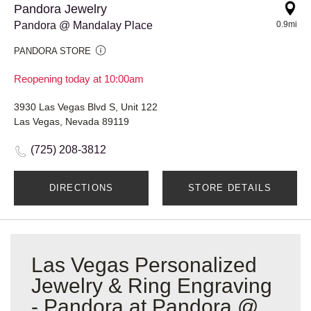
Pandora Jewelry
Pandora @ Mandalay Place
0.9mi
PANDORA STORE
Reopening today at 10:00am
3930 Las Vegas Blvd S, Unit 122
Las Vegas, Nevada 89119
(725) 208-3812
DIRECTIONS
STORE DETAILS
Las Vegas Personalized
Jewelry & Ring Engraving
- Pandora at Pandora @