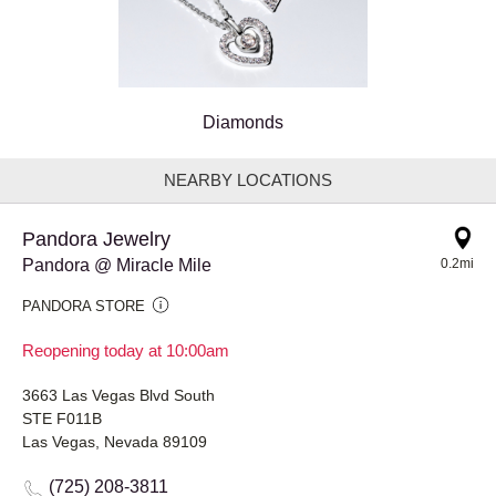
Diamonds
NEARBY LOCATIONS
Pandora Jewelry
Pandora @ Miracle Mile
0.2mi
PANDORA STORE
Reopening today at 10:00am
3663 Las Vegas Blvd South
STE F011B
Las Vegas, Nevada 89109
(725) 208-3811