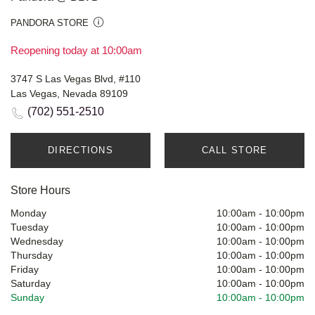
PANDORA STORE
Reopening today at 10:00am
3747 S Las Vegas Blvd, #110
Las Vegas, Nevada 89109
(702) 551-2510
DIRECTIONS
CALL STORE
Store Hours
Monday
10:00am
-
10:00pm
Tuesday
10:00am
-
10:00pm
Wednesday
10:00am
-
10:00pm
Thursday
10:00am
-
10:00pm
Friday
10:00am
-
10:00pm
Saturday
10:00am
-
10:00pm
Sunday
10:00am
-
10:00pm