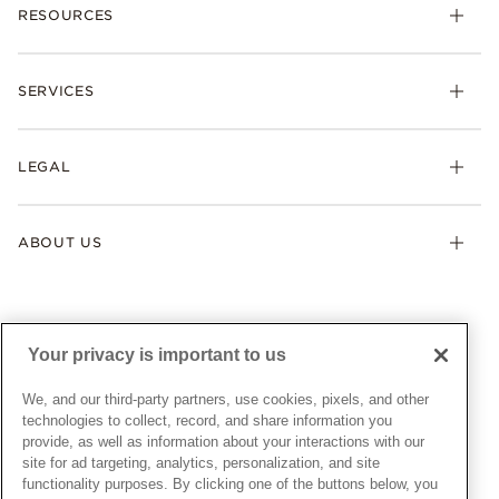
RESOURCES
Bracelets
Rings
Check Order Status
Necklaces & Pendants
SERVICES
Shipping
Earrings
Returns & Exchanges
My Pandora
Lab-Grown Diamonds
FAQ
LEGAL
Afterpay
Pandora Collections
Contact Us
Klarna
Gifts
Terms & Conditions
Product Care
Offers & Promotions
ABOUT US
My Pandora Terms & Conditions
Warranty
Pick Up In Store
My Pandora Double Points on Lab-Grown Diamonds Terms
Size Guide
About Pandora
Engraving
& Conditions
News & Investor Relations
Gift Cards
Snow White Gift with Purchase Terms & Conditions
Sustainability
Your privacy is important to us
Pandora Credit Card
Cookie Policy
Craftsmanship
Pandora Cares
Manage Settings
We, and our third-party partners, use cookies, pixels, and other
Careers
Privacy Policy
technologies to collect, record, and share information you
UNITED STATES
provide, as well as information about your interactions with our
English
Store Finder
Privacy Rights Request Form
site for ad targeting, analytics, personalization, and site
© ALL RIGHTS RESERVED. 2026 Pandora
Site Map
Do Not Sell or Share My Personal Information
functionality purposes. By clicking one of the buttons below, you