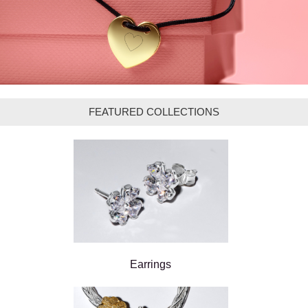
FEATURED COLLECTIONS
Earrings