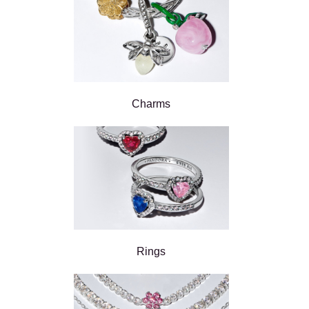
Charms
Rings