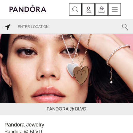
PANDORA @ BLVD
Pandora Jewelry
Pandora @ BLVD