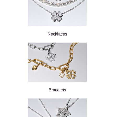
Necklaces
Bracelets