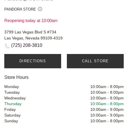
PANDORA STORE
Reopening today at 10:00am
3799 Las Vegas Blvd S #734
Las Vegas, Nevada 89109-4319
(725) 208-3810
DIRECTIONS
CALL STORE
Store Hours
Monday
10:00am
-
8:00pm
Tuesday
10:00am
-
8:00pm
Wednesday
10:00am
-
8:00pm
Thursday
10:00am
-
8:00pm
Friday
10:00am
-
9:00pm
Saturday
10:00am
-
9:00pm
Sunday
10:00am
-
8:00pm