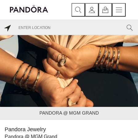
PANDORA @ MGM GRAND
Pandora Jewelry
Pandora @ MGM Grand