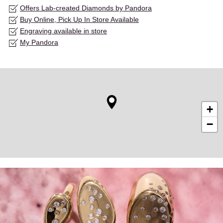
Offers Lab-created Diamonds by Pandora
Buy Online, Pick Up In Store Available
Engraving available in store
My Pandora
+
−