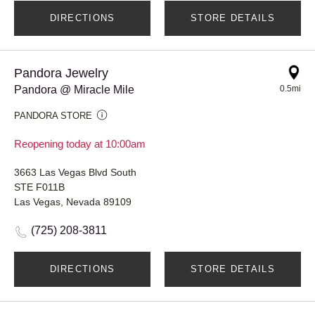
DIRECTIONS
STORE DETAILS
Pandora Jewelry
Pandora @ Miracle Mile
0.5mi
PANDORA STORE
Reopening today at 10:00am
3663 Las Vegas Blvd South
STE F011B
Las Vegas, Nevada 89109
(725) 208-3811
DIRECTIONS
STORE DETAILS