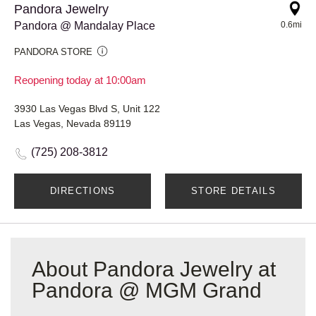
Pandora Jewelry
Pandora @ Mandalay Place
0.6mi
PANDORA STORE
Reopening today at 10:00am
3930 Las Vegas Blvd S, Unit 122
Las Vegas, Nevada 89119
(725) 208-3812
DIRECTIONS
STORE DETAILS
About Pandora Jewelry at
Pandora @ MGM Grand