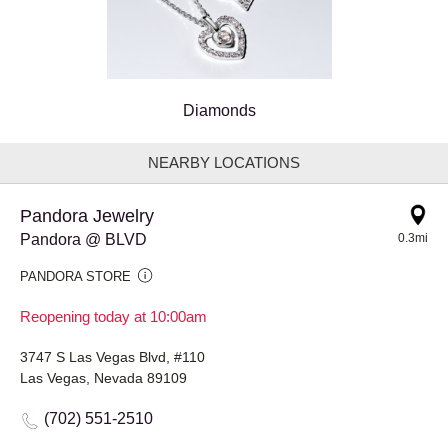
Diamonds
NEARBY LOCATIONS
Pandora Jewelry
Pandora @ BLVD
0.3mi
PANDORA STORE
Reopening today at 10:00am
3747 S Las Vegas Blvd, #110
Las Vegas, Nevada 89109
(702) 551-2510