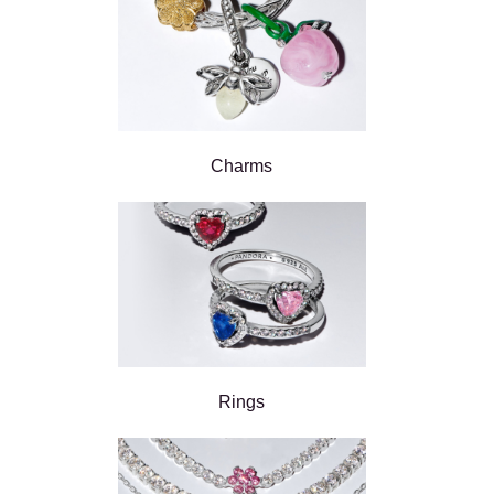
Charms
Rings