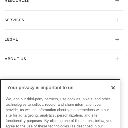
RESOURCES
Bracelets
Rings
Check Order Status
Necklaces & Pendants
SERVICES
Shipping
Earrings
Returns & Exchanges
My Pandora
Lab-Grown Diamonds
FAQ
LEGAL
Afterpay
Pandora Collections
Contact Us
Klarna
Gifts
Terms & Conditions
Product Care
Offers & Promotions
ABOUT US
My Pandora Terms & Conditions
Warranty
Pick Up In Store
My Pandora Double Points on Lab-Grown Diamonds Terms
Size Guide
About Pandora
Engraving
& Conditions
News & Investor Relations
Gift Cards
Snow White Gift with Purchase Terms & Conditions
Sustainability
Your privacy is important to us
Pandora Credit Card
Cookie Policy
Craftsmanship
Pandora Cares
Manage Settings
We, and our third-party partners, use cookies, pixels, and other
Careers
Privacy Policy
technologies to collect, record, and share information you
UNITED STATES
provide, as well as information about your interactions with our
English
Store Finder
Privacy Rights Request Form
site for ad targeting, analytics, personalization, and site
© ALL RIGHTS RESERVED. 2026 Pandora
Site Map
Do Not Sell or Share My Personal Information
functionality purposes. By clicking one of the buttons below, you
agree to the use of these technologies (as described in our