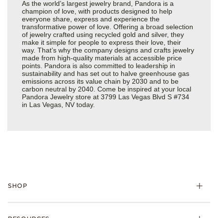
As the world’s largest jewelry brand, Pandora is a
champion of love, with products designed to help
everyone share, express and experience the
transformative power of love. Offering a broad selection
of jewelry crafted using recycled gold and silver, they
make it simple for people to express their love, their
way. That’s why the company designs and crafts jewelry
made from high-quality materials at accessible price
points. Pandora is also committed to leadership in
sustainability and has set out to halve greenhouse gas
emissions across its value chain by 2030 and to be
carbon neutral by 2040. Come be inspired at your local
Pandora Jewelry store at 3799 Las Vegas Blvd S #734
in Las Vegas, NV today.
SHOP
Charms