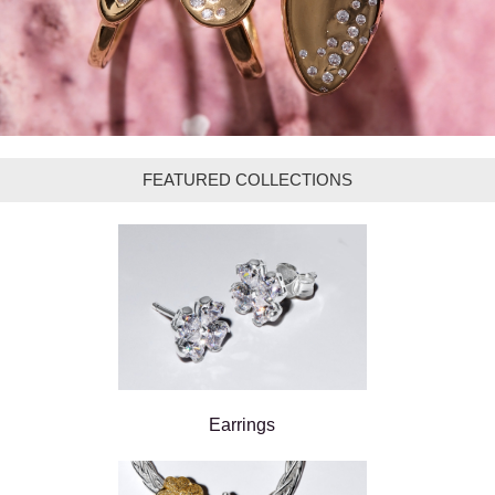
FEATURED COLLECTIONS
Earrings