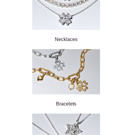
Necklaces
Bracelets