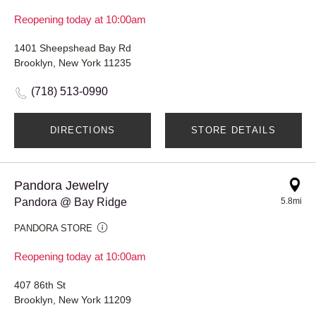
Reopening today at 10:00am
1401 Sheepshead Bay Rd
Brooklyn, New York 11235
(718) 513-0990
DIRECTIONS
STORE DETAILS
Pandora Jewelry
Pandora @ Bay Ridge
5.8mi
PANDORA STORE
Reopening today at 10:00am
407 86th St
Brooklyn, New York 11209