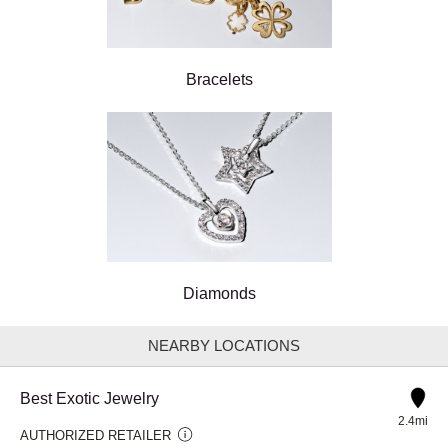
Bracelets
Diamonds
NEARBY LOCATIONS
Best Exotic Jewelry
2.4mi
AUTHORIZED RETAILER