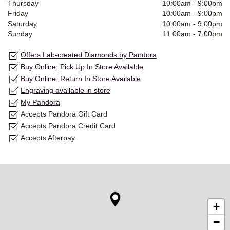
Thursday
10:00am
-
9:00pm
Friday
10:00am
-
9:00pm
Saturday
10:00am
-
9:00pm
Sunday
11:00am
-
7:00pm
Offers Lab-created Diamonds by Pandora
Buy Online, Pick Up In Store Available
Buy Online, Return In Store Available
Engraving available in store
My Pandora
Accepts Pandora Gift Card
Accepts Pandora Credit Card
Accepts Afterpay
+
−