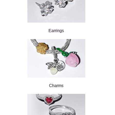
Earrings
Charms