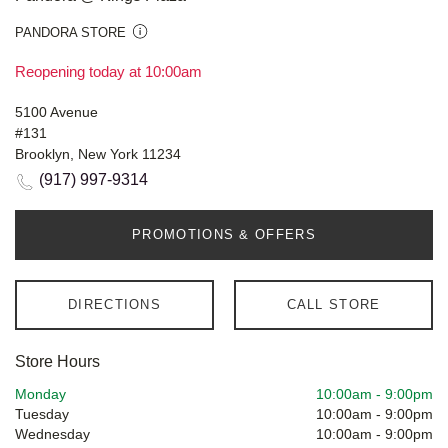
PANDORA STORE
Reopening today at 10:00am
5100 Avenue
#131
Brooklyn, New York 11234
(917) 997-9314
PROMOTIONS & OFFERS
DIRECTIONS
CALL STORE
Store Hours
Monday
10:00am
-
9:00pm
Tuesday
10:00am
-
9:00pm
Wednesday
10:00am
-
9:00pm