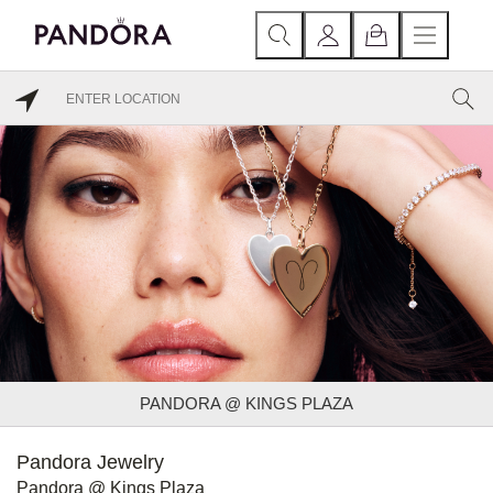
PANDORA @ KINGS PLAZA
Pandora Jewelry
Pandora @ Kings Plaza