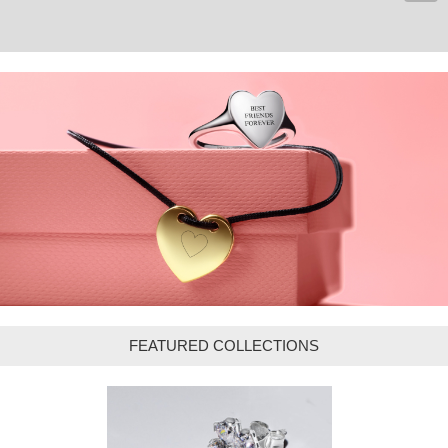
FEATURED COLLECTIONS