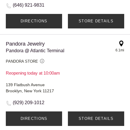
(646) 921-9831
DIRECTIONS
STORE DETAILS
Pandora Jewelry
Pandora @ Atlantic Terminal
6.1mi
PANDORA STORE
Reopening today at 10:00am
139 Flatbush Avenue
Brooklyn, New York 11217
(929) 209-1012
DIRECTIONS
STORE DETAILS