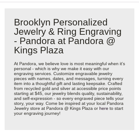
Brooklyn Personalized
Jewelry & Ring Engraving
- Pandora at Pandora @
Kings Plaza
At Pandora, we believe love is most meaningful when it’s
personal - which is why we make it easy with our
engraving services. Customize engravable jewelry
pieces with names, dates, and messages, turning every
item into a thoughtful gift and lasting keepsake. Crafted
from recycled gold and silver at accessible price points
starting at $45, our jewelry blends quality, sustainability,
and self-expression - so every engraved piece tells your
story, your way. Come be inspired at your local Pandora
Jewelry store at Pandora @ Kings Plaza or
here
to start
your engraving journey!