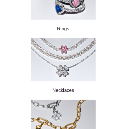
Rings
Necklaces