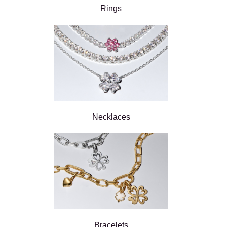
Rings
Necklaces
Bracelets