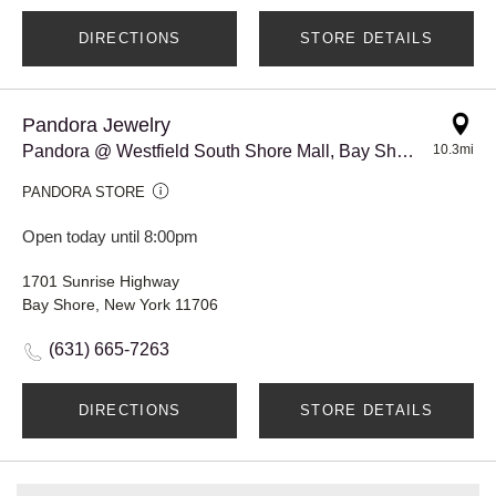
DIRECTIONS
STORE DETAILS
Pandora Jewelry
Pandora @ Westfield South Shore Mall, Bay Shore
10.3mi
PANDORA STORE
Open today until 8:00pm
1701 Sunrise Highway
Bay Shore, New York 11706
(631) 665-7263
DIRECTIONS
STORE DETAILS