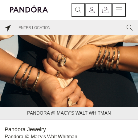
PANDORA @ MACY'S WALT WHITMAN
Pandora Jewelry
Pandora @ Macy's Walt Whitman