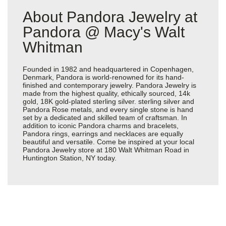
About Pandora Jewelry at
Pandora @ Macy's Walt
Whitman
Founded in 1982 and headquartered in Copenhagen,
Denmark, Pandora is world-renowned for its hand-
finished and contemporary jewelry. Pandora Jewelry is
made from the highest quality, ethically sourced, 14k
gold, 18K gold-plated sterling silver. sterling silver and
Pandora Rose metals, and every single stone is hand
set by a dedicated and skilled team of craftsman. In
addition to iconic Pandora charms and bracelets,
Pandora rings, earrings and necklaces are equally
beautiful and versatile. Come be inspired at your local
Pandora Jewelry store at 180 Walt Whitman Road in
Huntington Station, NY today.