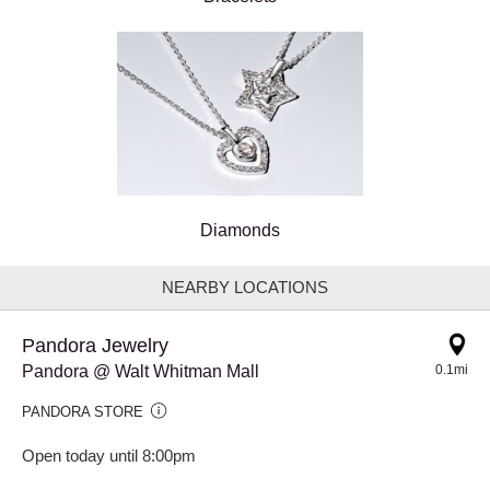
Diamonds
NEARBY LOCATIONS
Pandora Jewelry
Pandora @ Walt Whitman Mall
0.1mi
PANDORA STORE
Open today until 8:00pm