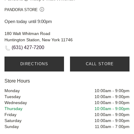
PANDORA STORE
Open today until 9:00pm
180 Walt Whitman Road
Huntington Station, New York 11746
(631) 427-7200
DIRECTIONS
CALL STORE
Store Hours
Monday
10:00am
-
9:00pm
Tuesday
10:00am
-
9:00pm
Wednesday
10:00am
-
9:00pm
Thursday
10:00am
-
9:00pm
Friday
10:00am
-
9:00pm
Saturday
10:00am
-
9:00pm
Sunday
11:00am
-
7:00pm