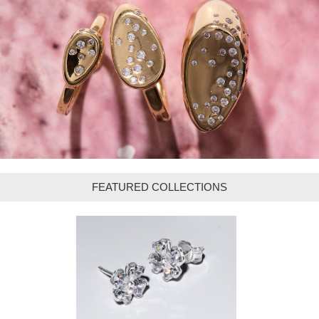
FEATURED COLLECTIONS