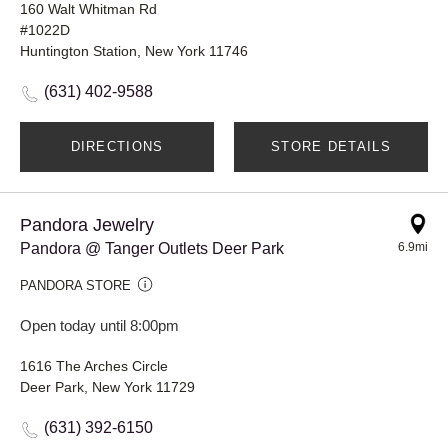
160 Walt Whitman Rd
#1022D
Huntington Station, New York 11746
(631) 402-9588
DIRECTIONS
STORE DETAILS
Pandora Jewelry
Pandora @ Tanger Outlets Deer Park
6.9mi
PANDORA STORE
Open today until 8:00pm
1616 The Arches Circle
Deer Park, New York 11729
(631) 392-6150