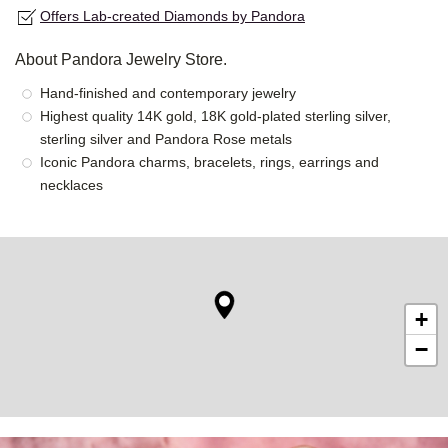
Offers Lab-created Diamonds by Pandora
About Pandora Jewelry Store.
Hand-finished and contemporary jewelry
Highest quality 14K gold, 18K gold-plated sterling silver,
sterling silver and Pandora Rose metals
Iconic Pandora charms, bracelets, rings, earrings and
necklaces
+
−