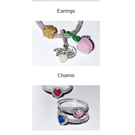
Earrings
Charms