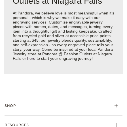
Outlets at Niagara Falls
At Pandora, we believe love is most meaningful when it’s
personal - which is why we make it easy with our
engraving services. Customize engravable jewelry
pieces with names, dates, and messages, turning every
item into a thoughtful gift and lasting keepsake. Crafted
from recycled gold and silver at accessible price points
starting at $45, our jewelry blends quality, sustainability,
and self-expression - so every engraved piece tells your
story, your way. Come be inspired at your local Pandora
Jewelry store at Pandora @ Fashion Outlets at Niagara
Falls or
here
to start your engraving journey!
SHOP
Charms
RESOURCES
Bracelets