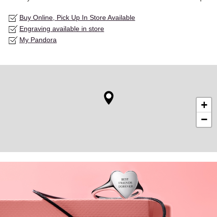
Buy Online, Pick Up In Store Available
Engraving available in store
My Pandora
+
−