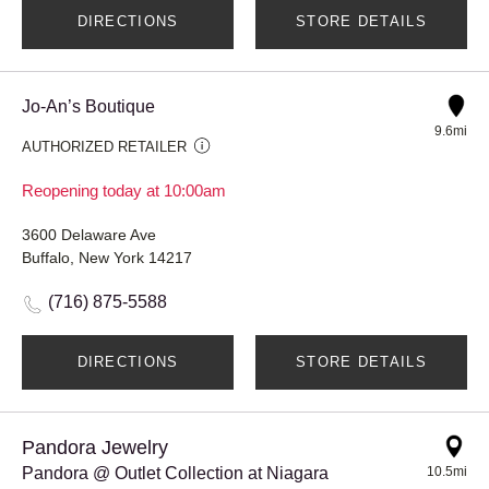
DIRECTIONS
STORE DETAILS
Jo-An’s Boutique
9.6mi
AUTHORIZED RETAILER
Reopening today at 10:00am
3600 Delaware Ave
Buffalo, New York 14217
(716) 875-5588
DIRECTIONS
STORE DETAILS
Pandora Jewelry
Pandora @ Outlet Collection at Niagara
10.5mi