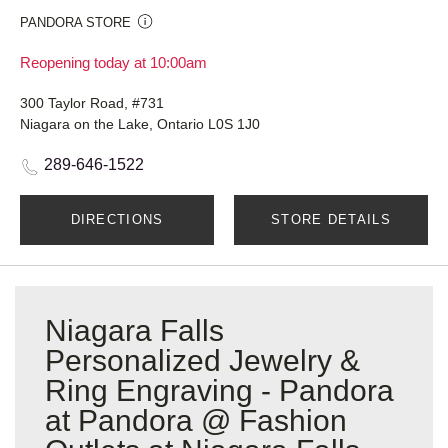
PANDORA STORE
Reopening today at 10:00am
300 Taylor Road, #731
Niagara on the Lake, Ontario L0S 1J0
289-646-1522
DIRECTIONS
STORE DETAILS
Niagara Falls
Personalized Jewelry &
Ring Engraving - Pandora
at Pandora @ Fashion