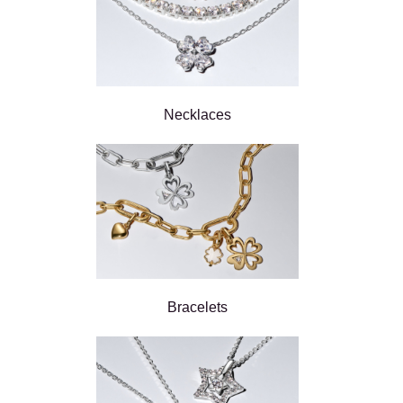
Necklaces
Bracelets