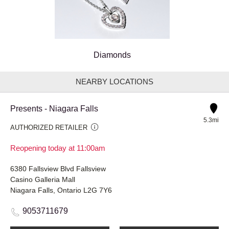
Diamonds
NEARBY LOCATIONS
Presents - Niagara Falls
5.3mi
AUTHORIZED RETAILER
Reopening today at 11:00am
6380 Fallsview Blvd Fallsview
Casino Galleria Mall
Niagara Falls, Ontario L2G 7Y6
9053711679