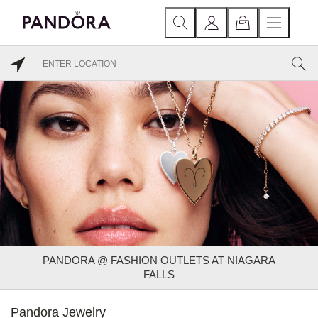
PANDORA @ FASHION OUTLETS AT NIAGARA
FALLS
Pandora Jewelry