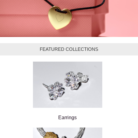
FEATURED COLLECTIONS
Earrings