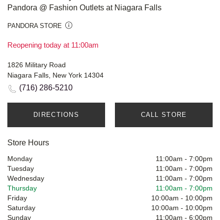
Pandora @ Fashion Outlets at Niagara Falls
PANDORA STORE
Reopening today at 11:00am
1826 Military Road
Niagara Falls, New York 14304
(716) 286-5210
DIRECTIONS
CALL STORE
Store Hours
Monday
11:00am
-
7:00pm
Tuesday
11:00am
-
7:00pm
Wednesday
11:00am
-
7:00pm
Thursday
11:00am
-
7:00pm
Friday
10:00am
-
10:00pm
Saturday
10:00am
-
10:00pm
Sunday
11:00am
-
6:00pm