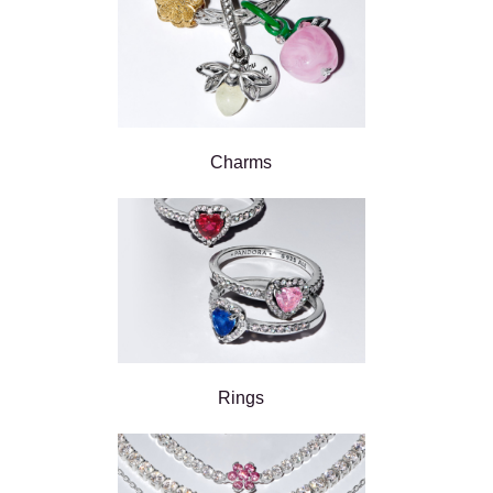
Charms
Rings