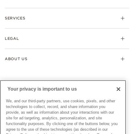
Rings
Check Order Status
Necklaces & Pendants
SERVICES
Shipping
Earrings
Returns & Exchanges
My Pandora
Lab-Grown Diamonds
FAQ
LEGAL
Afterpay
Pandora Collections
Contact Us
Klarna
Gifts
Terms & Conditions
Product Care
Offers & Promotions
ABOUT US
My Pandora Terms & Conditions
Warranty
Pick Up In Store
My Pandora Double Points on Lab-Grown Diamonds Terms
Size Guide
About Pandora
Engraving
& Conditions
News & Investor Relations
Gift Cards
Snow White Gift with Purchase Terms & Conditions
Sustainability
Your privacy is important to us
Pandora Credit Card
Cookie Policy
Craftsmanship
Pandora Cares
Manage Settings
We, and our third-party partners, use cookies, pixels, and other
Careers
Privacy Policy
technologies to collect, record, and share information you
UNITED STATES
provide, as well as information about your interactions with our
English
Store Finder
Privacy Rights Request Form
site for ad targeting, analytics, personalization, and site
© ALL RIGHTS RESERVED. 2026 Pandora
Site Map
Do Not Sell or Share My Personal Information
functionality purposes. By clicking one of the buttons below, you
agree to the use of these technologies (as described in our
Transparency in Supply Chains Statement