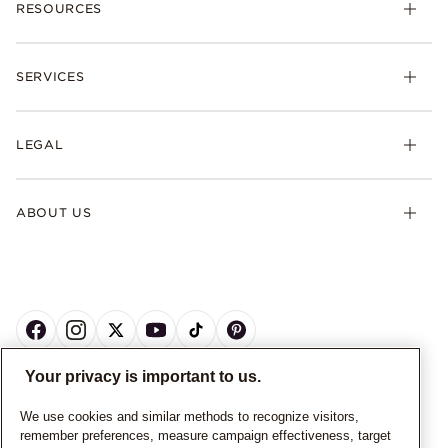
RESOURCES
SERVICES
LEGAL
ABOUT US
Your privacy is important to us.
CANADA
English
We use cookies and similar methods to recognize visitors,
remember preferences, measure campaign effectiveness, target
© ALL RIGHTS RESERVED. 2026 Pandora