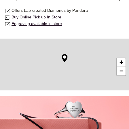
Offers Lab-created Diamonds by Pandora
Buy Online Pick up In Store
Engraving available in store
+
−