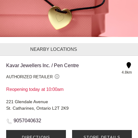
NEARBY LOCATIONS
Kavar Jewellers Inc. / Pen Centre
4.8km
AUTHORIZED RETAILER
Reopening today at 10:00am
221 Glendale Avenue
St. Catharines, Ontario L2T 2K9
9057040632
DIRECTIONS
STORE DETAILS