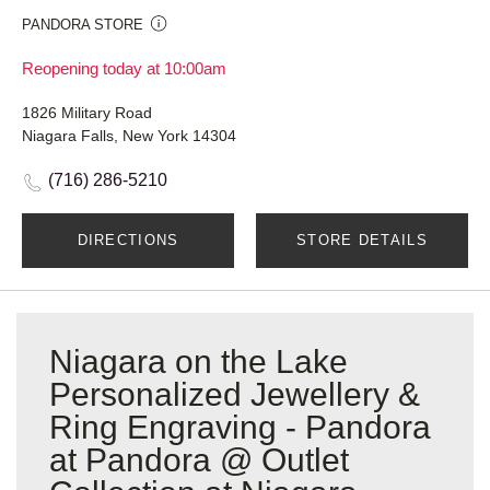
PANDORA STORE
Reopening today at 10:00am
1826 Military Road
Niagara Falls, New York 14304
(716) 286-5210
DIRECTIONS
STORE DETAILS
Niagara on the Lake
Personalized Jewellery &
Ring Engraving - Pandora
at Pandora @ Outlet