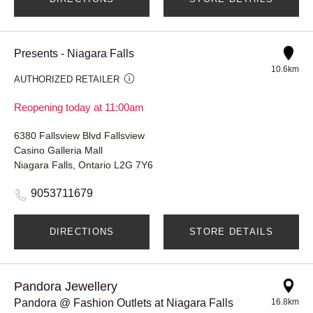
Presents - Niagara Falls
10.6km
AUTHORIZED RETAILER
Reopening today at 11:00am
6380 Fallsview Blvd Fallsview
Casino Galleria Mall
Niagara Falls, Ontario L2G 7Y6
9053711679
DIRECTIONS
STORE DETAILS
Pandora Jewellery
Pandora @ Fashion Outlets at Niagara Falls
16.8km