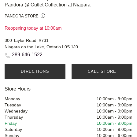
Pandora @ Outlet Collection at Niagara
PANDORA STORE
Reopening today at 10:00am
300 Taylor Road, #731
Niagara on the Lake, Ontario L0S 1J0
289-646-1522
DIRECTIONS
CALL STORE
Store Hours
Monday
10:00am
-
9:00pm
Tuesday
10:00am
-
9:00pm
Wednesday
10:00am
-
9:00pm
Thursday
10:00am
-
9:00pm
Friday
10:00am
-
9:00pm
Saturday
10:00am
-
9:00pm
Sunday
10:00am
-
6:00pm