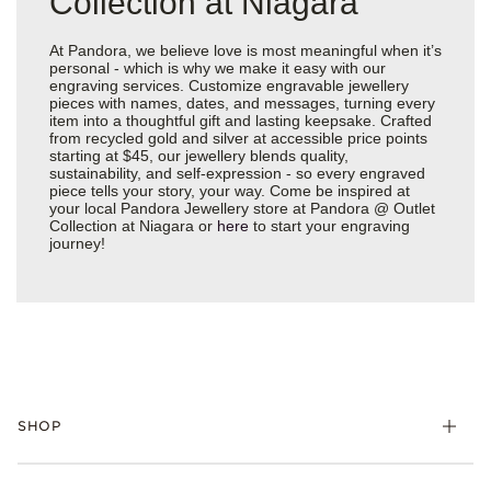
Collection at Niagara
At Pandora, we believe love is most meaningful when it’s
personal - which is why we make it easy with our
engraving services. Customize engravable jewellery
pieces with names, dates, and messages, turning every
item into a thoughtful gift and lasting keepsake. Crafted
from recycled gold and silver at accessible price points
starting at $45, our jewellery blends quality,
sustainability, and self-expression - so every engraved
piece tells your story, your way. Come be inspired at
your local Pandora Jewellery store at Pandora @ Outlet
Collection at Niagara or
here
to start your engraving
journey!
SHOP