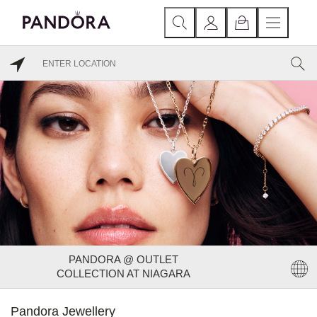
PANDORA @ OUTLET
COLLECTION AT NIAGARA
Pandora Jewellery