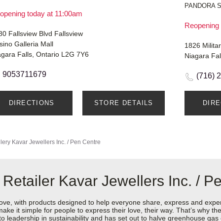
PANDORA 
opening today at 11:00am
Reopening 
0 Fallsview Blvd Fallsview
ino Galleria Mall
1826 Milita
agara Falls, Ontario L2G 7Y6
Niagara Fa
9053711679
(716) 
DIRECTIONS
STORE DETAILS
DIR
lery
Kavar Jewellers Inc. / Pen Centre
Retailer Kavar Jewellers Inc. / P
love, with products designed to help everyone share, express and exper
y make it simple for people to express their love, their way. That’s why
 to leadership in sustainability and has set out to halve greenhouse ga