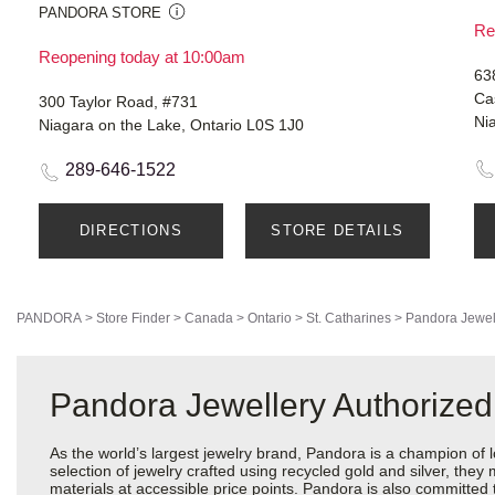
PANDORA STORE
Re
Reopening today at 10:00am
638
Cas
300 Taylor Road, #731
Ni
Niagara on the Lake, Ontario L0S 1J0
289-646-1522
DIRECTIONS
STORE DETAILS
PANDORA
>
Store Finder
>
Canada
>
Ontario
>
St. Catharines
>
Pandora Jewel
Pandora Jewellery Authorized 
As the world’s largest jewelry brand, Pandora is a champion of 
selection of jewelry crafted using recycled gold and silver, the
materials at accessible price points. Pandora is also committed