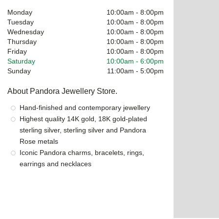
Monday
10:00am
-
8:00pm
Tuesday
10:00am
-
8:00pm
Wednesday
10:00am
-
8:00pm
Thursday
10:00am
-
8:00pm
Friday
10:00am
-
8:00pm
Saturday
10:00am
-
6:00pm
Sunday
11:00am
-
5:00pm
About Pandora Jewellery Store.
Hand-finished and contemporary jewellery
Highest quality 14K gold, 18K gold-plated
sterling silver, sterling silver and Pandora
Rose metals
Iconic Pandora charms, bracelets, rings,
earrings and necklaces