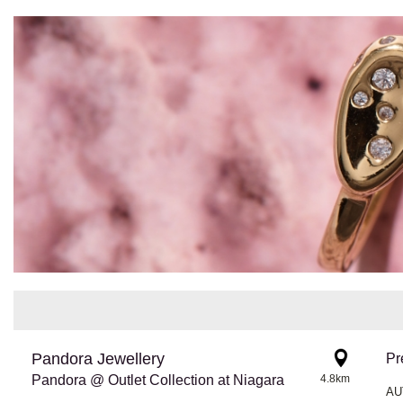
Pandora Jewellery
Pr
Pandora @ Outlet Collection at Niagara
4.8km
AU