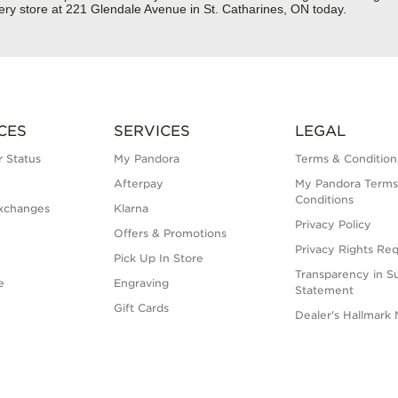
ery store at 221 Glendale Avenue in St. Catharines, ON today.
CES
SERVICES
LEGAL
 Status
My Pandora
Terms & Condition
Afterpay
My Pandora Terms
Conditions
xchanges
Klarna
Privacy Policy
Offers & Promotions
Privacy Rights Re
Pick Up In Store
Transparency in S
e
Engraving
Statement
Gift Cards
Dealer's Hallmark 