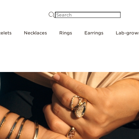
Search
elets
Necklaces
Rings
Earrings
Lab-grow