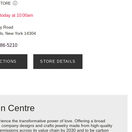
STORE
today at 10:00am
ry Road
lls, New York 14304
286-5210
ECTIONS
STORE DETAILS
en Centre
ience the transformative power of love. Offering a broad
 the company designs and crafts jewelry made from high-quality
s emissions across its value chain by 2030 and to be carbon