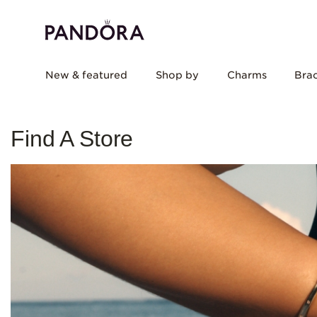
New & featured
Shop by
Charms
Brac
Find A Store