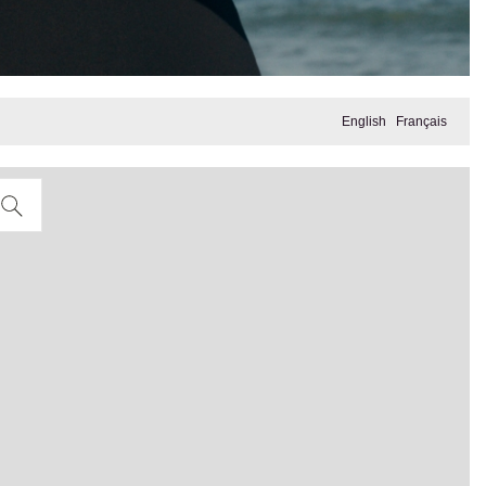
English
Français