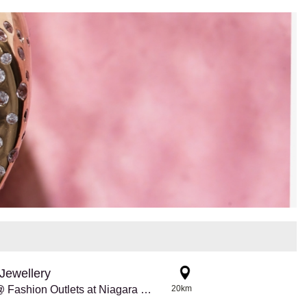
Jewellery
Pandora @ Fashion Outlets at Niagara Falls
20km