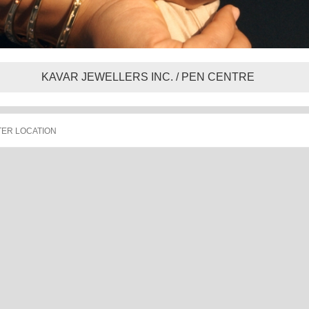
KAVAR JEWELLERS INC. / PEN CENTRE