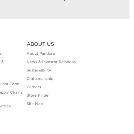
ABOUT US
s
About Pandora
 &
News & Investor Relations
Sustainability
Craftsmanship
quest Form
Careers
upply Chains
Store Finder
Site Map
Notice