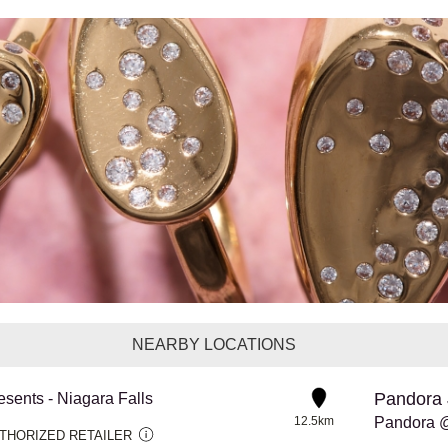
NEARBY LOCATIONS
Pandora 
esents - Niagara Falls
12.5km
THORIZED RETAILER