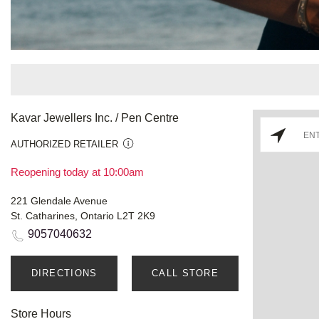
Kavar Jewellers Inc. / Pen Centre
AUTHORIZED RETAILER
Reopening today at 10:00am
221 Glendale Avenue
St. Catharines, Ontario L2T 2K9
9057040632
DIRECTIONS
CALL STORE
Store Hours