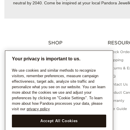
neutral by 2040. Come be inspired at your local Pandora Jewell
SHOP
RESOUR
Charms
Check Order
Your privacy is important to us.
Bracelets
Shipping
Necklaces
Returns & E
We use cookies and similar methods to recognize
visitors, remember preferences, measure campaign
Rings
FAQ
effectiveness, target ads, analyze site traffic and
Earrings
Contact Us
personalize what you see on our website. You can learn
more about the cookies we use and adjust your
Pandora Collections
Product Car
preferences by clicking on "Cookie Settings". To learn
Lab-Grown Diamonds
Warranty
more about how Pandora processes your data, please
Gifts
Size Guide
visit our
privacy policy
Accept All Cookies