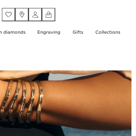
n diamonds
Engraving
Gifts
Collections