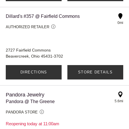
Dillard's #357 @ Fairfield Commons
0mi
AUTHORIZED RETAILER
2727 Fairfield Commons
Beavercreek, Ohio 45431-3702
DIRECTIONS
STORE DETAILS
Pandora Jewelry
Pandora @ The Greene
5.6mi
PANDORA STORE
Reopening today at 11:00am