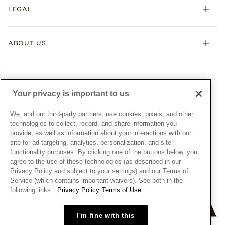
FAQ
LEGAL
Afterpay
Pandora Collections
Contact Us
Klarna
Gifts
Terms & Conditions
Product Care
Offers & Promotions
ABOUT US
My Pandora Terms & Conditions
Warranty
Pick Up In Store
My Pandora Double Points on Lab-Grown Diamonds Terms
Size Guide
About Pandora
Engraving
& Conditions
News & Investor Relations
Gift Cards
Snow White Gift with Purchase Terms & Conditions
Sustainability
Your privacy is important to us
Pandora Credit Card
Cookie Policy
Craftsmanship
Pandora Cares
Manage Settings
We, and our third-party partners, use cookies, pixels, and other
Careers
Privacy Policy
technologies to collect, record, and share information you
UNITED STATES
provide, as well as information about your interactions with our
English
Store Finder
Privacy Rights Request Form
site for ad targeting, analytics, personalization, and site
© ALL RIGHTS RESERVED. 2026 Pandora
Site Map
Do Not Sell or Share My Personal Information
functionality purposes. By clicking one of the buttons below, you
agree to the use of these technologies (as described in our
Transparency in Supply Chains Statement
Privacy Policy and subject to your settings) and our Terms of
California Transparency in Supply Chains Statement
Service (which contains important waivers). See both in the
following links:
Privacy Policy
Terms of Use
Dealer's Hallmark Notice
I'm fine with this