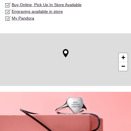
Buy Online, Pick Up In Store Available
Engraving available in store
My Pandora
+
−