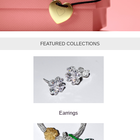
FEATURED COLLECTIONS
Earrings