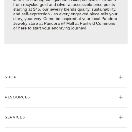
from recycled gold and silver at accessible price points
starting at $45, our jewelry blends quality, sustainability,
and self-expression - so every engraved piece tells your
story, your way. Come be inspired at your local Pandora
Jewelry store at Pandora @ Mall at Fairfield Commons
or
here
to start your engraving journey!
SHOP
Charms
RESOURCES
Bracelets
Rings
Check Order Status
Necklaces & Pendants
SERVICES
Shipping
Earrings
Returns & Exchanges
My Pandora
Lab-Grown Diamonds