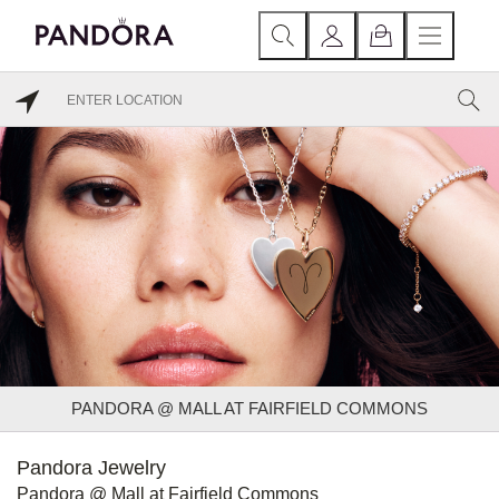
PANDORA @ MALL AT FAIRFIELD COMMONS
Pandora Jewelry
Pandora @ Mall at Fairfield Commons