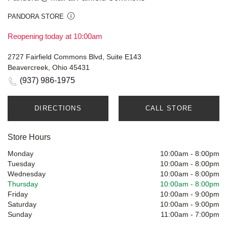
PANDORA STORE
Reopening today at 10:00am
2727 Fairfield Commons Blvd, Suite E143
Beavercreek, Ohio 45431
(937) 986-1975
DIRECTIONS
CALL STORE
Store Hours
Monday
10:00am
-
8:00pm
Tuesday
10:00am
-
8:00pm
Wednesday
10:00am
-
8:00pm
Thursday
10:00am
-
8:00pm
Friday
10:00am
-
9:00pm
Saturday
10:00am
-
9:00pm
Sunday
11:00am
-
7:00pm