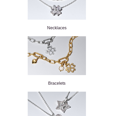
Necklaces
Bracelets