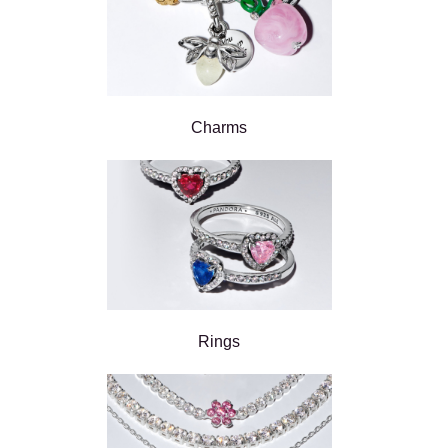
Charms
Rings