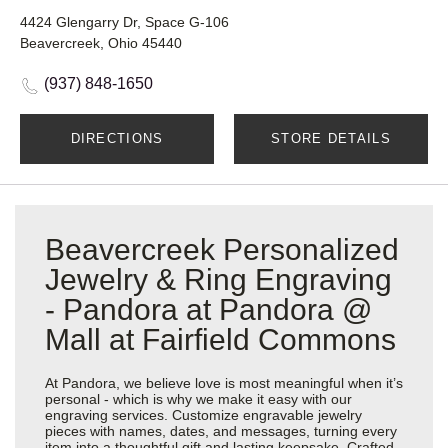
4424 Glengarry Dr, Space G-106
Beavercreek, Ohio 45440
(937) 848-1650
DIRECTIONS
STORE DETAILS
Beavercreek Personalized
Jewelry & Ring Engraving
- Pandora at Pandora @
Mall at Fairfield Commons
At Pandora, we believe love is most meaningful when it’s
personal - which is why we make it easy with our
engraving services. Customize engravable jewelry
pieces with names, dates, and messages, turning every
item into a thoughtful gift and lasting keepsake. Crafted