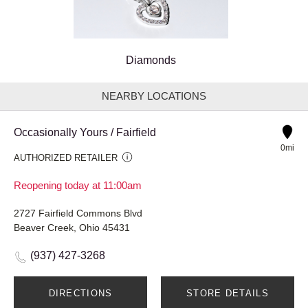
Diamonds
NEARBY LOCATIONS
Occasionally Yours / Fairfield
0mi
AUTHORIZED RETAILER
Reopening today at 11:00am
2727 Fairfield Commons Blvd
Beaver Creek, Ohio 45431
(937) 427-3268
DIRECTIONS
STORE DETAILS