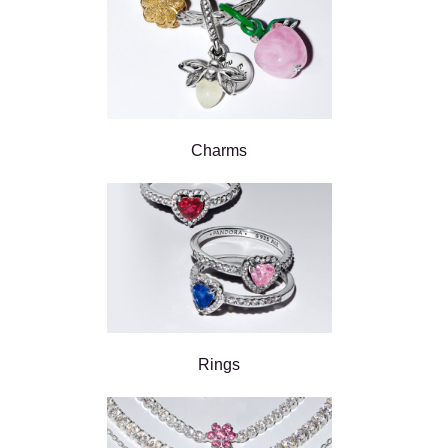
Charms
Rings