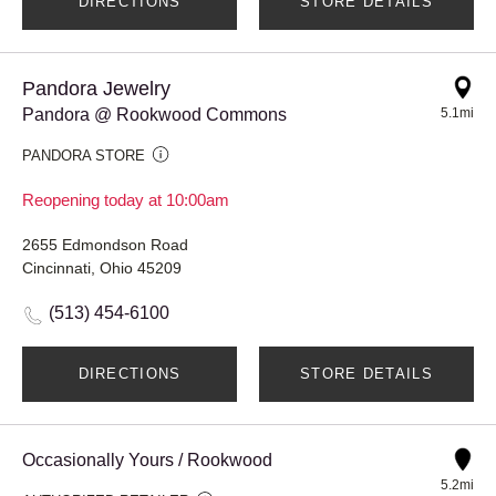
DIRECTIONS
STORE DETAILS
Pandora Jewelry
Pandora @ Rookwood Commons
5.1mi
PANDORA STORE
Reopening today at 10:00am
2655 Edmondson Road
Cincinnati, Ohio 45209
(513) 454-6100
DIRECTIONS
STORE DETAILS
Occasionally Yours / Rookwood
5.2mi