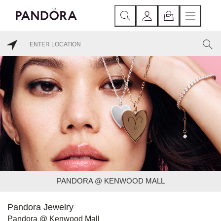
PANDORA @ KENWOOD MALL
Pandora Jewelry
Pandora @ Kenwood Mall