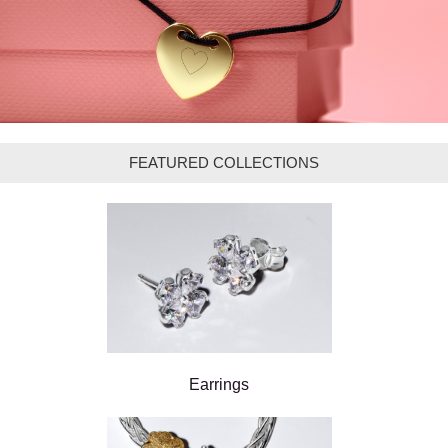
FEATURED COLLECTIONS
Earrings