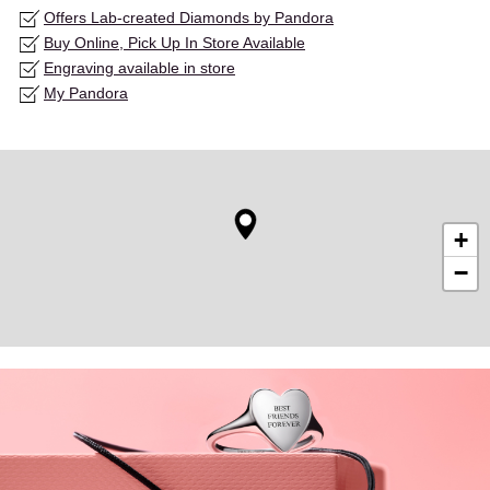
Offers Lab-created Diamonds by Pandora
Buy Online, Pick Up In Store Available
Engraving available in store
My Pandora
+
−