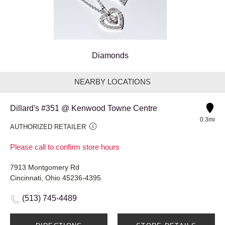
Diamonds
NEARBY LOCATIONS
Dillard's #351 @ Kenwood Towne Centre
0.3mi
AUTHORIZED RETAILER
Please call to confirm store hours
7913 Montgomery Rd
Cincinnati, Ohio 45236-4395
(513) 745-4489