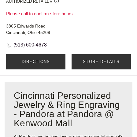
AUTHORIZED RETAILER
Please call to confirm store hours
3805 Edwards Road
Cincinnati, Ohio 45209
(513) 600-4678
DIRECTIONS
STORE DETAILS
Cincinnati Personalized
Jewelry & Ring Engraving
- Pandora at Pandora @
Kenwood Mall
At Pandora, we believe love is most meaningful when it’s