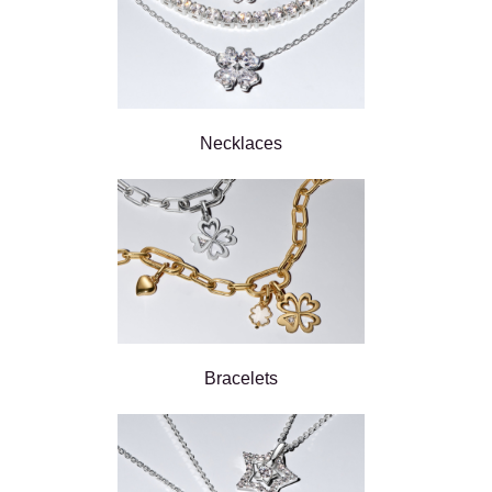
Necklaces
Bracelets