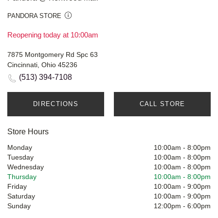
PANDORA STORE
Reopening today at 10:00am
7875 Montgomery Rd Spc 63
Cincinnati, Ohio 45236
(513) 394-7108
DIRECTIONS
CALL STORE
Store Hours
Monday
10:00am
-
8:00pm
Tuesday
10:00am
-
8:00pm
Wednesday
10:00am
-
8:00pm
Thursday
10:00am
-
8:00pm
Friday
10:00am
-
9:00pm
Saturday
10:00am
-
9:00pm
Sunday
12:00pm
-
6:00pm