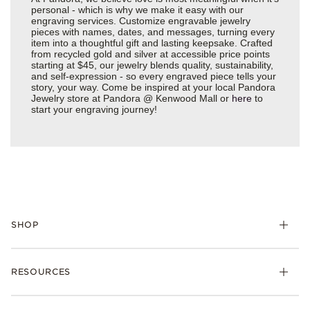
personal - which is why we make it easy with our
engraving services. Customize engravable jewelry
pieces with names, dates, and messages, turning every
item into a thoughtful gift and lasting keepsake. Crafted
from recycled gold and silver at accessible price points
starting at $45, our jewelry blends quality, sustainability,
and self-expression - so every engraved piece tells your
story, your way. Come be inspired at your local Pandora
Jewelry store at Pandora @ Kenwood Mall or
here
to
start your engraving journey!
SHOP
Charms
RESOURCES
Bracelets
Rings
Check Order Status