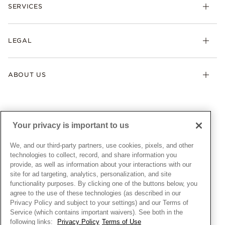
Necklaces & Pendants
SERVICES
Shipping
Earrings
Returns & Exchanges
My Pandora
Lab-Grown Diamonds
FAQ
LEGAL
Afterpay
Pandora Collections
Contact Us
Klarna
Gifts
Terms & Conditions
Product Care
Offers & Promotions
ABOUT US
My Pandora Terms & Conditions
Warranty
Pick Up In Store
My Pandora Double Points on Lab-Grown Diamonds Terms
Size Guide
About Pandora
Engraving
& Conditions
News & Investor Relations
Gift Cards
Snow White Gift with Purchase Terms & Conditions
Sustainability
Your privacy is important to us
Pandora Credit Card
Cookie Policy
Craftsmanship
Pandora Cares
Manage Settings
We, and our third-party partners, use cookies, pixels, and other
Careers
Privacy Policy
technologies to collect, record, and share information you
UNITED STATES
provide, as well as information about your interactions with our
English
Store Finder
Privacy Rights Request Form
site for ad targeting, analytics, personalization, and site
© ALL RIGHTS RESERVED. 2026 Pandora
Site Map
Do Not Sell or Share My Personal Information
functionality purposes. By clicking one of the buttons below, you
agree to the use of these technologies (as described in our
Transparency in Supply Chains Statement
Privacy Policy and subject to your settings) and our Terms of
California Transparency in Supply Chains Statement
Service (which contains important waivers). See both in the
following links:
Privacy Policy
Terms of Use