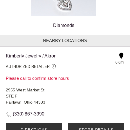
Diamonds
NEARBY LOCATIONS
Kimberly Jewelry / Akron
0.6mi
AUTHORIZED RETAILER
Please call to confirm store hours
2955 West Market St
STE F
Fairlawn, Ohio 44333
(330) 867-3990
DIRECTIONS
STORE DETAILS