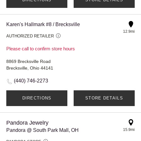
Karen's Hallmark #8 / Brecksville
12.9mi
AUTHORIZED RETAILER
Please call to confirm store hours
8869 Brecksville Road
Brecksville, Ohio 44141
(440) 746-2273
DIRECTIONS
STORE DETAILS
Pandora Jewelry
Pandora @ South Park Mall, OH
15.9mi