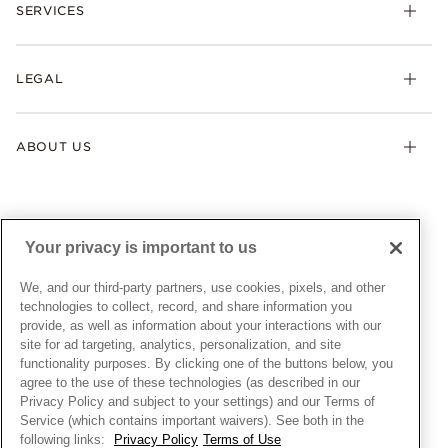
Necklaces & Pendants
SERVICES
Shipping
Earrings
Returns & Exchanges
My Pandora
Lab-Grown Diamonds
FAQ
LEGAL
Afterpay
Pandora Collections
Contact Us
Klarna
Gifts
Terms & Conditions
Product Care
Offers & Promotions
ABOUT US
My Pandora Terms & Conditions
Warranty
Pick Up In Store
My Pandora Double Points on Lab-Grown Diamonds Terms
Size Guide
About Pandora
Engraving
& Conditions
News & Investor Relations
Gift Cards
Snow White Gift with Purchase Terms & Conditions
Sustainability
Your privacy is important to us
Pandora Credit Card
Cookie Policy
Craftsmanship
Pandora Cares
Manage Settings
We, and our third-party partners, use cookies, pixels, and other
Careers
Privacy Policy
technologies to collect, record, and share information you
UNITED STATES
provide, as well as information about your interactions with our
English
Store Finder
Privacy Rights Request Form
site for ad targeting, analytics, personalization, and site
© ALL RIGHTS RESERVED. 2026 Pandora
Site Map
Do Not Sell or Share My Personal Information
functionality purposes. By clicking one of the buttons below, you
agree to the use of these technologies (as described in our
Transparency in Supply Chains Statement
Privacy Policy and subject to your settings) and our Terms of
California Transparency in Supply Chains Statement
Service (which contains important waivers). See both in the
following links:
Privacy Policy
Terms of Use
Dealer's Hallmark Notice