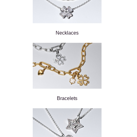
Necklaces
Bracelets