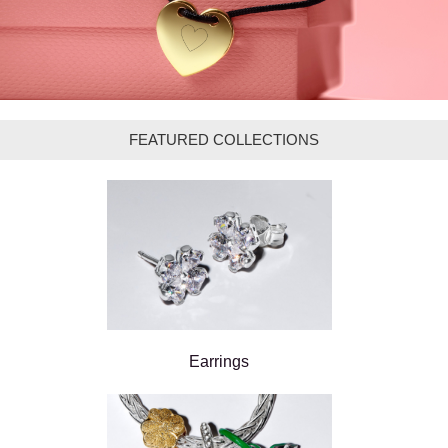
FEATURED COLLECTIONS
Earrings