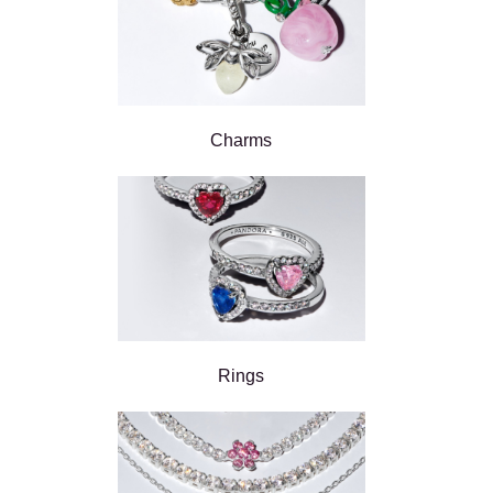
Charms
Rings