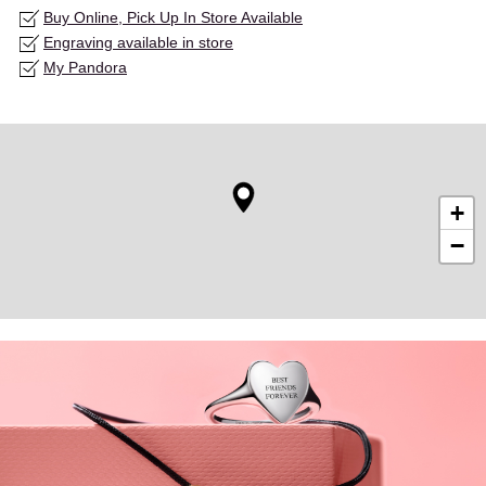
Buy Online, Pick Up In Store Available
Engraving available in store
My Pandora
+
−