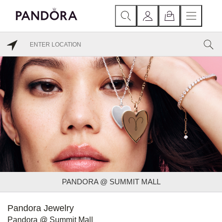
PANDORA @ SUMMIT MALL
Pandora Jewelry
Pandora @ Summit Mall