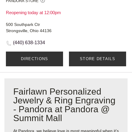
PANDORA STORE
Reopening today at 12:00pm
500 Southpark Ctr
Strongsville, Ohio 44136
(440) 638-1334
DIRECTIONS
STORE DETAILS
Fairlawn Personalized
Jewelry & Ring Engraving
- Pandora at Pandora @
Summit Mall
At Pandora, we believe love is most meaningful when it’s