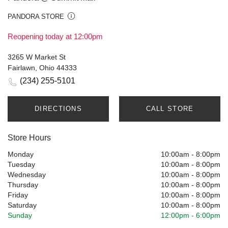
PANDORA STORE
Reopening today at 12:00pm
3265 W Market St
Fairlawn, Ohio 44333
(234) 255-5101
DIRECTIONS
CALL STORE
Store Hours
Monday
10:00am
-
8:00pm
Tuesday
10:00am
-
8:00pm
Wednesday
10:00am
-
8:00pm
Thursday
10:00am
-
8:00pm
Friday
10:00am
-
8:00pm
Saturday
10:00am
-
8:00pm
Sunday
12:00pm
-
6:00pm