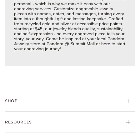
personal - which is why we make it easy with our
engraving services. Customize engravable jewelry
pieces with names, dates, and messages, turning every
item into a thoughtful gift and lasting keepsake. Crafted
from recycled gold and silver at accessible price points
starting at $45, our jewelry blends quality, sustainability,
and self-expression - so every engraved piece tells your
story, your way. Come be inspired at your local Pandora
Jewelry store at Pandora @ Summit Mall or
here
to start
your engraving journey!
SHOP
Charms
RESOURCES
Bracelets
Rings
Check Order Status