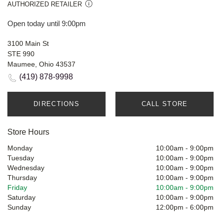
AUTHORIZED RETAILER
Open today until 9:00pm
3100 Main St
STE 990
Maumee, Ohio 43537
(419) 878-9998
DIRECTIONS
CALL STORE
Store Hours
Monday
10:00am
-
9:00pm
Tuesday
10:00am
-
9:00pm
Wednesday
10:00am
-
9:00pm
Thursday
10:00am
-
9:00pm
Friday
10:00am
-
9:00pm
Saturday
10:00am
-
9:00pm
Sunday
12:00pm
-
6:00pm