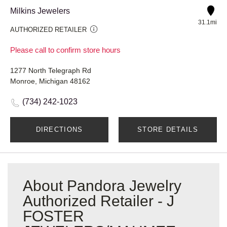
Milkins Jewelers
31.1mi
AUTHORIZED RETAILER
Please call to confirm store hours
1277 North Telegraph Rd
Monroe, Michigan 48162
(734) 242-1023
DIRECTIONS
STORE DETAILS
About Pandora Jewelry
Authorized Retailer - J
FOSTER