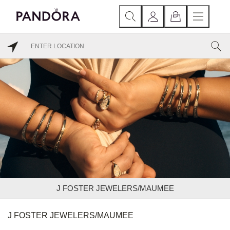
J FOSTER JEWELERS/MAUMEE
J FOSTER JEWELERS/MAUMEE