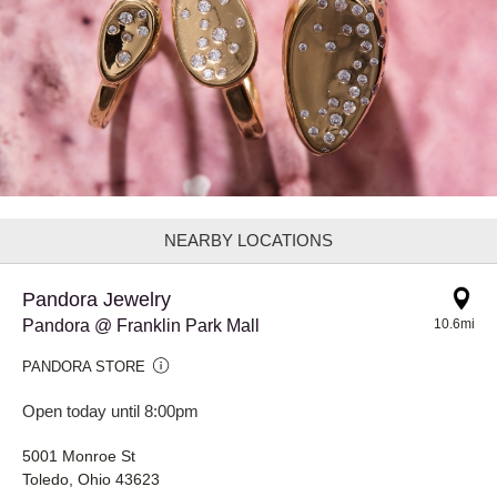
NEARBY LOCATIONS
Pandora Jewelry
Pandora @ Franklin Park Mall
10.6mi
PANDORA STORE
Open today until 8:00pm
5001 Monroe St
Toledo, Ohio 43623