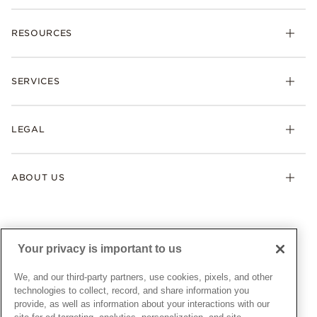
Charms
RESOURCES
Bracelets
Rings
Check Order Status
Necklaces & Pendants
SERVICES
Shipping
Earrings
Returns & Exchanges
My Pandora
Lab-Grown Diamonds
FAQ
LEGAL
Afterpay
Pandora Collections
Contact Us
Klarna
Gifts
Terms & Conditions
Product Care
Offers & Promotions
ABOUT US
My Pandora Terms & Conditions
Warranty
Pick Up In Store
My Pandora Double Points on Lab-Grown Diamonds Terms
Size Guide
About Pandora
Engraving
& Conditions
News & Investor Relations
Gift Cards
Snow White Gift with Purchase Terms & Conditions
Sustainability
Your privacy is important to us
Pandora Credit Card
Cookie Policy
Craftsmanship
Pandora Cares
Manage Settings
We, and our third-party partners, use cookies, pixels, and other
Careers
Privacy Policy
technologies to collect, record, and share information you
UNITED STATES
provide, as well as information about your interactions with our
English
Store Finder
Privacy Rights Request Form