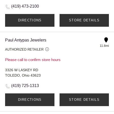
(419) 473-2100
DIRECTIONS
STORE DETAILS
Paul Antypas Jewelers
11.8mi
AUTHORIZED RETAILER
Please call to confirm store hours
3326 W LASKEY RD
TOLEDO, Ohio 43623
(419) 725-1313
DIRECTIONS
STORE DETAILS