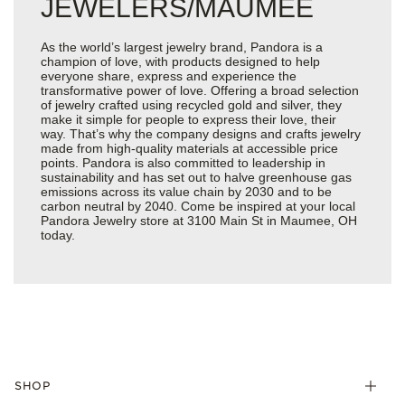
JEWELERS/MAUMEE
As the world’s largest jewelry brand, Pandora is a
champion of love, with products designed to help
everyone share, express and experience the
transformative power of love. Offering a broad selection
of jewelry crafted using recycled gold and silver, they
make it simple for people to express their love, their
way. That’s why the company designs and crafts jewelry
made from high-quality materials at accessible price
points. Pandora is also committed to leadership in
sustainability and has set out to halve greenhouse gas
emissions across its value chain by 2030 and to be
carbon neutral by 2040. Come be inspired at your local
Pandora Jewelry store at 3100 Main St in Maumee, OH
today.
SHOP