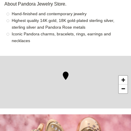
About Pandora Jewelry Store.
Hand-finished and contemporary jewelry
Highest quality 14K gold, 18K gold-plated sterling silver,
sterling silver and Pandora Rose metals
Iconic Pandora charms, bracelets, rings, earrings and
necklaces
+
−