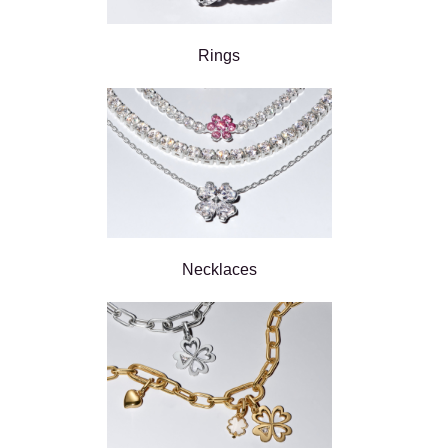
Rings
Necklaces