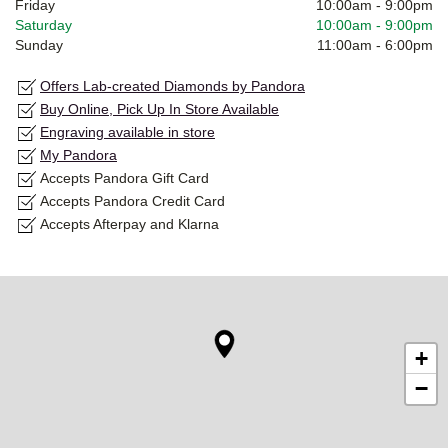
Friday
10:00am
-
9:00pm
Saturday
10:00am
-
9:00pm
Sunday
11:00am
-
6:00pm
Offers Lab-created Diamonds by Pandora
Buy Online, Pick Up In Store Available
Engraving available in store
My Pandora
Accepts Pandora Gift Card
Accepts Pandora Credit Card
Accepts Afterpay and Klarna
+
−