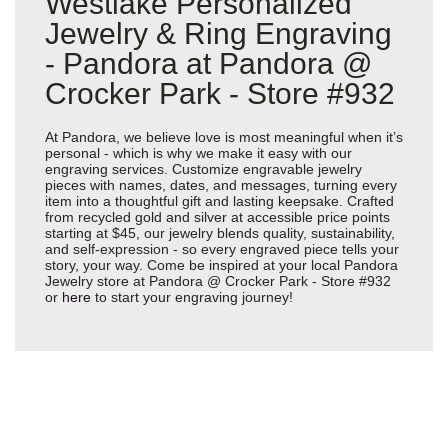
Westlake Personalized
Jewelry & Ring Engraving
- Pandora at Pandora @
Crocker Park - Store #932
At Pandora, we believe love is most meaningful when it’s
personal - which is why we make it easy with our
engraving services. Customize engravable jewelry
pieces with names, dates, and messages, turning every
item into a thoughtful gift and lasting keepsake. Crafted
from recycled gold and silver at accessible price points
starting at $45, our jewelry blends quality, sustainability,
and self-expression - so every engraved piece tells your
story, your way. Come be inspired at your local Pandora
Jewelry store at Pandora @ Crocker Park - Store #932
or
here
to start your engraving journey!