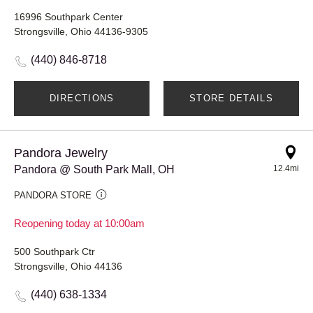
16996 Southpark Center
Strongsville, Ohio 44136-9305
(440) 846-8718
DIRECTIONS
STORE DETAILS
Pandora Jewelry
Pandora @ South Park Mall, OH
12.4mi
PANDORA STORE
Reopening today at 10:00am
500 Southpark Ctr
Strongsville, Ohio 44136
(440) 638-1334