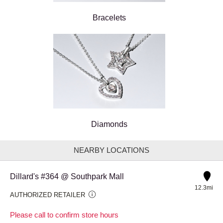
Bracelets
Diamonds
NEARBY LOCATIONS
Dillard's #364 @ Southpark Mall
12.3mi
AUTHORIZED RETAILER
Please call to confirm store hours