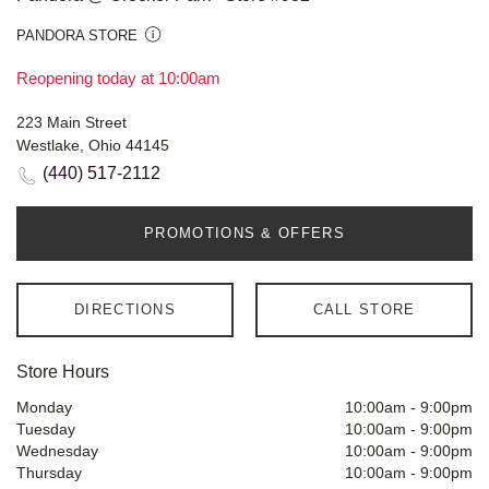
PANDORA STORE
Reopening today at 10:00am
223 Main Street
Westlake, Ohio 44145
(440) 517-2112
PROMOTIONS & OFFERS
DIRECTIONS
CALL STORE
Store Hours
Monday
10:00am
-
9:00pm
Tuesday
10:00am
-
9:00pm
Wednesday
10:00am
-
9:00pm
Thursday
10:00am
-
9:00pm