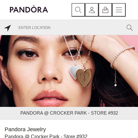
PANDORA @ CROCKER PARK - STORE #932
Pandora Jewelry
Pandora @ Crocker Park - Store #932