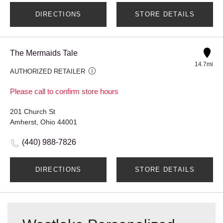
DIRECTIONS
STORE DETAILS
The Mermaids Tale
14.7mi
AUTHORIZED RETAILER
Please call to confirm store hours
201 Church St
Amherst, Ohio 44001
(440) 988-7826
DIRECTIONS
STORE DETAILS