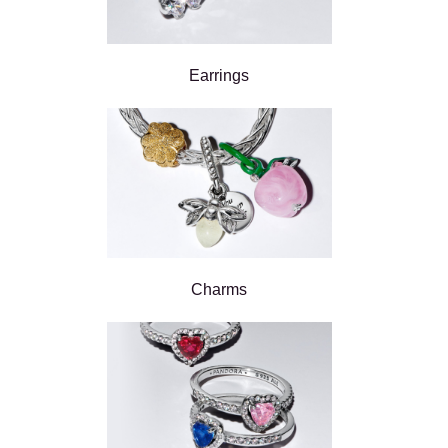
Earrings
Charms