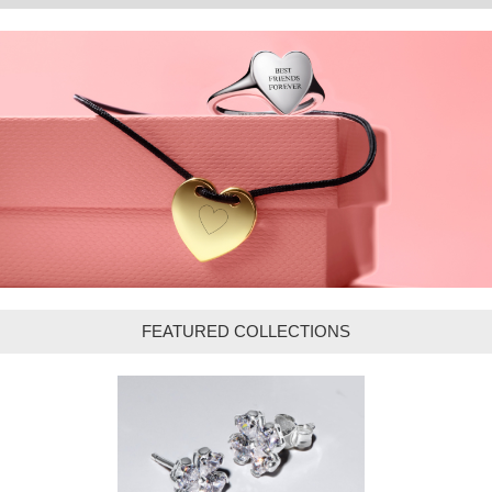
FEATURED COLLECTIONS