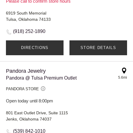
Please call to confirm store hours
6919 South Memorial
Tulsa, Oklahoma 74133
(918) 252-1890
DIRECTIONS
STORE DETAILS
Pandora Jewelry
Pandora @ Tulsa Premium Outlet
5.6mi
PANDORA STORE
Open today until 8:00pm
801 East Outlet Drive, Suite 1115
Jenks, Oklahoma 74037
(539) 842-1010