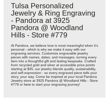
Tulsa Personalized
Jewelry & Ring Engraving
- Pandora at 3925
Pandora @ Woodland
Hills - Store #779
At Pandora, we believe love is most meaningful when it’s
personal - which is why we make it easy with our
engraving services. Customize engravable jewelry
pieces with names, dates, and messages, turning every
item into a thoughtful gift and lasting keepsake. Crafted
from recycled gold and silver at accessible price points
starting at $45, our jewelry blends quality, sustainability,
and self-expression - so every engraved piece tells your
story, your way. Come be inspired at your local Pandora
Jewelry store at 3925 Pandora @ Woodland Hills - Store
#779 or
here
to start your engraving journey!