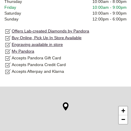
Thursday
10:00am
-
8:00pm
Friday
10:00am
-
9:00pm
Saturday
10:00am
-
9:00pm
Sunday
12:00pm
-
6:00pm
Offers Lab-created Diamonds by Pandora
Buy Online, Pick Up In Store Available
Engraving available in store
My Pandora
Accepts Pandora Gift Card
Accepts Pandora Credit Card
Accepts Afterpay and Klarna
+
−