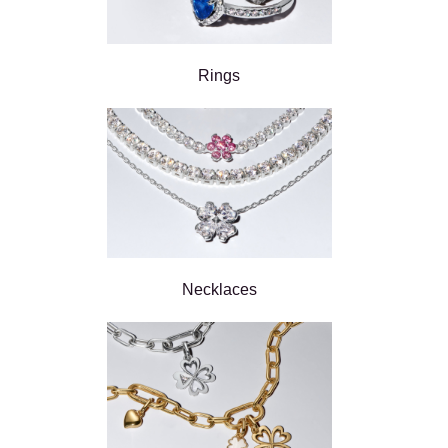
Rings
Necklaces