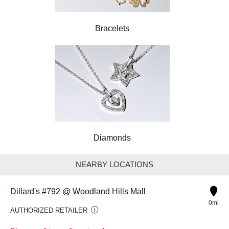
Bracelets
Diamonds
NEARBY LOCATIONS
Dillard's #792 @ Woodland Hills Mall
0mi
AUTHORIZED RETAILER