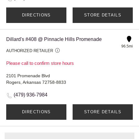
DIRECTIONS
STORE DETAILS
Dillard's #408 @ Pinnacle Hills Promenade
96.5mi
AUTHORIZED RETAILER
Please call to confirm store hours
2101 Promenade Blvd
Rogers, Arkansas 72758-8833
(479) 936-7984
DIRECTIONS
STORE DETAILS