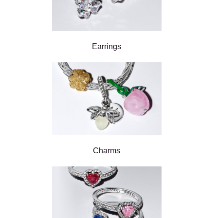
Earrings
Charms