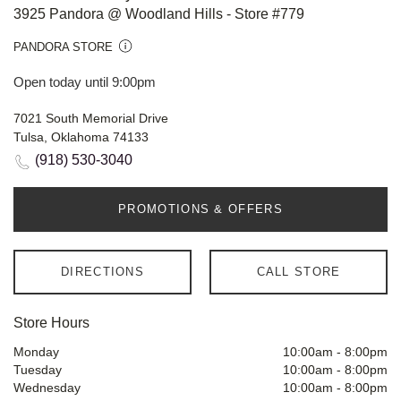
3925 Pandora @ Woodland Hills - Store #779
PANDORA STORE
Open today until 9:00pm
7021 South Memorial Drive
Tulsa, Oklahoma 74133
(918) 530-3040
PROMOTIONS & OFFERS
DIRECTIONS
CALL STORE
Store Hours
Monday
10:00am
-
8:00pm
Tuesday
10:00am
-
8:00pm
Wednesday
10:00am
-
8:00pm