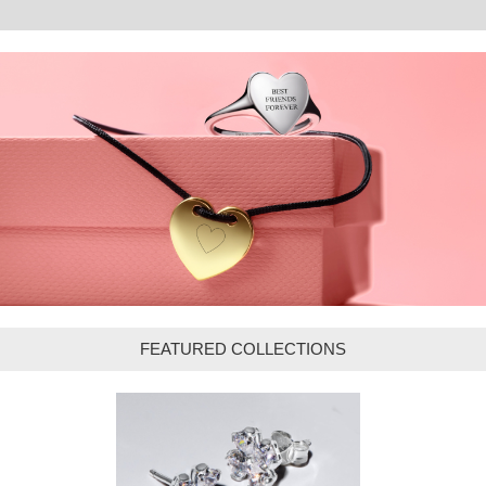
FEATURED COLLECTIONS