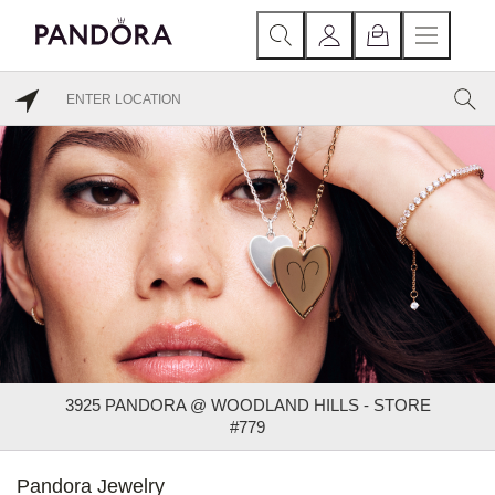
3925 PANDORA @ WOODLAND HILLS - STORE
#779
Pandora Jewelry