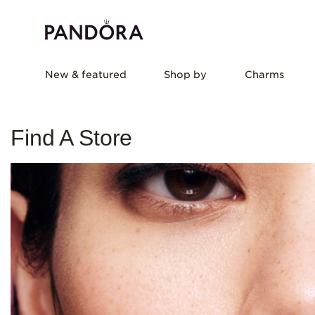
New & featured
Shop by
Charms
Find A Store