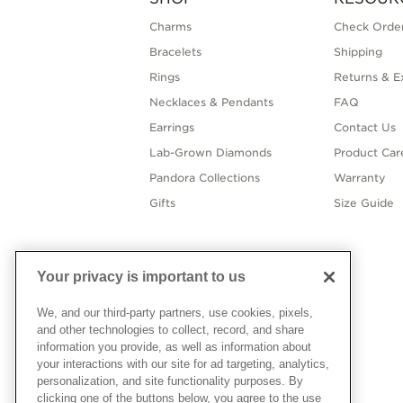
Charms
Check Order
Bracelets
Shipping
Rings
Returns & E
Necklaces & Pendants
FAQ
Earrings
Contact Us
Lab-Grown Diamonds
Product Car
Pandora Collections
Warranty
Gifts
Size Guide
Your privacy is important to us
We, and our third-party partners, use cookies, pixels,
and other technologies to collect, record, and share
information you provide, as well as information about
your interactions with our site for ad targeting, analytics,
personalization, and site functionality purposes. By
clicking one of the buttons below, you agree to the use