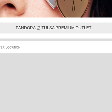
PANDORA @ TULSA PREMIUM OUTLET