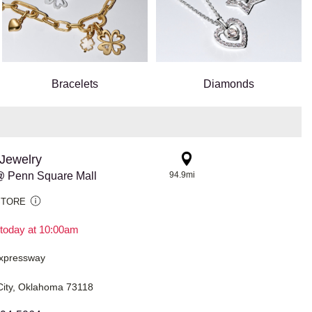
Bracelets
Diamonds
Jewelry
 Penn Square Mall
94.9mi
STORE
today at 10:00am
xpressway
ity, Oklahoma 73118