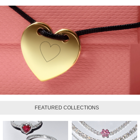
FEATURED COLLECTIONS