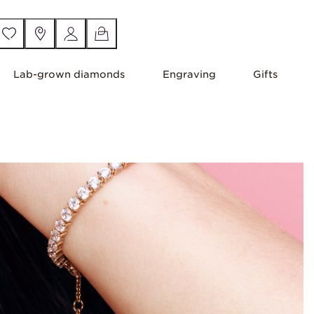
Lab-grown diamonds
Engraving
Gifts