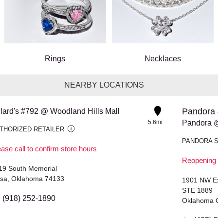
Rings
Necklaces
NEARBY LOCATIONS
Pandora 
llard's #792 @ Woodland Hills Mall
5.6mi
Pandora @
THORIZED RETAILER
PANDORA 
ase call to confirm store hours
Reopening 
19 South Memorial
lsa, Oklahoma 74133
1901 NW E
STE 1889
(918) 252-1890
Oklahoma C