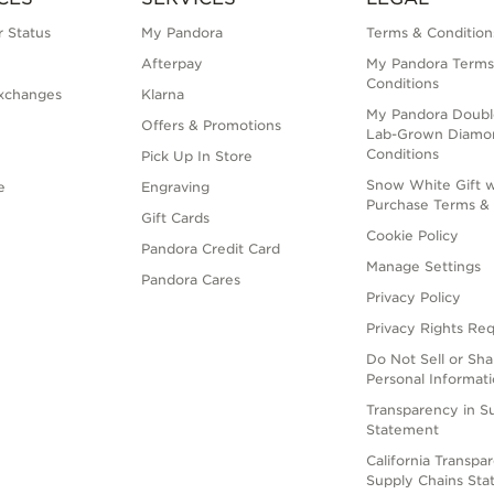
 Status
My Pandora
Terms & Condition
Afterpay
My Pandora Terms
Conditions
xchanges
Klarna
My Pandora Doubl
Offers & Promotions
Lab-Grown Diamo
Conditions
Pick Up In Store
Snow White Gift w
e
Engraving
Purchase Terms & 
Gift Cards
Cookie Policy
Pandora Credit Card
Manage Settings
Pandora Cares
Privacy Policy
Privacy Rights Re
Do Not Sell or Sh
Personal Informat
Transparency in S
Statement
California Transpa
Supply Chains St