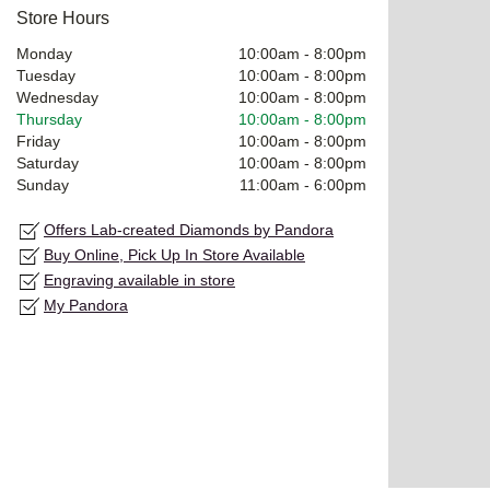
Store Hours
Monday
10:00am
-
8:00pm
Tuesday
10:00am
-
8:00pm
Wednesday
10:00am
-
8:00pm
Thursday
10:00am
-
8:00pm
Friday
10:00am
-
8:00pm
Saturday
10:00am
-
8:00pm
Sunday
11:00am
-
6:00pm
Offers Lab-created Diamonds by Pandora
Buy Online, Pick Up In Store Available
Engraving available in store
My Pandora