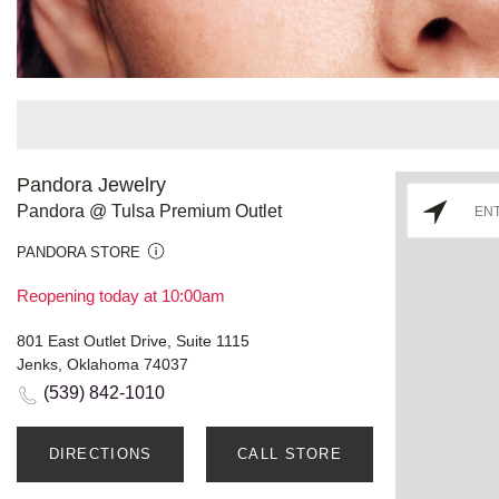
Pandora Jewelry
Pandora @ Tulsa Premium Outlet
PANDORA STORE
Reopening today at 10:00am
801 East Outlet Drive, Suite 1115
Jenks, Oklahoma 74037
(539) 842-1010
DIRECTIONS
CALL STORE