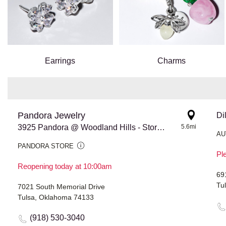
Earrings
Charms
Pandora Jewelry
Di
3925 Pandora @ Woodland Hills - Store #779
5.6mi
AU
PANDORA STORE
Ple
Reopening today at 10:00am
69
Tu
7021 South Memorial Drive
Tulsa, Oklahoma 74133
(918) 530-3040