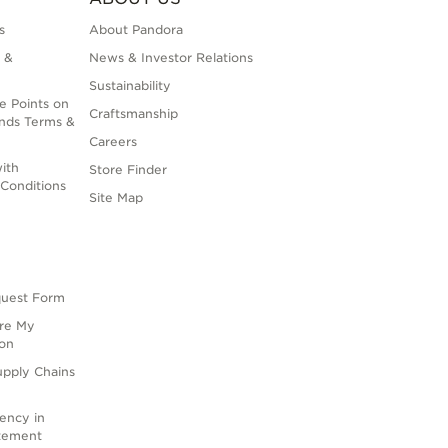
s
About Pandora
 &
News & Investor Relations
Sustainability
e Points on
Craftsmanship
nds Terms &
Careers
ith
Store Finder
Conditions
Site Map
quest Form
are My
ion
upply Chains
rency in
atement