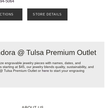
594-5064
ECTIONS
STORE DETAILS
ndora @ Tulsa Premium Outlet
ize engravable jewelry pieces with names, dates, and
starting at $45, our jewelry blends quality, sustainability, and
a @ Tulsa Premium Outlet or
here
to start your engraving
ABOUT US