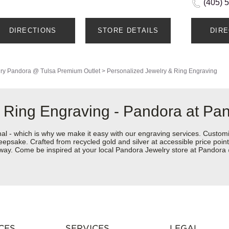
(405) 
DIRECTIONS
STORE DETAILS
DIR
ry
Pandora @ Tulsa Premium Outlet
>
Personalized Jewelry & Ring Engraving
 Ring Engraving - Pandora at Pa
nal - which is why we make it easy with our engraving services. Custom
eepsake. Crafted from recycled gold and silver at accessible price points 
ur way. Come be inspired at your local Pandora Jewelry store at Pandor
CES
SERVICES
LEGAL