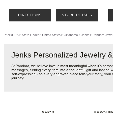
DIRECTIONS
STORE DETAILS
PANDORA
>
Store Finder
>
United States
>
Oklahoma
>
Jenks
>
Pandora Jewel
Jenks Personalized Jewelry &
At Pandora, we believe love is most meaningful when it’s perso
messages, turning every item into a thoughtful gift and lasting k
self-expression - so every engraved piece tells your story, yo
journey!
SHOP
RESOUR