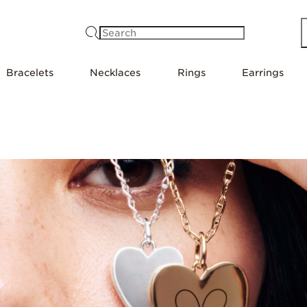
Search
Bracelets
Necklaces
Rings
Earrings