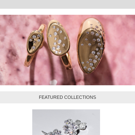
FEATURED COLLECTIONS