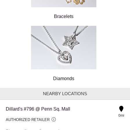
Bracelets
Diamonds
NEARBY LOCATIONS
Dillard's #796 @ Penn Sq. Mall
0mi
AUTHORIZED RETAILER