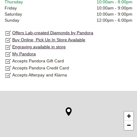
Thursday
10:00am
-
8:00pm
Friday
10:00am
-
9:00pm
Saturday
10:00am
-
9:00pm
Sunday
12:00pm
-
6:00pm
Offers Lab-created Diamonds by Pandora
Buy Online, Pick Up In Store Available
Engraving available in store
My Pandora
Accepts Pandora Gift Card
Accepts Pandora Credit Card
Accepts Afterpay and Klarna
+
−