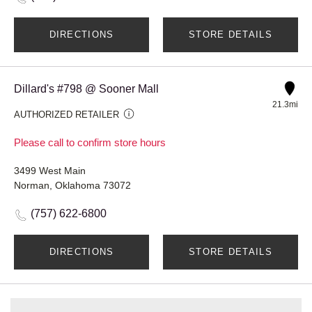
DIRECTIONS
STORE DETAILS
Dillard's #798 @ Sooner Mall
21.3mi
AUTHORIZED RETAILER
Please call to confirm store hours
3499 West Main
Norman, Oklahoma 73072
(757) 622-6800
DIRECTIONS
STORE DETAILS