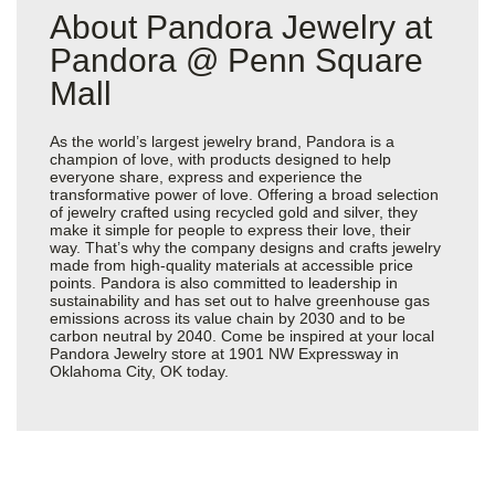
About Pandora Jewelry at
Pandora @ Penn Square
Mall
As the world’s largest jewelry brand, Pandora is a
champion of love, with products designed to help
everyone share, express and experience the
transformative power of love. Offering a broad selection
of jewelry crafted using recycled gold and silver, they
make it simple for people to express their love, their
way. That’s why the company designs and crafts jewelry
made from high-quality materials at accessible price
points. Pandora is also committed to leadership in
sustainability and has set out to halve greenhouse gas
emissions across its value chain by 2030 and to be
carbon neutral by 2040. Come be inspired at your local
Pandora Jewelry store at 1901 NW Expressway in
Oklahoma City, OK today.